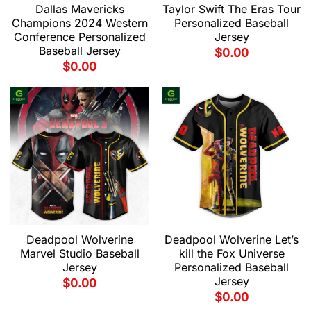
Dallas Mavericks
Taylor Swift The Eras Tour
Champions 2024 Western
Personalized Baseball
Conference Personalized
Jersey
Baseball Jersey
$
0.00
$
0.00
Deadpool Wolverine
Deadpool Wolverine Let’s
Marvel Studio Baseball
kill the Fox Universe
Jersey
Personalized Baseball
Jersey
$
0.00
$
0.00