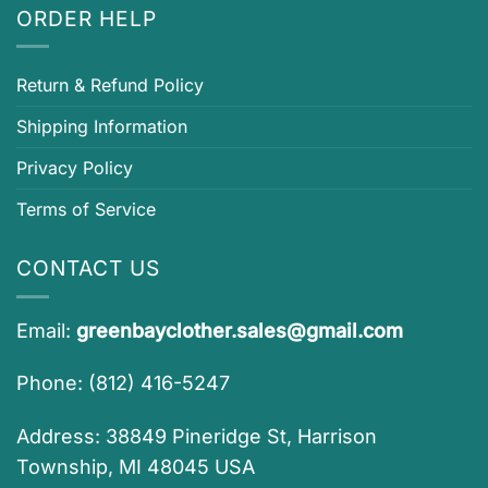
ORDER HELP
Return & Refund Policy
Shipping Information
Privacy Policy
Terms of Service
CONTACT US
Email:
greenbayclother.sales@gmail.com
Phone: (812) 416-5247
Address: 38849 Pineridge St, Harrison
Township, MI 48045 USA