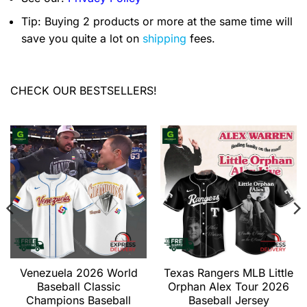
Tip: Buying 2 products or more at the same time will
save you quite a lot on
shipping
fees.
CHECK OUR BESTSELLERS!
Venezuela 2026 World
Texas Rangers MLB Little
Baseball Classic
Orphan Alex Tour 2026
Champions Baseball
Baseball Jersey