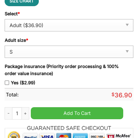
SIZE CHART
Select
*
Adult size
*
Package insurance (Priority order processing & 100%
order value insurance)
Yes ($2.99)
Total:
$
36.90
Los Angeles Dodgers Kendrick Lamar Mookie Betts Vapor Prem
Add To Cart