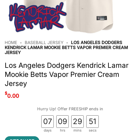
HOME
•
BASEBALL JERSEY
•
LOS ANGELES DODGERS
KENDRICK LAMAR MOOKIE BETTS VAPOR PREMIER CREAM
JERSEY
Los Angeles Dodgers Kendrick Lamar
Mookie Betts Vapor Premier Cream
Jersey
$
0.00
Hurry Up! Offer FREESHIP ends in
07
09
29
51
days
hrs
mins
secs