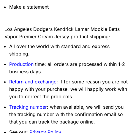
Make a statement
Los Angeles Dodgers Kendrick Lamar Mookie Betts
Vapor Premier Cream Jersey product shipping:
All over the world with standard and express
shipping.
Production
time: all orders are processed within 1-2
business days.
Return and exchange
: if for some reason you are not
happy with your purchase, we will happily work with
you to correct the problems.
Tracking number
: when available, we will send you
the tracking number with the confirmation email so
that you can track the package online.
See our:
Privacy Policy