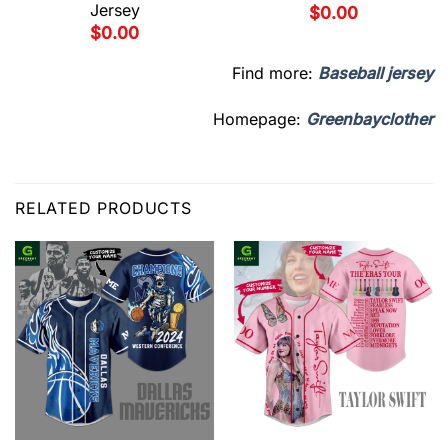
Jersey
$
0.00
$
0.00
Find more:
Baseball jersey
Homepage:
Greenbayclother
RELATED PRODUCTS