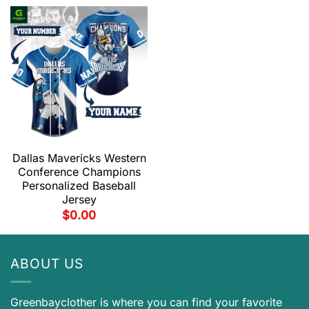
Dallas Mavericks Western
Conference Champions
Personalized Baseball
Jersey
$
0.00
ABOUT US
Greenbayclother is where you can find your favorite