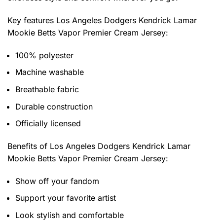
Key features
Los Angeles Dodgers Kendrick Lamar
Mookie Betts Vapor Premier Cream Jersey
:
100% polyester
Machine washable
Breathable fabric
Durable construction
Officially licensed
Benefits of
Los Angeles Dodgers Kendrick Lamar
Mookie Betts Vapor Premier Cream Jersey:
Show off your fandom
Support your favorite artist
Look stylish and comfortable