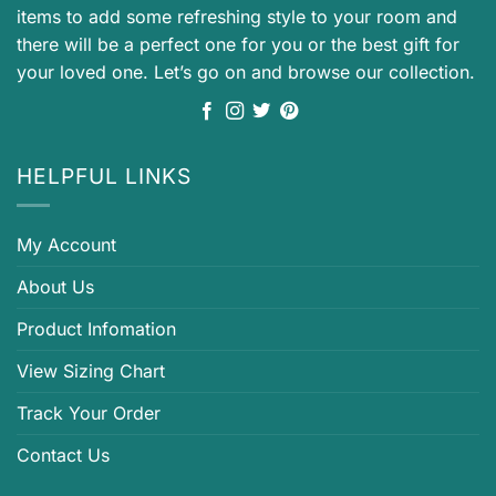
items to add some refreshing style to your room and
there will be a perfect one for you or the best gift for
your loved one. Let’s go on and browse our collection.
HELPFUL LINKS
My Account
About Us
Product Infomation
View Sizing Chart
Track Your Order
Contact Us