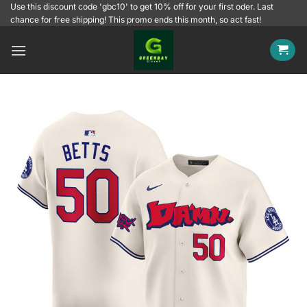
Skip
Use this discount code 'gbc10' to get 10% off for your first oder. Last
chance for free shipping! This promo ends this month, so act fast!
to
content