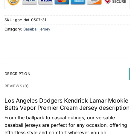
SKU:
gbc-dat-0507-31
Category:
Baseball jersey
DESCRIPTION
REVIEWS (0)
Los Angeles Dodgers Kendrick Lamar Mookie
Betts Vapor Premier Cream Jersey description
From the ballpark to casual outings, our versatile
baseball jerseys are perfect for any occasion, offering
effortless style and comfort wherever you go.