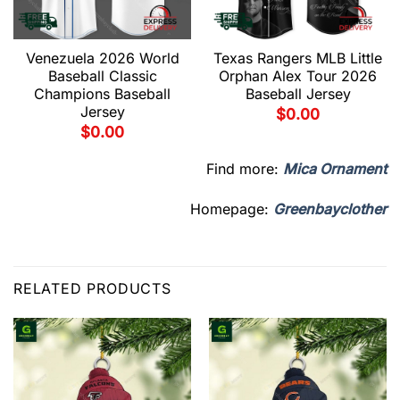
Venezuela 2026 World
Texas Rangers MLB Little
Baseball Classic
Orphan Alex Tour 2026
Champions Baseball
Baseball Jersey
Jersey
$
0.00
$
0.00
Find more:
Mica Ornament
Homepage:
Greenbayclother
RELATED PRODUCTS