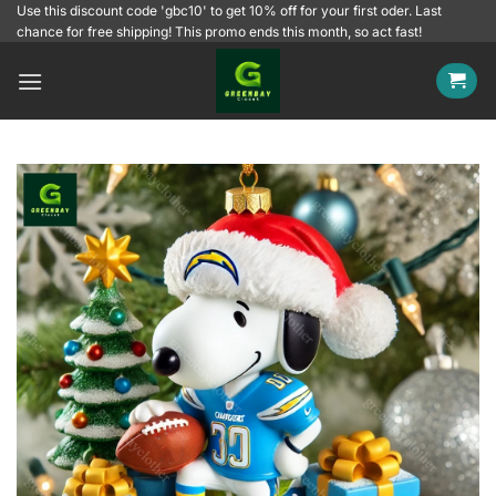
Skip
Use this discount code 'gbc10' to get 10% off for your first oder. Last
chance for free shipping! This promo ends this month, so act fast!
to
content