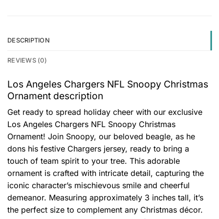
DESCRIPTION
REVIEWS (0)
Los Angeles Chargers NFL Snoopy Christmas
Ornament description
Get ready to spread holiday cheer with our exclusive
Los Angeles Chargers NFL Snoopy Christmas
Ornament! Join Snoopy, our beloved beagle, as he
dons his festive Chargers jersey, ready to bring a
touch of team spirit to your tree. This adorable
ornament is crafted with intricate detail, capturing the
iconic character’s mischievous smile and cheerful
demeanor. Measuring approximately 3 inches tall, it’s
the perfect size to complement any Christmas décor.