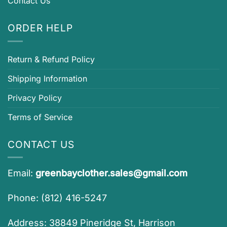
Contact Us
ORDER HELP
Return & Refund Policy
Shipping Information
Privacy Policy
Terms of Service
CONTACT US
Email:
greenbayclother.sales@gmail.com
Phone: (812) 416-5247
Address: 38849 Pineridge St, Harrison