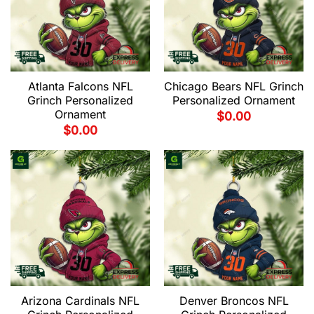
Atlanta Falcons NFL
Chicago Bears NFL Grinch
Grinch Personalized
Personalized Ornament
Ornament
$
0.00
$
0.00
Arizona Cardinals NFL
Denver Broncos NFL