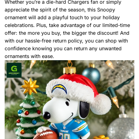
Whether you’re a die-hard Chargers fan or simply
appreciate the spirit of the season, this Snoopy
ornament will add a playful touch to your holiday
celebrations. Plus, take advantage of our limited-time
offer: the more you buy, the bigger the discount! And
with our hassle-free return policy, you can shop with
confidence knowing you can return any unwanted
ornaments with ease.