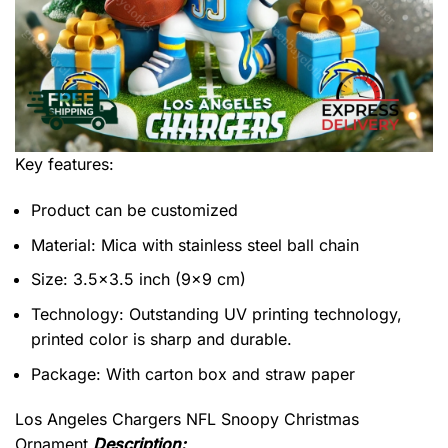
Key features:
Product can be customized
Material: Mica with stainless steel ball chain
Size: 3.5×3.5 inch (9×9 cm)
Technology: Outstanding UV printing technology,
printed color is sharp and durable.
Package: With carton box and straw paper
Los Angeles Chargers NFL Snoopy Christmas
Ornament
Description: