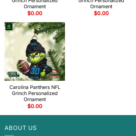
Grinch Personalized
Grinch Personalized
Ornament
Ornament
$
0.00
$
0.00
Carolina Panthers NFL
Grinch Personalized
Ornament
$
0.00
ABOUT US