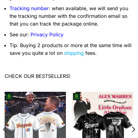
Tracking number
: when available, we will send you
the tracking number with the confirmation email so
that you can track the package online.
See our:
Privacy Policy
Tip: Buying 2 products or more at the same time will
save you quite a lot on
shipping
fees.
CHECK OUR BESTSELLERS!