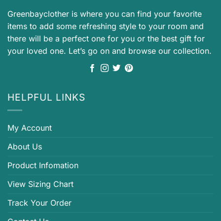
Greenbayclother is where you can find your favorite
items to add some refreshing style to your room and
there will be a perfect one for you or the best gift for
your loved one. Let’s go on and browse our collection.
HELPFUL LINKS
My Account
About Us
Product Infomation
View Sizing Chart
Track Your Order