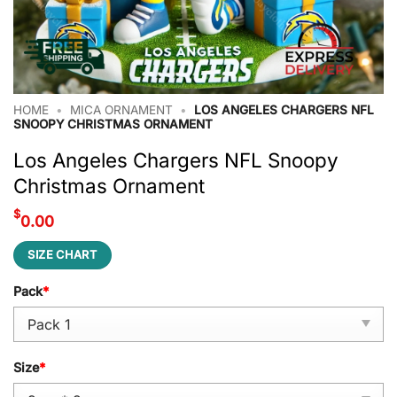
HOME
•
MICA ORNAMENT
•
LOS ANGELES CHARGERS NFL
SNOOPY CHRISTMAS ORNAMENT
Los Angeles Chargers NFL Snoopy
Christmas Ornament
$
0.00
SIZE CHART
Pack
*
Size
*