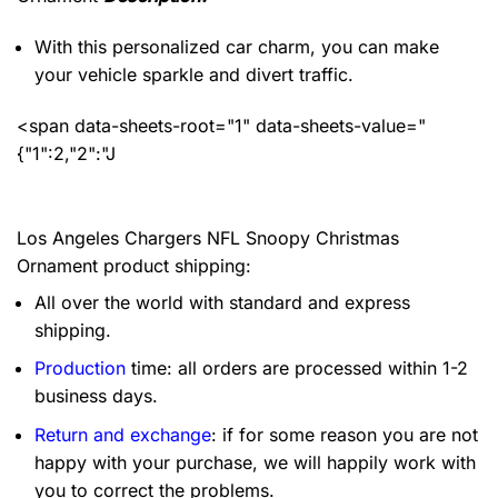
With this personalized car charm, you can make
your vehicle sparkle and divert traffic.
<span data-sheets-root="1" data-sheets-value="
{"1":2,"2":"J
Los Angeles Chargers NFL Snoopy Christmas
Ornament product shipping:
All over the world with standard and express
shipping.
Production
time: all orders are processed within 1-2
business days.
Return and exchange
: if for some reason you are not
happy with your purchase, we will happily work with
you to correct the problems.