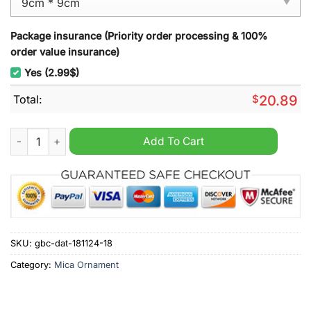
Package insurance (Priority order processing & 100%
order value insurance)
Yes (2.99$)
Total:
$
20.89
Los Angeles Chargers NFL Snoopy Christmas Ornament quant
Add To Cart
SKU:
gbc-dat-181124-18
Category:
Mica Ornament