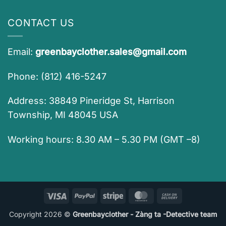
CONTACT US
Email:
greenbayclother.sales@gmail.com
Phone: (812) 416-5247
Address: 38849 Pineridge St, Harrison
Township, MI 48045 USA
Working hours: 8.30 AM – 5.30 PM (GMT –8)
Visa
PayPal
Stripe
MasterCard
Cash
On
Copyright 2026 ©
Greenbayclother - Zàng ta -Detective team
Delivery