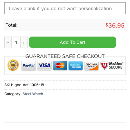
Total:
$
36.95
Los Angeles Chargers NFL Custom Name Watch quantity
Add To Cart
SKU:
gbc-dat-1006-18
Category:
Steel Watch