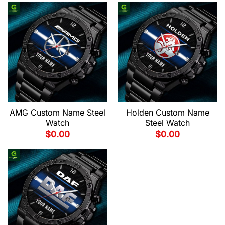
AMG Custom Name Steel
Holden Custom Name
Watch
Steel Watch
$
0.00
$
0.00