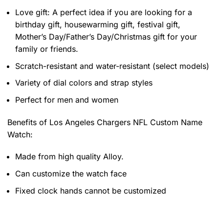
Love gift: A perfect idea if you are looking for a
birthday gift, housewarming gift, festival gift,
Mother’s Day/Father’s Day/Christmas gift for your
family or friends.
Scratch-resistant and water-resistant (select models)
Variety of dial colors and strap styles
Perfect for men and women
Benefits of
Los Angeles Chargers NFL Custom Name
Watch:
Made from high quality Alloy.
Can customize the watch face
Fixed clock hands cannot be customized