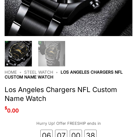
HOME
•
STEEL WATCH
•
LOS ANGELES CHARGERS NFL
CUSTOM NAME WATCH
Los Angeles Chargers NFL Custom
Name Watch
$
0.00
Hurry Up! Offer FREESHIP ends in
06
07
00
37