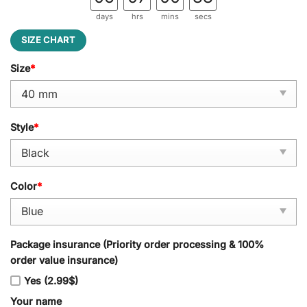
days
hrs
mins
secs
SIZE CHART
Size
*
Style
*
Color
*
Package insurance (Priority order processing & 100%
order value insurance)
Yes (2.99$)
Your name