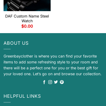
DAF Custom Name Steel
Watch
$
0.00
ABOUT US
Greenbayclother is where you can find your favorite
items to add some refreshing style to your room and
there will be a perfect one for you or the best gift for
your loved one. Let’s go on and browse our collection.
HELPFUL LINKS