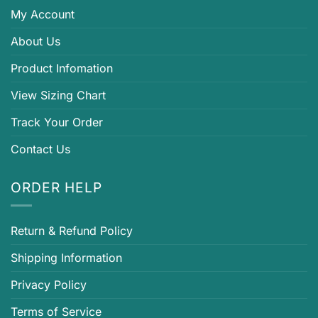
My Account
About Us
Product Infomation
View Sizing Chart
Track Your Order
Contact Us
ORDER HELP
Return & Refund Policy
Shipping Information
Privacy Policy
Terms of Service