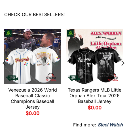
CHECK OUR BESTSELLERS!
Venezuela 2026 World
Texas Rangers MLB Little
Baseball Classic
Orphan Alex Tour 2026
Champions Baseball
Baseball Jersey
Jersey
$
0.00
$
0.00
Find more:
Steel Watch