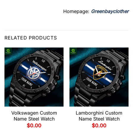
Homepage:
Greenbayclother
RELATED PRODUCTS
Volkswagen Custom
Lamborghini Custom
Name Steel Watch
Name Steel Watch
$
0.00
$
0.00