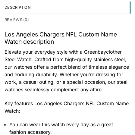
DESCRIPTION
REVIEWS (0)
Los Angeles Chargers NFL Custom Name
Watch description
Elevate your everyday style with a Greenbayclother
Steel Watch. Crafted from high-quality stainless steel,
our watches offer a perfect blend of timeless elegance
and enduring durability. Whether you’re dressing for
work, a casual outing, or a special occasion, our steel
watches seamlessly complement any attire.
Key features
Los Angeles Chargers NFL Custom Name
Watch
:
You can wear this watch every day as a great
fashion accessory.