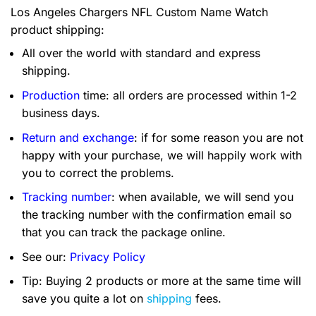
Los Angeles Chargers NFL Custom Name Watch
product shipping:
All over the world with standard and express
shipping.
Production
time: all orders are processed within 1-2
business days.
Return and exchange
: if for some reason you are not
happy with your purchase, we will happily work with
you to correct the problems.
Tracking number
: when available, we will send you
the tracking number with the confirmation email so
that you can track the package online.
See our:
Privacy Policy
Tip: Buying 2 products or more at the same time will
save you quite a lot on
shipping
fees.