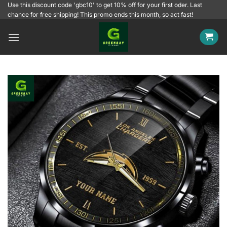
Skip
Use this discount code 'gbc10' to get 10% off for your first oder. Last
chance for free shipping! This promo ends this month, so act fast!
to
content