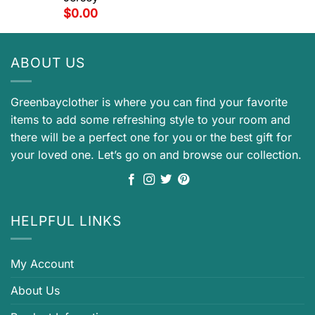
$
0.00
ABOUT US
Greenbayclother is where you can find your favorite
items to add some refreshing style to your room and
there will be a perfect one for you or the best gift for
your loved one. Let’s go on and browse our collection.
HELPFUL LINKS
My Account
About Us