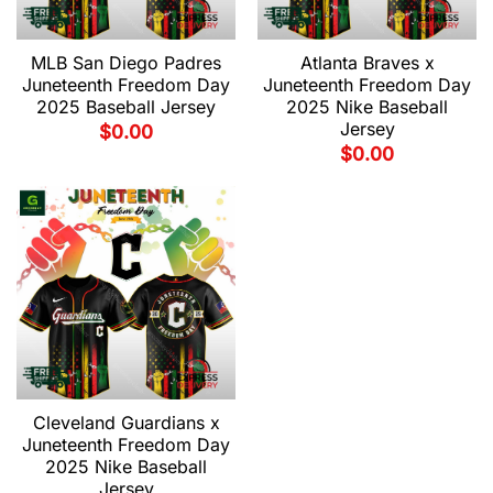
MLB San Diego Padres
Atlanta Braves x
Juneteenth Freedom Day
Juneteenth Freedom Day
2025 Baseball Jersey
2025 Nike Baseball
Jersey
$
0.00
$
0.00
Cleveland Guardians x
Juneteenth Freedom Day
2025 Nike Baseball
Jersey