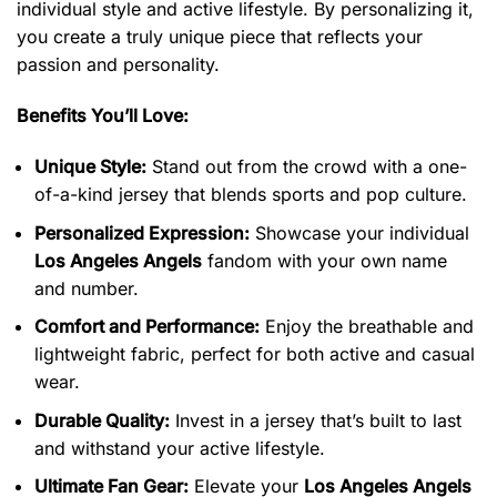
individual style and active lifestyle. By personalizing it,
you create a truly unique piece that reflects your
passion and personality.
Benefits You’ll Love:
Unique Style:
Stand out from the crowd with a one-
of-a-kind jersey that blends sports and pop culture.
Personalized Expression:
Showcase your individual
Los Angeles Angels
fandom with your own name
and number.
Comfort and Performance:
Enjoy the breathable and
lightweight fabric, perfect for both active and casual
wear.
Durable Quality:
Invest in a jersey that’s built to last
and withstand your active lifestyle.
Ultimate Fan Gear:
Elevate your
Los Angeles Angels