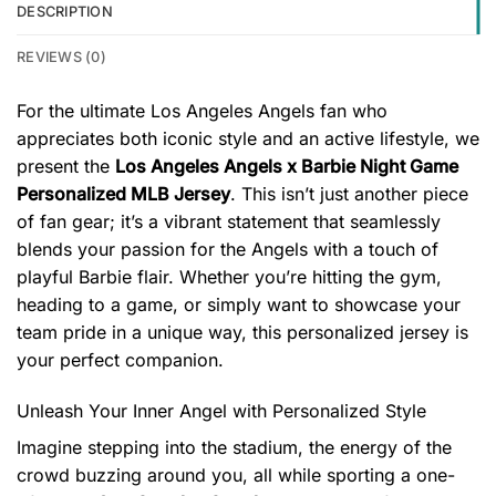
DESCRIPTION
REVIEWS (0)
For the ultimate Los Angeles Angels fan who
appreciates both iconic style and an active lifestyle, we
present the
Los Angeles Angels x Barbie Night Game
Personalized MLB Jersey
. This isn’t just another piece
of fan gear; it’s a vibrant statement that seamlessly
blends your passion for the Angels with a touch of
playful Barbie flair. Whether you’re hitting the gym,
heading to a game, or simply want to showcase your
team pride in a unique way, this personalized jersey is
your perfect companion.
Unleash Your Inner Angel with Personalized Style
Imagine stepping into the stadium, the energy of the
crowd buzzing around you, all while sporting a one-