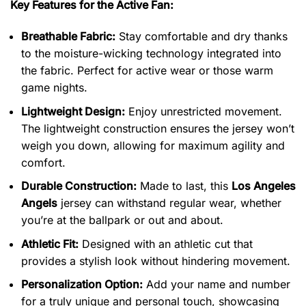
Key Features for the Active Fan:
Breathable Fabric:
Stay comfortable and dry thanks
to the moisture-wicking technology integrated into
the fabric. Perfect for active wear or those warm
game nights.
Lightweight Design:
Enjoy unrestricted movement.
The lightweight construction ensures the jersey won’t
weigh you down, allowing for maximum agility and
comfort.
Durable Construction:
Made to last, this
Los Angeles
Angels
jersey can withstand regular wear, whether
you’re at the ballpark or out and about.
Athletic Fit:
Designed with an athletic cut that
provides a stylish look without hindering movement.
Personalization Option:
Add your name and number
for a truly unique and personal touch, showcasing