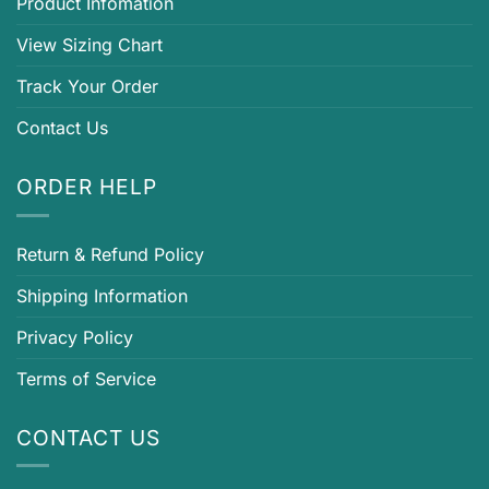
Product Infomation
View Sizing Chart
Track Your Order
Contact Us
ORDER HELP
Return & Refund Policy
Shipping Information
Privacy Policy
Terms of Service
CONTACT US