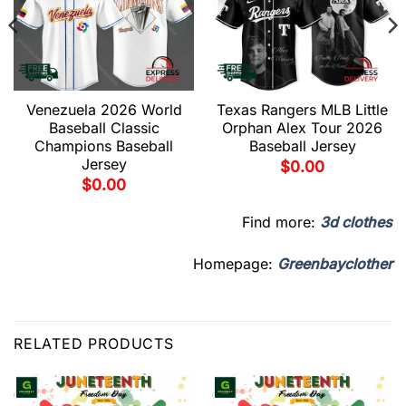
Venezuela 2026 World
Texas Rangers MLB Little
Baseball Classic
Orphan Alex Tour 2026
Champions Baseball
Baseball Jersey
Jersey
$
0.00
$
0.00
Find more:
3d clothes
Homepage:
Greenbayclother
RELATED PRODUCTS