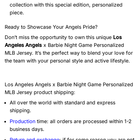
collection with this special edition, personalized
piece.
Ready to Showcase Your Angels Pride?
Don’t miss the opportunity to own this unique
Los
Angeles Angels
x Barbie Night Game Personalized
MLB Jersey. It’s the perfect way to blend your love for
the team with your personal style and active lifestyle.
Los Angeles Angels x Barbie Night Game Personalized
MLB Jersey product shipping:
All over the world with standard and express
shipping.
Production
time: all orders are processed within 1-2
business days.
Return and exchange
: if for some reason you are not