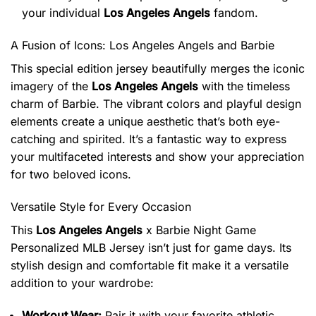
your individual
Los Angeles Angels
fandom.
A Fusion of Icons: Los Angeles Angels and Barbie
This special edition jersey beautifully merges the iconic
imagery of the
Los Angeles Angels
with the timeless
charm of Barbie. The vibrant colors and playful design
elements create a unique aesthetic that’s both eye-
catching and spirited. It’s a fantastic way to express
your multifaceted interests and show your appreciation
for two beloved icons.
Versatile Style for Every Occasion
This
Los Angeles Angels
x Barbie Night Game
Personalized MLB Jersey isn’t just for game days. Its
stylish design and comfortable fit make it a versatile
addition to your wardrobe:
Workout Wear:
Pair it with your favorite athletic