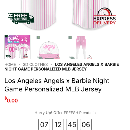
HOME
•
3D CLOTHES
•
LOS ANGELES ANGELS X BARBIE
NIGHT GAME PERSONALIZED MLB JERSEY
Los Angeles Angels x Barbie Night
Game Personalized MLB Jersey
$
0.00
Hurry Up! Offer FREESHIP ends in
07
12
45
06