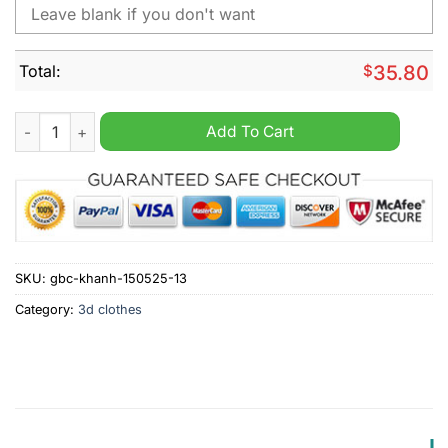
Total:
$
35.80
Los Angeles Angels x Barbie Night Game Personalized MLB Jer
Add To Cart
SKU:
gbc-khanh-150525-13
Category:
3d clothes