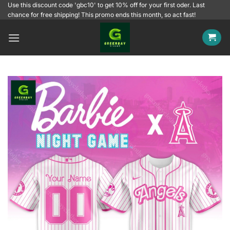
Skip
Use this discount code 'gbc10' to get 10% off for your first oder. Last
chance for free shipping! This promo ends this month, so act fast!
to
content