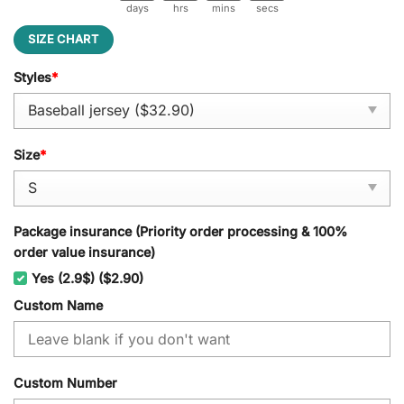
days
hrs
mins
secs
SIZE CHART
Styles
*
Size
*
Package insurance (Priority order processing & 100%
order value insurance)
Yes (2.9$) ($2.90)
Custom Name
Custom Number