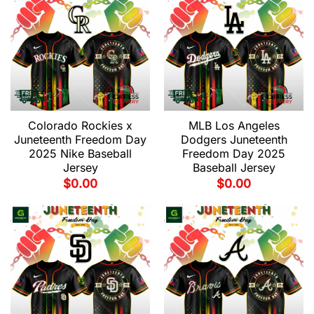
Colorado Rockies x
MLB Los Angeles
Juneteenth Freedom Day
Dodgers Juneteenth
2025 Nike Baseball
Freedom Day 2025
Jersey
Baseball Jersey
$
0.00
$
0.00