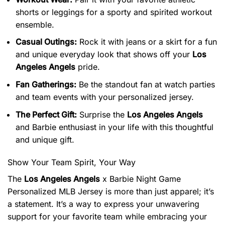
shorts or leggings for a sporty and spirited workout
ensemble.
Casual Outings:
Rock it with jeans or a skirt for a fun
and unique everyday look that shows off your
Los
Angeles Angels
pride.
Fan Gatherings:
Be the standout fan at watch parties
and team events with your personalized jersey.
The Perfect Gift:
Surprise the
Los Angeles Angels
and Barbie enthusiast in your life with this thoughtful
and unique gift.
Show Your Team Spirit, Your Way
The
Los Angeles Angels
x Barbie Night Game
Personalized MLB Jersey is more than just apparel; it’s
a statement. It’s a way to express your unwavering
support for your favorite team while embracing your