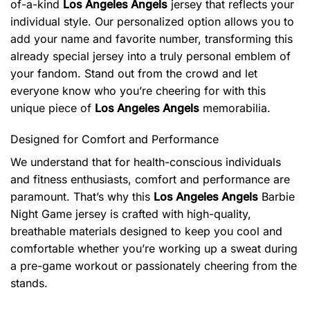
of-a-kind
Los Angeles Angels
jersey that reflects your
individual style. Our personalized option allows you to
add your name and favorite number, transforming this
already special jersey into a truly personal emblem of
your fandom. Stand out from the crowd and let
everyone know who you’re cheering for with this
unique piece of
Los Angeles Angels
memorabilia.
Designed for Comfort and Performance
We understand that for health-conscious individuals
and fitness enthusiasts, comfort and performance are
paramount. That’s why this
Los Angeles Angels
Barbie
Night Game jersey is crafted with high-quality,
breathable materials designed to keep you cool and
comfortable whether you’re working up a sweat during
a pre-game workout or passionately cheering from the
stands.