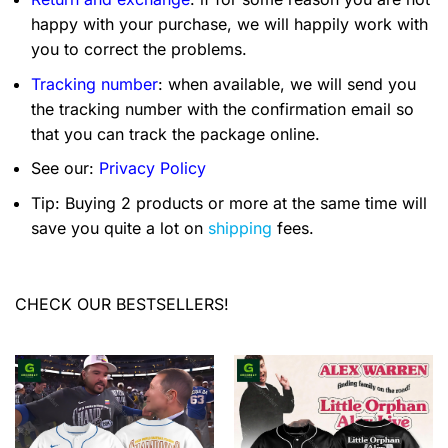
happy with your purchase, we will happily work with
you to correct the problems.
Tracking number
: when available, we will send you
the tracking number with the confirmation email so
that you can track the package online.
See our:
Privacy Policy
Tip: Buying 2 products or more at the same time will
save you quite a lot on
shipping
fees.
CHECK OUR BESTSELLERS!