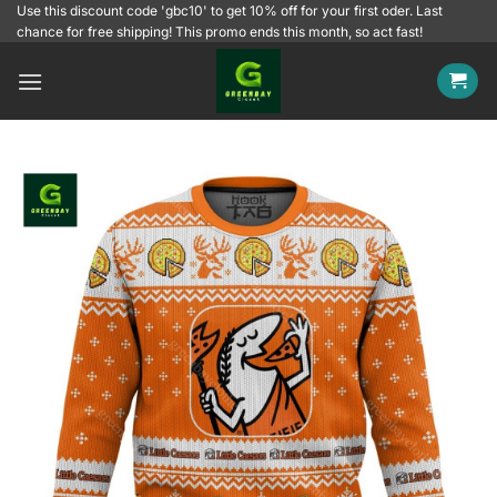
Skip
Use this discount code 'gbc10' to get 10% off for your first oder. Last
chance for free shipping! This promo ends this month, so act fast!
to
content