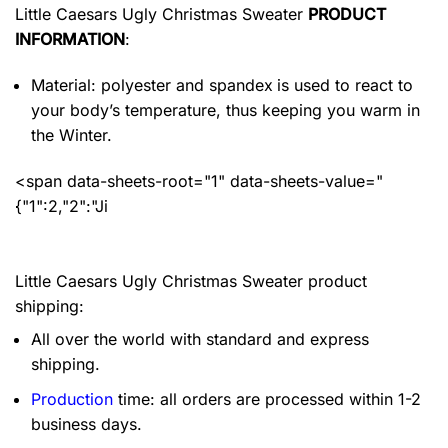
Little Caesars Ugly Christmas Sweater
PRODUCT
INFORMATION
:
Material: polyester and spandex
is used to react to
your body’s temperature, thus keeping you warm in
the Winter.
<span data-sheets-root="1" data-sheets-value="
{"1":2,"2":"Ji
Little Caesars Ugly Christmas Sweater product
shipping:
All over the world with standard and express
shipping.
Production
time: all orders are processed within 1-2
business days.