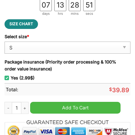
07
13
28
50
days
hrs
mins
secs
SIZE CHART
Select size
*
Package insurance (Priority order processing & 100%
order value insurance)
Yes (2.99$)
Total:
$
39.89
Little Caesars Ugly Christmas Sweater quantity
Add To Cart