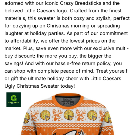
adorned with our iconic Crazy Breadsticks and the
beloved Little Caesars logo. Crafted from the finest
materials, this sweater is both cozy and stylish, perfect
for cozying up on Christmas morning or spreading
laughter at holiday parties. As part of our commitment
to affordability, we offer the lowest prices on the
market. Plus, save even more with our exclusive multi-
buy discount: the more you buy, the bigger the
savings! And with our hassle-free return policy, you
can shop with complete peace of mind. Treat yourself
or gift the ultimate holiday cheer with Little Caesars
Ugly Christmas Sweater today!