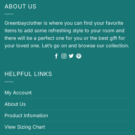
ABOUT US
Greenbayclother is where you can find your favorite
items to add some refreshing style to your room and
there will be a perfect one for you or the best gift for
your loved one. Let’s go on and browse our collection.
HELPFUL LINKS
My Account
About Us
Product Infomation
View Sizing Chart