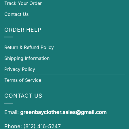
Track Your Order
Contact Us
ORDER HELP
Return & Refund Policy
Shipping Information
Privacy Policy
Terms of Service
CONTACT US
Email:
greenbayclother.sales@gmail.com
Phone: (812) 416-5247