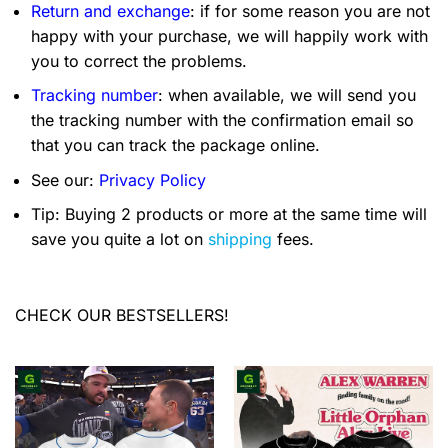
Return and exchange
: if for some reason you are not
happy with your purchase, we will happily work with
you to correct the problems.
Tracking number
: when available, we will send you
the tracking number with the confirmation email so
that you can track the package online.
See our:
Privacy Policy
Tip: Buying 2 products or more at the same time will
save you quite a lot on
shipping
fees.
CHECK OUR BESTSELLERS!