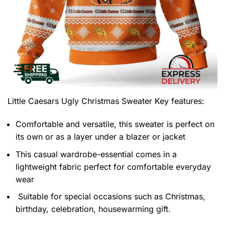
Little Caesars Ugly Christmas Sweater
Key features:
Comfortable and versatile, this sweater is perfect on
its own or as a layer under a blazer or jacket
This casual wardrobe-essential comes in a
lightweight fabric perfect for comfortable everyday
wear
Suitable for special occasions such as Christmas,
birthday, celebration, housewarming gift.