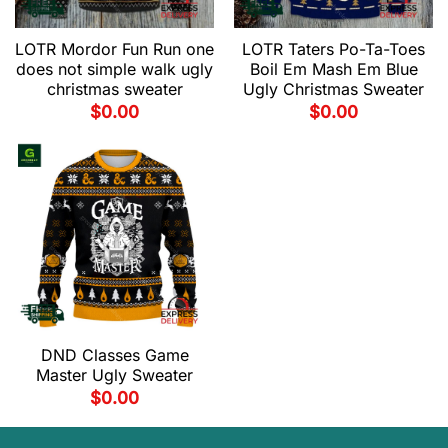
LOTR Mordor Fun Run one
LOTR Taters Po-Ta-Toes
does not simple walk ugly
Boil Em Mash Em Blue
christmas sweater
Ugly Christmas Sweater
$
0.00
$
0.00
DND Classes Game
Master Ugly Sweater
$
0.00