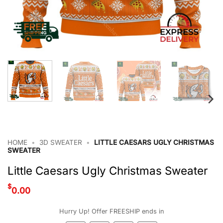
HOME
•
3D SWEATER
•
LITTLE CAESARS UGLY CHRISTMAS
SWEATER
Little Caesars Ugly Christmas Sweater
$
0.00
Hurry Up! Offer FREESHIP ends in