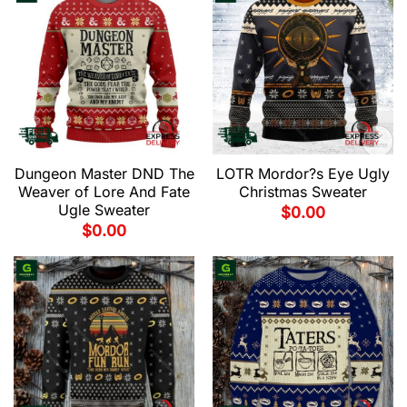
Dungeon Master DND The
LOTR Mordor?s Eye Ugly
Weaver of Lore And Fate
Christmas Sweater
Ugle Sweater
$
0.00
$
0.00