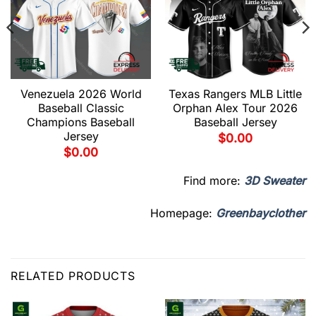
Venezuela 2026 World
Texas Rangers MLB Little
Baseball Classic
Orphan Alex Tour 2026
Champions Baseball
Baseball Jersey
Jersey
$
0.00
$
0.00
Find more:
3D Sweater
Homepage:
Greenbayclother
RELATED PRODUCTS