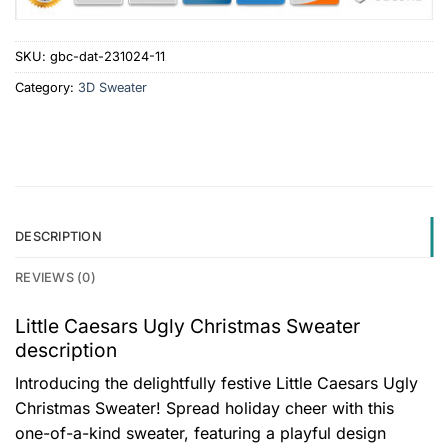
SKU:
gbc-dat-231024-11
Category:
3D Sweater
DESCRIPTION
REVIEWS (0)
Little Caesars Ugly Christmas Sweater
description
Introducing the delightfully festive Little Caesars Ugly
Christmas Sweater! Spread holiday cheer with this
one-of-a-kind sweater, featuring a playful design