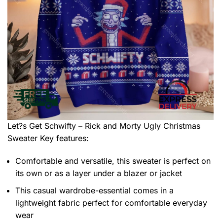
Let?s Get Schwifty – Rick and Morty Ugly Christmas
Sweater
Key features:
Comfortable and versatile, this sweater is perfect on
its own or as a layer under a blazer or jacket
This casual wardrobe-essential comes in a
lightweight fabric perfect for comfortable everyday
wear