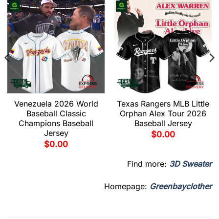
Venezuela 2026 World
Texas Rangers MLB Little
Baseball Classic
Orphan Alex Tour 2026
Champions Baseball
Baseball Jersey
Jersey
$
0.00
$
0.00
Find more:
3D Sweater
Homepage:
Greenbayclother