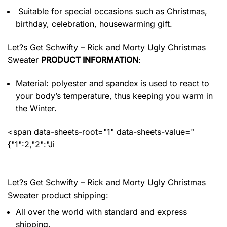
Suitable for special occasions such as Christmas,
birthday, celebration, housewarming gift.
Let?s Get Schwifty – Rick and Morty Ugly Christmas
Sweater
PRODUCT INFORMATION
:
Material: polyester and spandex
is used to react to
your body’s temperature, thus keeping you warm in
the Winter.
<span data-sheets-root="1" data-sheets-value="
{"1":2,"2":"Ji
Let?s Get Schwifty – Rick and Morty Ugly Christmas
Sweater product shipping:
All over the world with standard and express
shipping.