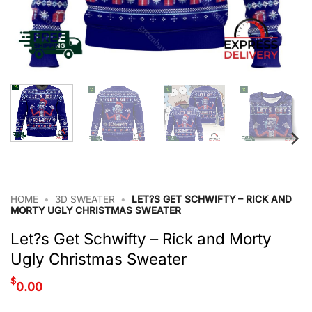
HOME
•
3D SWEATER
•
LET?S GET SCHWIFTY – RICK AND
MORTY UGLY CHRISTMAS SWEATER
Let?s Get Schwifty – Rick and Morty
Ugly Christmas Sweater
$
0.00