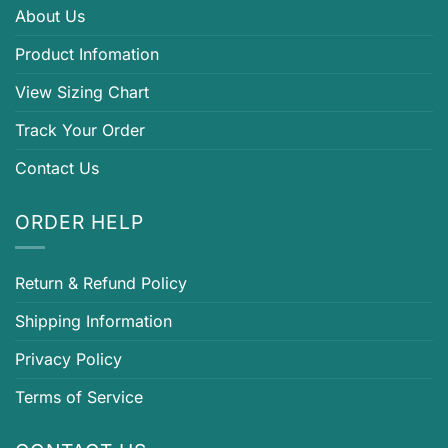
About Us
Product Infomation
View Sizing Chart
Track Your Order
Contact Us
ORDER HELP
Return & Refund Policy
Shipping Information
Privacy Policy
Terms of Service