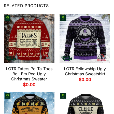
RELATED PRODUCTS
LOTR Taters Po-Ta-Toes
LOTR Fellowship Ugly
Boil Em Red Ugly
Christmas Sweatshirt
Christmas Sweater
$
0.00
$
0.00