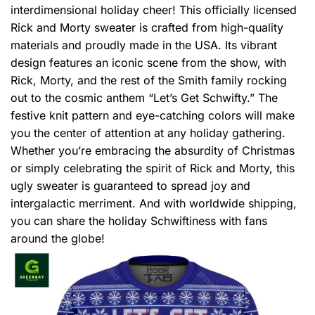
interdimensional holiday cheer! This officially licensed
Rick and Morty sweater is crafted from high-quality
materials and proudly made in the USA. Its vibrant
design features an iconic scene from the show, with
Rick, Morty, and the rest of the Smith family rocking
out to the cosmic anthem “Let’s Get Schwifty.” The
festive knit pattern and eye-catching colors will make
you the center of attention at any holiday gathering.
Whether you’re embracing the absurdity of Christmas
or simply celebrating the spirit of Rick and Morty, this
ugly sweater is guaranteed to spread joy and
intergalactic merriment. And with worldwide shipping,
you can share the holiday Schwiftiness with fans
around the globe!