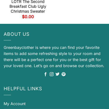
LOTR The Second
Breakfast Club Ugly
Christmas Sweater
$
0.00
ABOUT US
Greenbayclother is where you can find your favorite
items to add some refreshing style to your room and
there will be a perfect one for you or the best gift for
your loved one. Let’s go on and browse our collection.
HELPFUL LINKS
My Account