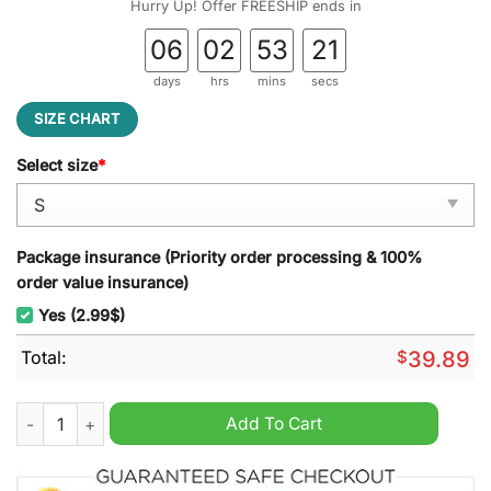
Hurry Up! Offer FREESHIP ends in
06
02
53
20
days
hrs
mins
secs
SIZE CHART
Select size
*
Package insurance (Priority order processing & 100%
order value insurance)
Yes (2.99$)
Total:
$
39.89
Let?s Get Schwifty - Rick and Morty Ugly Christmas Sweater q
Add To Cart