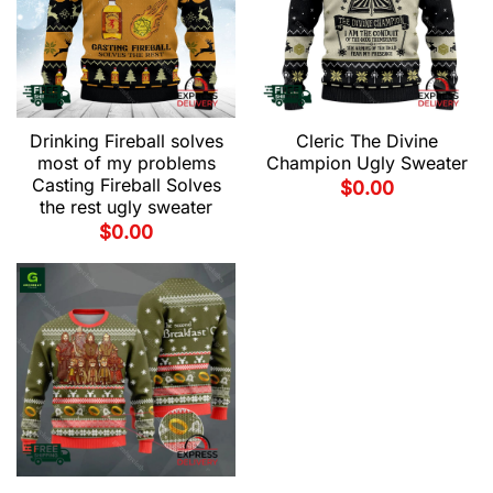
Drinking Fireball solves
Cleric The Divine
most of my problems
Champion Ugly Sweater
Casting Fireball Solves
$
0.00
the rest ugly sweater
$
0.00