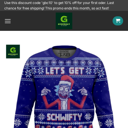
Skip
Use this discount code 'gbc10' to get 10% off for your first oder. Last
chance for free shipping! This promo ends this month, so act fast!
to
content