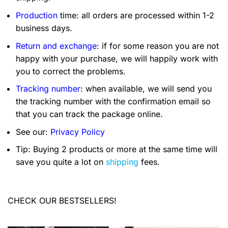
Production
time: all orders are processed within 1-2
business days.
Return and exchange
: if for some reason you are not
happy with your purchase, we will happily work with
you to correct the problems.
Tracking number
: when available, we will send you
the tracking number with the confirmation email so
that you can track the package online.
See our:
Privacy Policy
Tip: Buying 2 products or more at the same time will
save you quite a lot on
shipping
fees.
CHECK OUR BESTSELLERS!