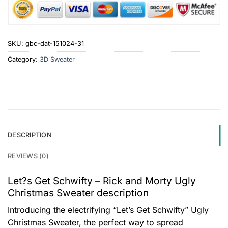
SKU:
gbc-dat-151024-31
Category:
3D Sweater
DESCRIPTION
REVIEWS (0)
Let?s Get Schwifty – Rick and Morty Ugly
Christmas Sweater description
Introducing the electrifying “Let’s Get Schwifty” Ugly
Christmas Sweater, the perfect way to spread