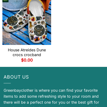
House Atreides Dune
crocs crocband
$
0.00
ABOUT US
Greenbayclother is where you can find your favorite
items to add some refreshing style to your room and
there will be a perfect one for you or the best gift for