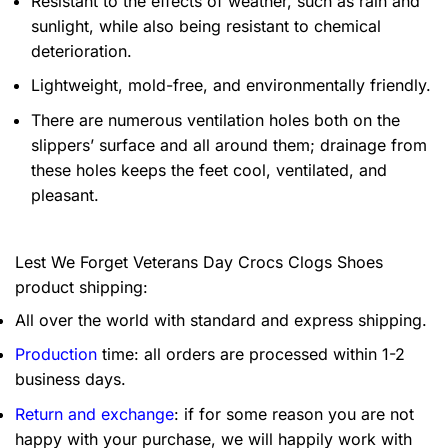
Resistant to the effects of weather, such as rain and
sunlight, while also being resistant to chemical
deterioration.
Lightweight, mold-free, and environmentally friendly.
There are numerous ventilation holes both on the
slippers’ surface and all around them; drainage from
these holes keeps the feet cool, ventilated, and
pleasant.
Lest We Forget Veterans Day Crocs Clogs Shoes
product shipping:
All over the world with standard and express shipping.
Production
time: all orders are processed within 1-2
business days.
Return and exchange
: if for some reason you are not
happy with your purchase, we will happily work with