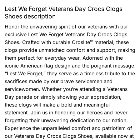
Lest We Forget Veterans Day Crocs Clogs
Shoes description
Honor the unwavering spirit of our veterans with our
exclusive Lest We Forget Veterans Day Crocs Clogs
Shoes. Crafted with durable Croslite™ material, these
clogs provide unmatched comfort and support, making
them perfect for everyday wear. Adorned with the
iconic American flag design and the poignant message
“Lest We Forget,” they serve as a timeless tribute to the
sacrifices made by our brave servicemen and
servicewomen. Whether you’re attending a Veterans
Day parade or simply showing your appreciation,
these clogs will make a bold and meaningful
statement. Join us in honoring our heroes and never
forgetting their unwavering dedication to our nation.
Experience the unparalleled comfort and patriotism of
our Veterans Day Crocs Clogs Shoes, available now at