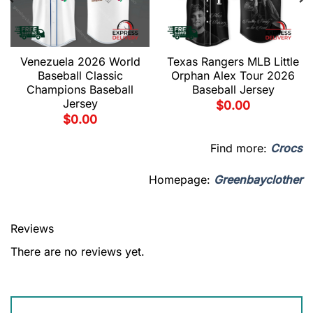
Venezuela 2026 World
Texas Rangers MLB Little
Baseball Classic
Orphan Alex Tour 2026
Champions Baseball
Baseball Jersey
Jersey
$
0.00
$
0.00
Find more:
Crocs
Homepage:
Greenbayclother
Reviews
There are no reviews yet.