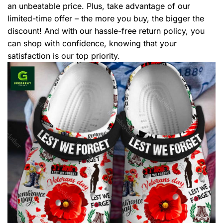
an unbeatable price. Plus, take advantage of our
limited-time offer – the more you buy, the bigger the
discount! And with our hassle-free return policy, you
can shop with confidence, knowing that your
satisfaction is our top priority.