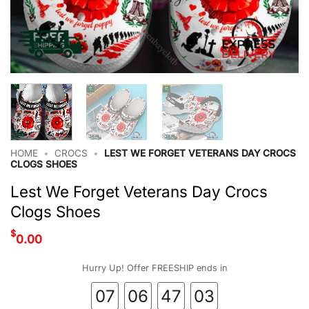
HOME
•
CROCS
•
LEST WE FORGET VETERANS DAY CROCS
CLOGS SHOES
Lest We Forget Veterans Day Crocs
Clogs Shoes
$
0.00
Hurry Up! Offer FREESHIP ends in
07
06
47
02