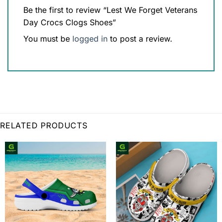
Be the first to review “Lest We Forget Veterans
Day Crocs Clogs Shoes”
You must be
logged in
to post a review.
RELATED PRODUCTS