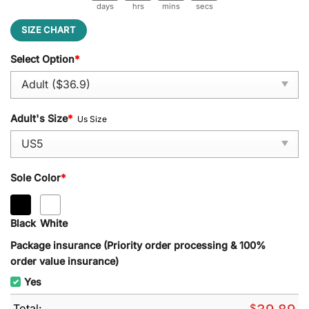
days
hrs
mins
secs
SIZE CHART
Select Option
*
Adult's Size
*
Us Size
Sole Color
*
Black
White
Package insurance (Priority order processing & 100%
order value insurance)
Yes
Total:
$