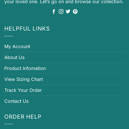
your loved one. Let’s go on and browse our collection.
HELPFUL LINKS
My Account
About Us
Product Infomation
View Sizing Chart
Track Your Order
Contact Us
ORDER HELP