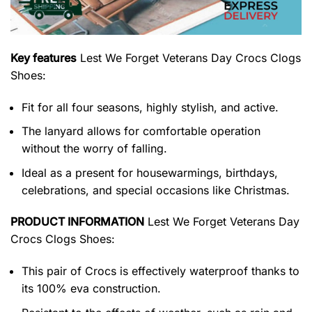
Key features
Lest We Forget Veterans Day Crocs Clogs
Shoes
:
Fit for all four seasons, highly stylish, and active.
The lanyard allows for comfortable operation
without the worry of falling.
Ideal as a present for housewarmings, birthdays,
celebrations, and special occasions like Christmas.
PRODUCT INFORMATION
Lest We Forget Veterans Day
Crocs Clogs Shoes:
This pair of Crocs is effectively waterproof thanks to
its 100% eva construction.