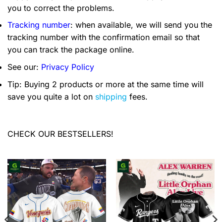
you to correct the problems.
Tracking number
: when available, we will send you the
tracking number with the confirmation email so that
you can track the package online.
See our:
Privacy Policy
Tip: Buying 2 products or more at the same time will
save you quite a lot on
shipping
fees.
CHECK OUR BESTSELLERS!