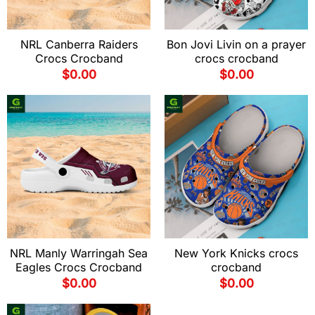
NRL Canberra Raiders
Bon Jovi Livin on a prayer
Crocs Crocband
crocs crocband
$
0.00
$
0.00
NRL Manly Warringah Sea
New York Knicks crocs
Eagles Crocs Crocband
crocband
$
0.00
$
0.00