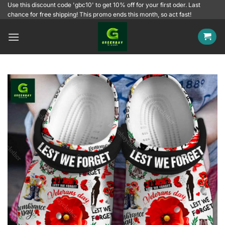
Skip
Use this discount code 'gbc10' to get 10% off for your first oder. Last
chance for free shipping! This promo ends this month, so act fast!
to
content