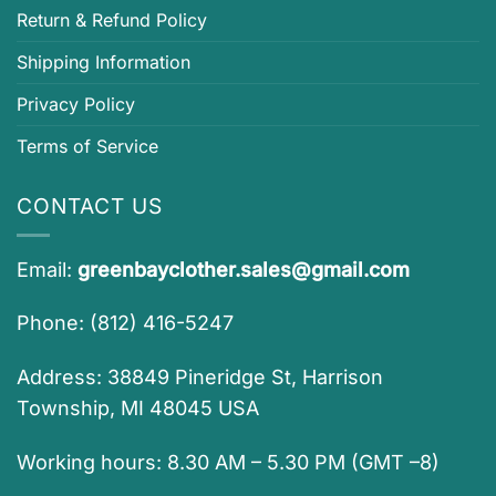
Return & Refund Policy
Shipping Information
Privacy Policy
Terms of Service
CONTACT US
Email:
greenbayclother.sales@gmail.com
Phone: (812) 416-5247
Address: 38849 Pineridge St, Harrison
Township, MI 48045 USA
Working hours: 8.30 AM – 5.30 PM (GMT –8)