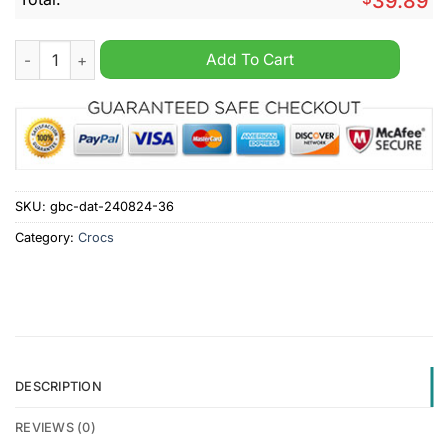
39.89
Lest We Forget Veterans Day Crocs Clogs Shoes quantity
Add To Cart
SKU:
gbc-dat-240824-36
Category:
Crocs
DESCRIPTION
REVIEWS (0)