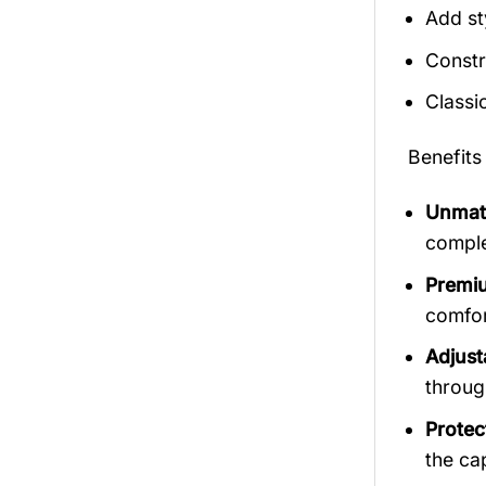
Add st
Constr
Classi
Benefits
Unmatc
comple
Premiu
comfort
Adjust
throug
Protec
the ca