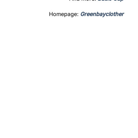
Homepage:
Greenbayclother