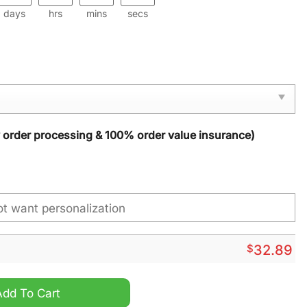
days
hrs
mins
secs
y order processing & 100% order value insurance)
$
32.89
uantity
Add To Cart