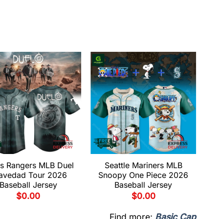
s Rangers MLB Duel
Seattle Mariners MLB
avedad Tour 2026
Snoopy One Piece 2026
Baseball Jersey
Baseball Jersey
$
0.00
$
0.00
Find more:
Basic Cap