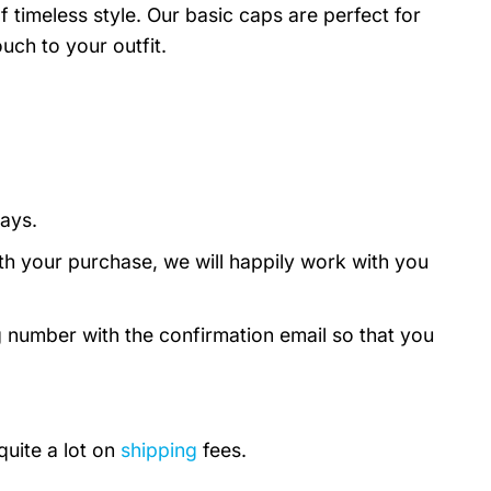
timeless style. Our basic caps are perfect for
uch to your outfit.
days.
th your purchase, we will happily work with you
g number with the confirmation email so that you
quite a lot on
shipping
fees.