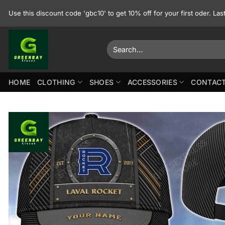
Skip
Use this discount code 'gbc10' to get 10% off for your first oder. La
to
content
Search
for:
HOME
CLOTHING
SHOES
ACCESSORIES
CONTACT