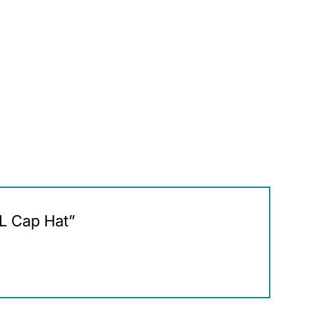
HL Cap Hat”