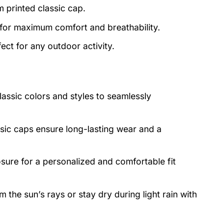
m printed classic cap.
 for maximum comfort and breathability.
ect for any outdoor activity.
lassic colors and styles to seamlessly
asic caps ensure long-lasting wear and a
osure for a personalized and comfortable fit
 the sun’s rays or stay dry during light rain with