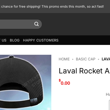
st chance for free shipping! This promo ends this month, so act fast!
 US
BLOG
HAPPY CUSTOMERS
HOME
•
BASIC CAP
•
LAV
Laval Rocket 
$
0.00
Hu