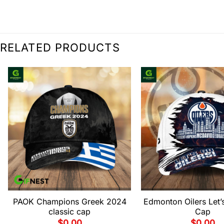
RELATED PRODUCTS
PAOK Champions Greek 2024
Edmonton Oilers Let’s
classic cap
Cap
$
0.00
$
0.00