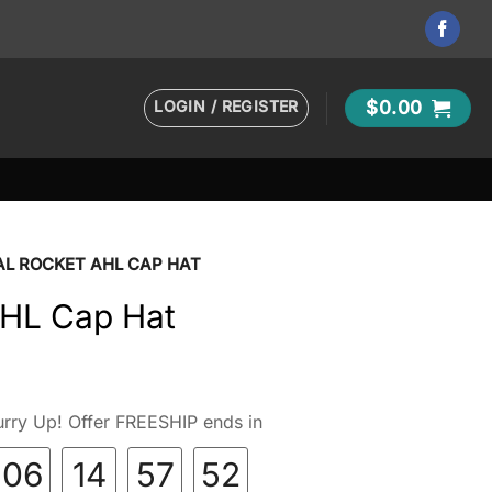
LOGIN / REGISTER
$
0.00
AL ROCKET AHL CAP HAT
AHL Cap Hat
rry Up! Offer FREESHIP ends in
06
14
57
51