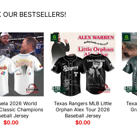
 OUR BESTSELLERS!
uela 2026 World
Texas Rangers MLB Little
Texa
 Classic Champions
Orphan Alex Tour 2026
Gr
eball Jersey
Baseball Jersey
$
0.00
$
0.00