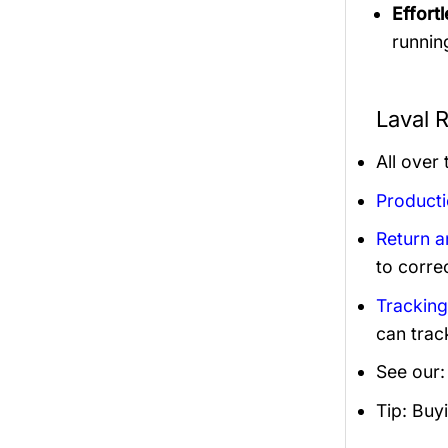
Effortl
runnin
Laval 
All over
Product
Return 
to corre
Trackin
can trac
See our
Tip: Buy