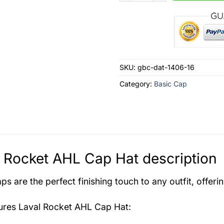
SKU:
gbc-dat-1406-16
Category:
Basic Cap
 Rocket AHL Cap Hat description
s are the perfect finishing touch to any outfit, offeri
tures
Laval Rocket AHL Cap Hat
: