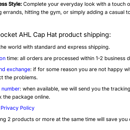
ess Style:
Complete your everyday look with a touch of 
g errands, hitting the gym, or simply adding a casual to
Rocket AHL Cap Hat product shipping:
 the world with standard and express shipping.
ion
time: all orders are processed within 1-2 business 
and exchange
: if for some reason you are not happy wi
ct the problems.
g number
: when available, we will send you the trackin
k the package online.
:
Privacy Policy
ing 2 products or more at the same time will save you 