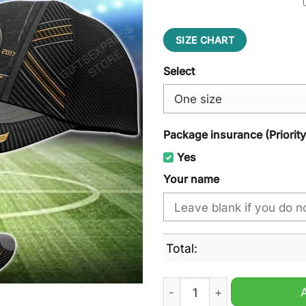
SIZE CHART
Select
Package insurance (Priorit
Yes
Your name
Total:
Laval Rocket AHL Cap Hat q