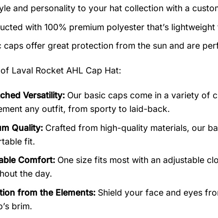
yle and personality to your hat collection with a custo
ucted with 100% premium polyester that’s lightweight
c caps offer great protection from the sun and are perf
 of
Laval Rocket AHL Cap Hat:
hed Versatility:
Our basic caps come in a variety of c
ment any outfit, from sporty to laid-back.
m Quality:
Crafted from high-quality materials, our b
able fit.
able Comfort:
One size fits most with an adjustable cl
hout the day.
tion from the Elements:
Shield your face and eyes from
p’s brim.