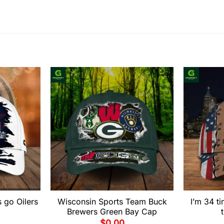
 go Oilers
Wisconsin Sports Team Buck
I’m 34 
Brewers Green Bay Cap
$
0.00