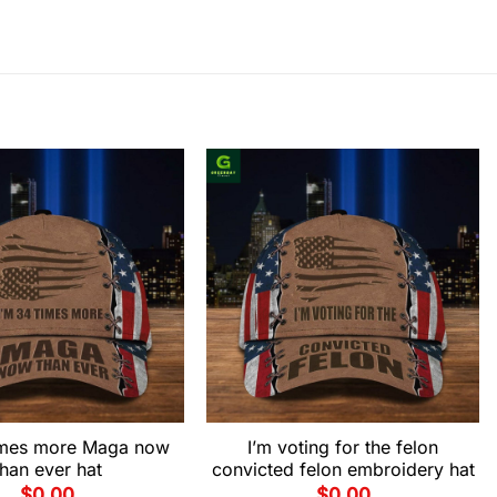
times more Maga now
I’m voting for the felon
than ever hat
convicted felon embroidery hat
$
0.00
$
0.00