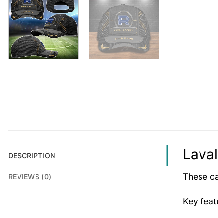
Laval
DESCRIPTION
These cap
REVIEWS (0)
Key fea