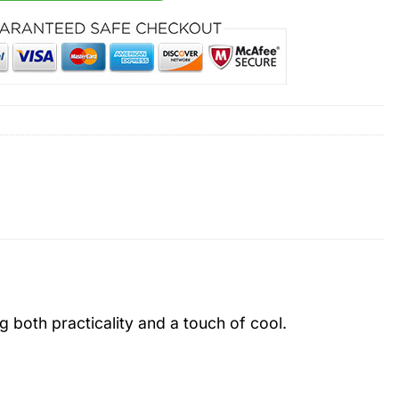
ng both practicality and a touch of cool.