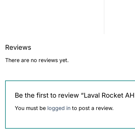
Reviews
There are no reviews yet.
Be the first to review “Laval Rocket A
You must be
logged in
to post a review.