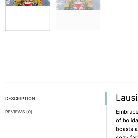
Lausi
DESCRIPTION
Embrace 
REVIEWS (0)
of holid
boasts a
cozy fab