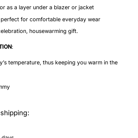
or as a layer under a blazer or jacket
c perfect for comfortable everyday wear
celebration, housewarming gift.
TION
:
dy’s temperature, thus keeping you warm in the
immy
shipping:
 days.