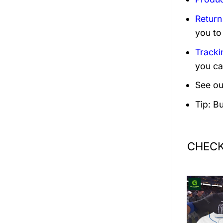
Return
you to
Tracki
you ca
See ou
Tip: B
CHECK