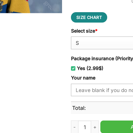
SIZE CHART
Select size
*
Package insurance (Priorit
Yes (2.99$)
Your name
Total:
Lausitzer F?chse Ugly Chri