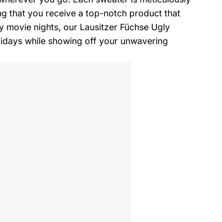
g that you receive a top-notch product that
zy movie nights, our Lausitzer Füchse Ugly
lidays while showing off your unwavering