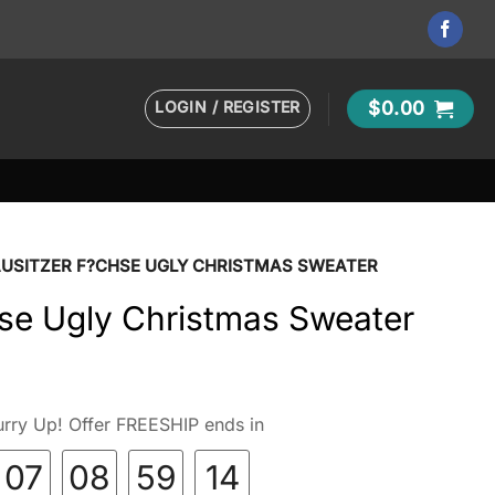
LOGIN / REGISTER
$
0.00
AUSITZER F?CHSE UGLY CHRISTMAS SWEATER
hse Ugly Christmas Sweater
rry Up! Offer FREESHIP ends in
07
08
59
13