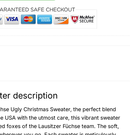
er description
üchse Ugly Christmas Sweater, the perfect blend
he USA with the utmost care, this vibrant sweater
ed foxes of the Lausitzer Füchse team. The soft,
 wherever you go. Each sweater is meticulously