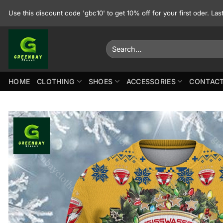
Skip
Use this discount code 'gbc10' to get 10% off for your first oder. La
to
content
Search
for:
HOME
CLOTHING
SHOES
ACCESSORIES
CONTACT