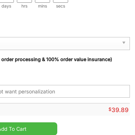
days
hrs
mins
secs
y order processing & 100% order value insurance)
$
39.89
stmas Sweater quantity
Add To Cart