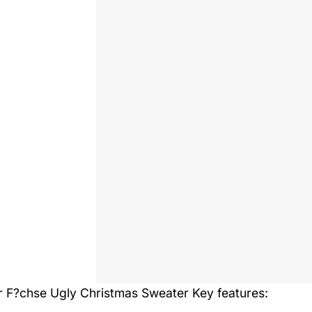
r F?chse Ugly Christmas Sweater
Key features: