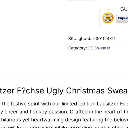
SKU:
gbc-dat-301124-21
Category:
3D Sweater
tzer F?chse Ugly Christmas Sweat
the festive spirit with our limited-edition Lausitzer F
ay cheer and hockey passion. Crafted in the heart of t
 hilarious yet heartwarming design featuring the belov
ric will keep you warm while spreading holiday cheer