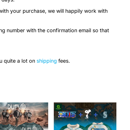
with your purchase, we will happily work with
ing number with the confirmation email so that
u quite a lot on
shipping
fees.