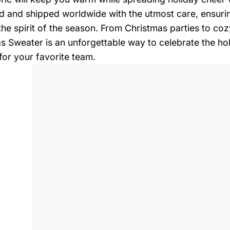
d and shipped worldwide with the utmost care, ensurin
 the spirit of the season. From Christmas parties to co
s Sweater is an unforgettable way to celebrate the ho
for your favorite team.