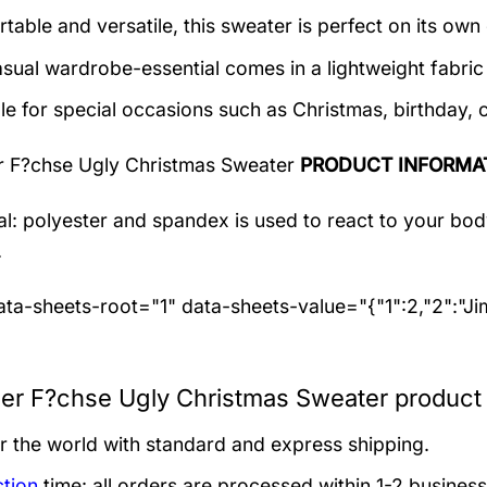
table and versatile, this sweater is perfect on its own 
asual wardrobe-essential comes in a lightweight fabri
le for special occasions such as Christmas, birthday, 
r F?chse Ugly Christmas Sweater
PRODUCT INFORMA
al: polyester and spandex
is used to react to your bo
.
ta-sheets-root="1" data-sheets-value="{"1":2,"2":"J
zer F?chse Ugly Christmas Sweater product 
er the world with standard and express shipping.
tion
time: all orders are processed within 1-2 business