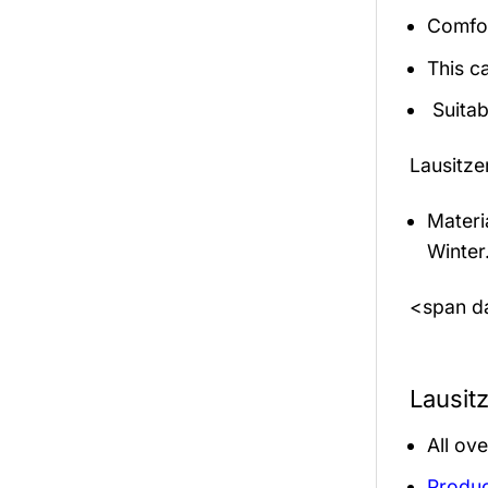
Comfor
This c
Suitab
Lausitze
Materi
Winter
<span da
Lausit
All ov
Produc