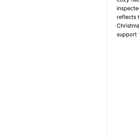
inspecte
reflects
Christma
support 