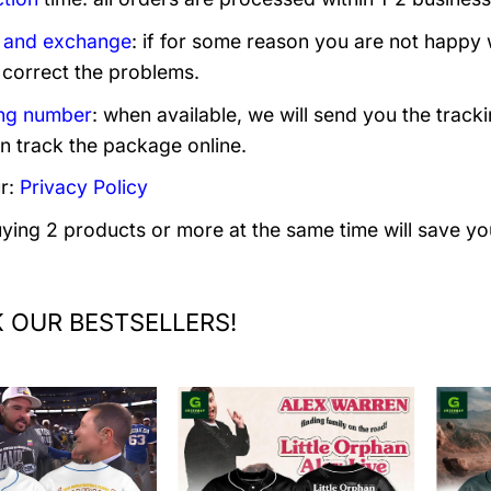
 and exchange
: if for some reason you are not happy 
 correct the problems.
ng number
: when available, we will send you the track
n track the package online.
r:
Privacy Policy
uying 2 products or more at the same time will save yo
 OUR BESTSELLERS!