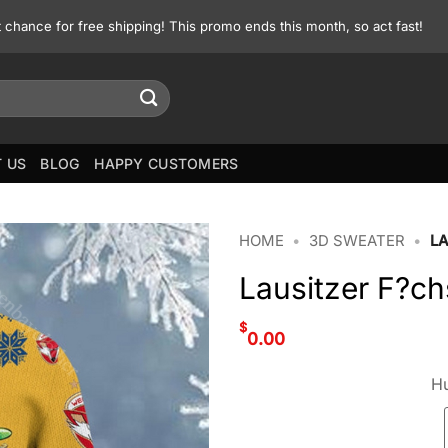
st chance for free shipping! This promo ends this month, so act fast!
 US
BLOG
HAPPY CUSTOMERS
HOME
•
3D SWEATER
•
L
Lausitzer F?c
$
0.00
Hu