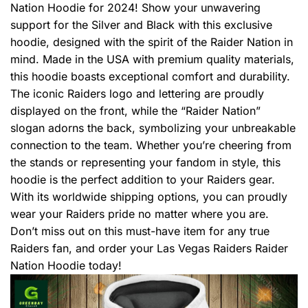
Nation Hoodie for 2024! Show your unwavering
support for the Silver and Black with this exclusive
hoodie, designed with the spirit of the Raider Nation in
mind. Made in the USA with premium quality materials,
this hoodie boasts exceptional comfort and durability.
The iconic Raiders logo and lettering are proudly
displayed on the front, while the “Raider Nation”
slogan adorns the back, symbolizing your unbreakable
connection to the team. Whether you’re cheering from
the stands or representing your fandom in style, this
hoodie is the perfect addition to your Raiders gear.
With its worldwide shipping options, you can proudly
wear your Raiders pride no matter where you are.
Don’t miss out on this must-have item for any true
Raiders fan, and order your Las Vegas Raiders Raider
Nation Hoodie today!