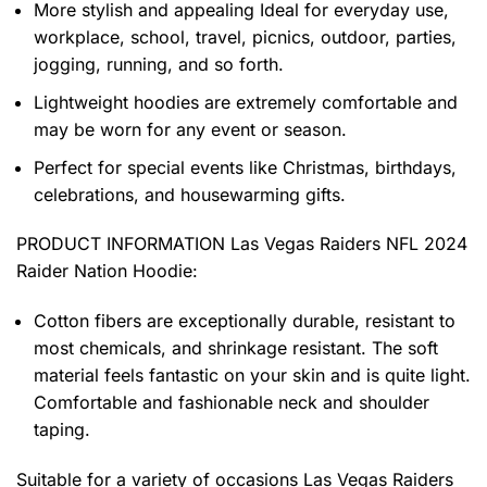
More stylish and appealing Ideal for everyday use,
workplace, school, travel, picnics, outdoor, parties,
jogging, running, and so forth.
Lightweight hoodies are extremely comfortable and
may be worn for any event or season.
Perfect for special events like Christmas, birthdays,
celebrations, and housewarming gifts.
PRODUCT INFORMATION Las Vegas Raiders NFL 2024
Raider Nation Hoodie
:
Cotton fibers are exceptionally durable, resistant to
most chemicals, and shrinkage resistant. The soft
material feels fantastic on your skin and is quite light.
Comfortable and fashionable neck and shoulder
taping.
Suitable for a variety of occasions
Las Vegas Raiders