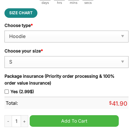
days
hrs
mins
secs
SIZE CHART
Choose type
*
Choose your size
*
Package insurance (Priority order processing & 100%
order value insurance)
Yes (2.99$)
Total:
$
41.90
Las Vegas Raiders NFL 2024 Raider Nation Hoodie quantity
Add To Cart