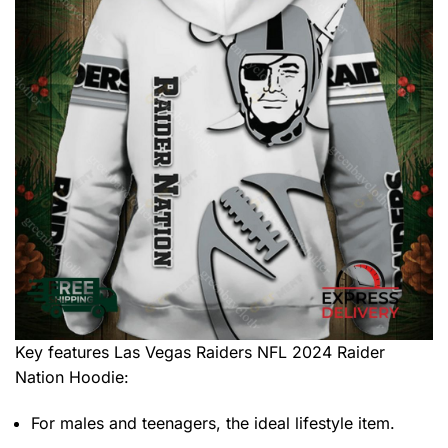
Key features
Las Vegas Raiders NFL 2024 Raider
Nation Hoodie
:
For males and teenagers, the ideal lifestyle item.