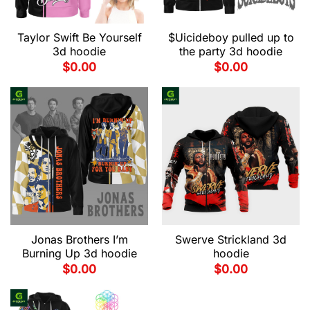
Taylor Swift Be Yourself
$Uicideboy pulled up to
3d hoodie
the party 3d hoodie
$
0.00
$
0.00
Jonas Brothers I’m
Swerve Strickland 3d
Burning Up 3d hoodie
hoodie
$
0.00
$
0.00