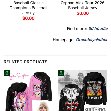
Baseball Classic
Orphan Alex Tour 2026
Champions Baseball
Baseball Jersey
Jersey
$
0.00
$
0.00
Find more:
3d hoodie
Homepage:
Greenbayclother
RELATED PRODUCTS