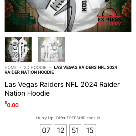
HOME
•
3D HOODIE
•
LAS VEGAS RAIDERS NFL 2024
RAIDER NATION HOODIE
Las Vegas Raiders NFL 2024 Raider
Nation Hoodie
$
0.00
Hurry Up! Offer FREESHIP ends in
07
12
51
15