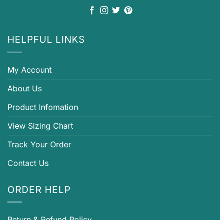
HELPFUL LINKS
My Account
About Us
Product Infomation
View Sizing Chart
Track Your Order
Contact Us
ORDER HELP
Return & Refund Policy