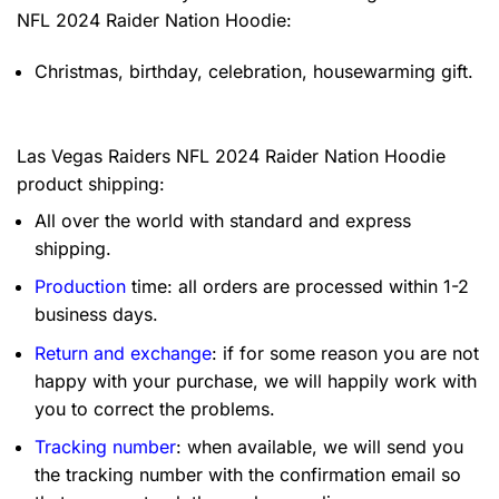
NFL 2024 Raider Nation Hoodie:
Christmas, birthday, celebration, housewarming gift.
Las Vegas Raiders NFL 2024 Raider Nation Hoodie
product shipping:
All over the world with standard and express
shipping.
Production
time: all orders are processed within 1-2
business days.
Return and exchange
: if for some reason you are not
happy with your purchase, we will happily work with
you to correct the problems.
Tracking number
: when available, we will send you
the tracking number with the confirmation email so