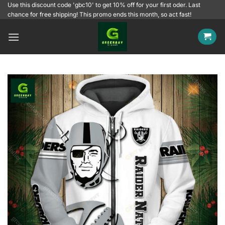
Skip
Use this discount code 'gbc10' to get 10% off for your first oder. Last
chance for free shipping! This promo ends this month, so act fast!
to
content