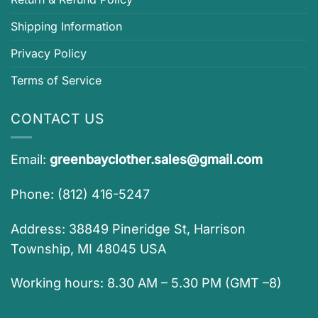
Shipping Information
Privacy Policy
Terms of Service
CONTACT US
Email:
greenbayclother.sales@gmail.com
Phone: (812) 416-5247
Address: 38849 Pineridge St, Harrison
Township, MI 48045 USA
Working hours: 8.30 AM – 5.30 PM (GMT –8)