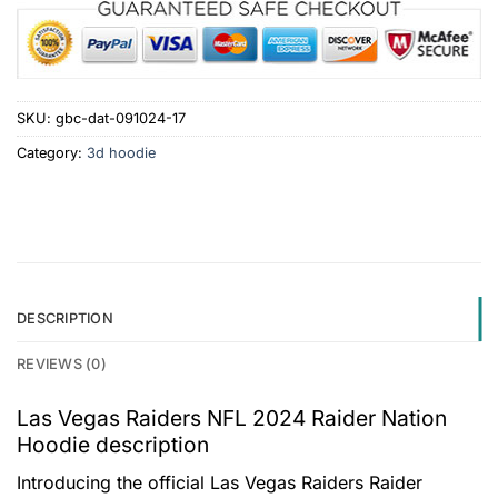
SKU:
gbc-dat-091024-17
Category:
3d hoodie
DESCRIPTION
REVIEWS (0)
Las Vegas Raiders NFL 2024 Raider Nation
Hoodie description
Introducing the official Las Vegas Raiders Raider