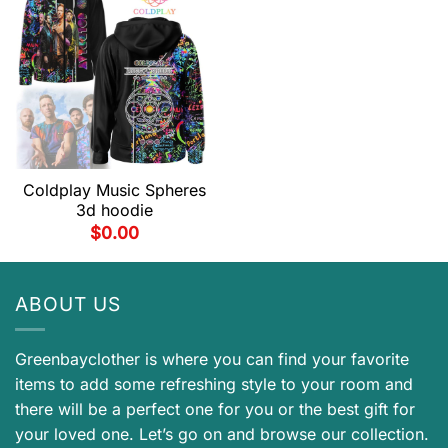
Coldplay Music Spheres
3d hoodie
$
0.00
ABOUT US
Greenbayclother is where you can find your favorite
items to add some refreshing style to your room and
there will be a perfect one for you or the best gift for
your loved one. Let’s go on and browse our collection.