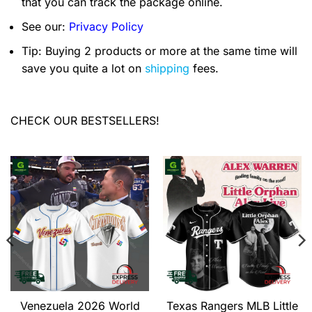
that you can track the package online.
See our:
Privacy Policy
Tip: Buying 2 products or more at the same time will
save you quite a lot on
shipping
fees.
CHECK OUR BESTSELLERS!
Venezuela 2026 World
Texas Rangers MLB Little