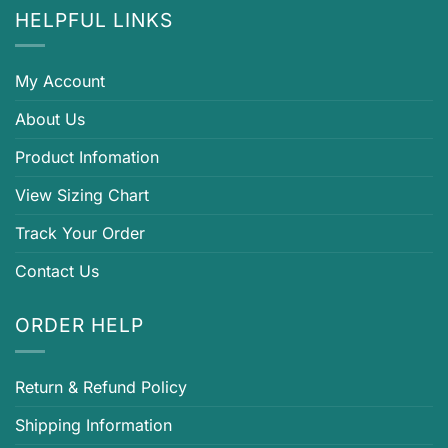
HELPFUL LINKS
My Account
About Us
Product Infomation
View Sizing Chart
Track Your Order
Contact Us
ORDER HELP
Return & Refund Policy
Shipping Information