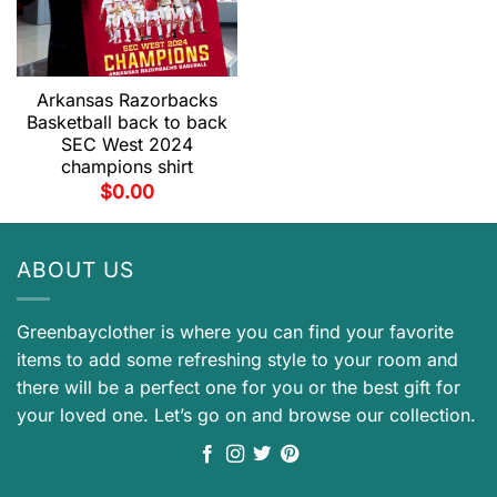
Arkansas Razorbacks
Basketball back to back
SEC West 2024
champions shirt
$
0.00
ABOUT US
Greenbayclother is where you can find your favorite
items to add some refreshing style to your room and
there will be a perfect one for you or the best gift for
your loved one. Let’s go on and browse our collection.