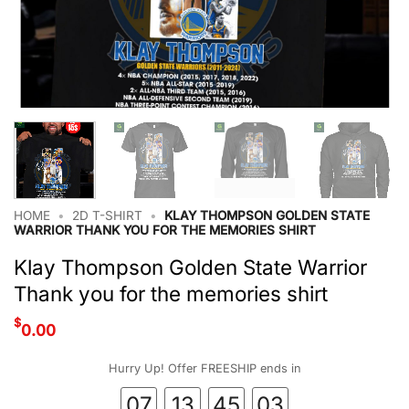
HOME
•
2D T-SHIRT
•
KLAY THOMPSON GOLDEN STATE
WARRIOR THANK YOU FOR THE MEMORIES SHIRT
Klay Thompson Golden State Warrior
Thank you for the memories shirt
$
0.00
Hurry Up! Offer FREESHIP ends in
07
13
45
03