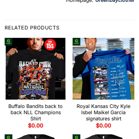
RELATED PRODUCTS
Buffalo Bandits back to
Royal Kansas City Kyle
back NLL Champions
Isbel Maikel Garcia
Shirt
signatures shirt
$
0.00
$
0.00