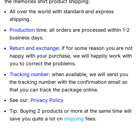
the memories shirt product shipping:
All over the world with standard and express
shipping.
Production
time: all orders are processed within 1-2
business days.
Return and exchange
: if for some reason you are not
happy with your purchase, we will happily work with
you to correct the problems.
Tracking number
: when available, we will send you
the tracking number with the confirmation email so
that you can track the package online.
See our:
Privacy Policy
Tip: Buying 2 products or more at the same time will
save you quite a lot on
shipping
fees.