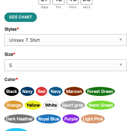
days
hrs
mins
secs
SIZE CHART
Styles
*
Size
*
Color
*
Black
Navy
Red
Navy
Maroon
Forest Green
Orange
Yellow
White
Sport grey
Neon Green
Dark Heather
Royal Blue
Purple
Light Pink