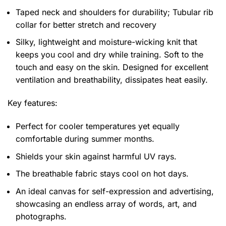
Taped neck and shoulders for durability; Tubular rib
collar for better stretch and recovery
Silky, lightweight and moisture-wicking knit that
keeps you cool and dry while training. Soft to the
touch and easy on the skin. Designed for excellent
ventilation and breathability, dissipates heat easily.
Key features:
Perfect for cooler temperatures yet equally
comfortable during summer months.
Shields your skin against harmful UV rays.
The breathable fabric stays cool on hot days.
An ideal canvas for self-expression and advertising,
showcasing an endless array of words, art, and
photographs.