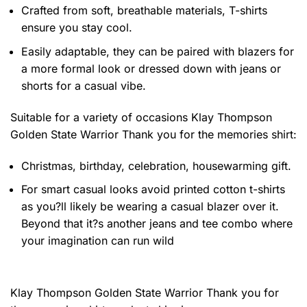
Crafted from soft, breathable materials, T-shirts
ensure you stay cool.
Easily adaptable, they can be paired with blazers for
a more formal look or dressed down with jeans or
shorts for a casual vibe.
Suitable for a variety of occasions
Klay Thompson
Golden State Warrior Thank you for the memories shirt:
Christmas, birthday, celebration, housewarming gift.
For smart casual looks avoid printed cotton t-shirts
as you?ll likely be wearing a casual blazer over it.
Beyond that it?s another jeans and tee combo where
your imagination can run wild
Klay Thompson Golden State Warrior Thank you for