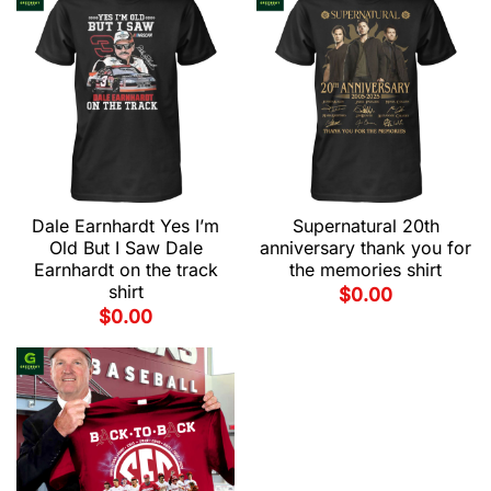
Dale Earnhardt Yes I’m
Supernatural 20th
Old But I Saw Dale
anniversary thank you for
Earnhardt on the track
the memories shirt
shirt
$
0.00
$
0.00