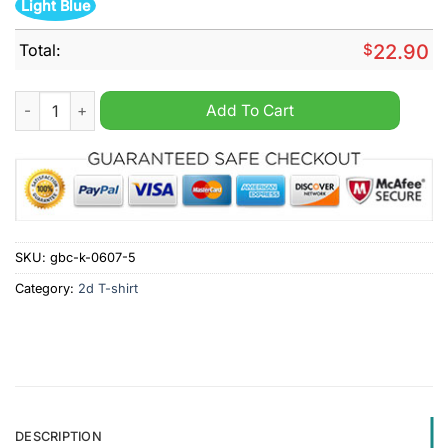
Light Blue
Total:
$
22.90
Klay Thompson Golden State Warrior Thank you for the memori
Add To Cart
SKU:
gbc-k-0607-5
Category:
2d T-shirt
DESCRIPTION