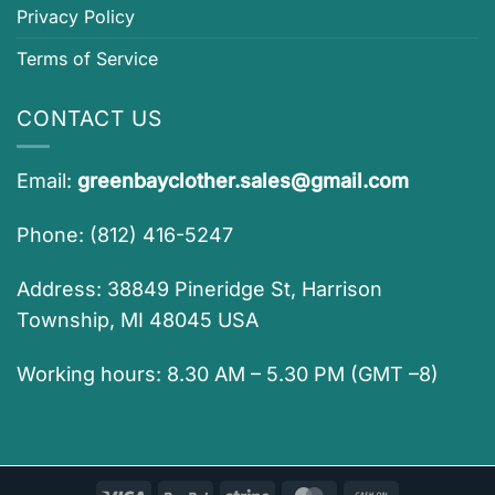
Privacy Policy
Terms of Service
CONTACT US
Email:
greenbayclother.sales@gmail.com
Phone: (812) 416-5247
Address: 38849 Pineridge St, Harrison
Township, MI 48045 USA
Working hours: 8.30 AM – 5.30 PM (GMT –8)