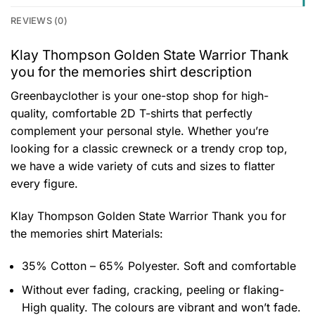
REVIEWS (0)
Klay Thompson Golden State Warrior Thank
you for the memories shirt description
Greenbayclother is your one-stop shop for high-
quality, comfortable 2D T-shirts that perfectly
complement your personal style. Whether you’re
looking for a classic crewneck or a trendy crop top,
we have a wide variety of cuts and sizes to flatter
every figure.
Klay Thompson Golden State Warrior Thank you for
the memories shirt
Materials:
35% Cotton – 65% Polyester. Soft and comfortable
Without ever fading, cracking, peeling or flaking-
High quality. The colours are vibrant and won’t fade.