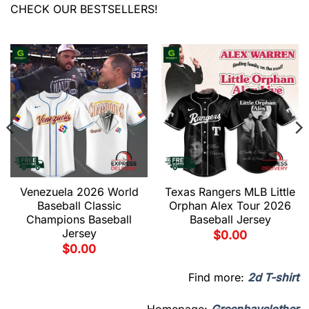
CHECK OUR BESTSELLERS!
Venezuela 2026 World
Texas Rangers MLB Little
Baseball Classic
Orphan Alex Tour 2026
Champions Baseball
Baseball Jersey
Jersey
$
0.00
$
0.00
Find more:
2d T-shirt
Homepage:
Greenbayclother