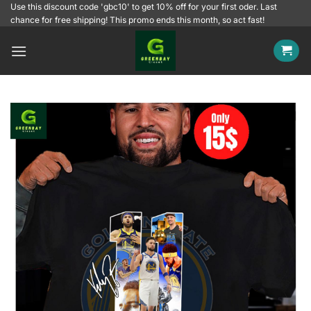
Skip
Use this discount code 'gbc10' to get 10% off for your first oder. Last
chance for free shipping! This promo ends this month, so act fast!
to
content