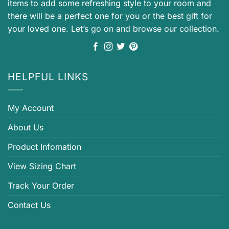
items to add some refreshing style to your room and
there will be a perfect one for you or the best gift for
your loved one. Let’s go on and browse our collection.
HELPFUL LINKS
My Account
About Us
Product Infomation
View Sizing Chart
Track Your Order
Contact Us