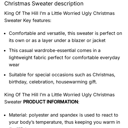
Christmas Sweater description
King Of The Hill I’m a Little Worried Ugly Christmas
Sweater
Key features:
Comfortable and versatile, this sweater is perfect on
its own or as a layer under a blazer or jacket
This casual wardrobe-essential comes in a
lightweight fabric perfect for comfortable everyday
wear
Suitable for special occasions such as Christmas,
birthday, celebration, housewarming gift.
King Of The Hill I’m a Little Worried Ugly Christmas
Sweater
PRODUCT INFORMATION
:
Material: polyester and spandex is used to react to
your body’s temperature, thus keeping you warm in