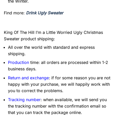
the Winter.
Find more:
Drink Ugly Sweater
King Of The Hill I’m a Little Worried Ugly Christmas
Sweater product shipping:
All over the world with standard and express
shipping.
Production
time: all orders are processed within 1-2
business days.
Return and exchange
: if for some reason you are not
happy with your purchase, we will happily work with
you to correct the problems.
Tracking number
: when available, we will send you
the tracking number with the confirmation email so
that you can track the package online.