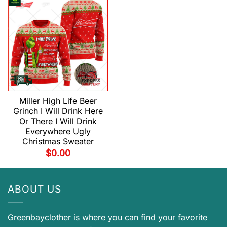
Miller High Life Beer
Grinch I Will Drink Here
Or There I Will Drink
Everywhere Ugly
Christmas Sweater
$
0.00
ABOUT US
Greenbayclother is where you can find your favorite