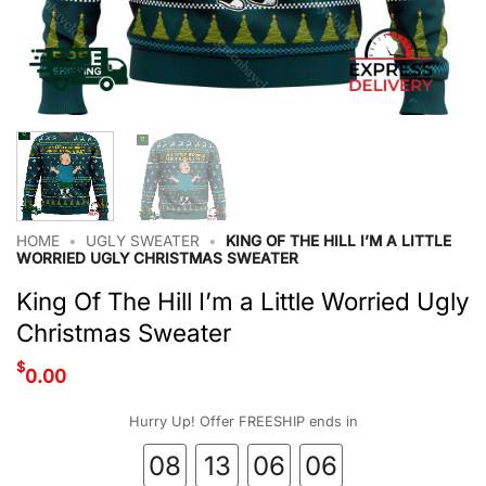
HOME
•
UGLY SWEATER
•
KING OF THE HILL I’M A LITTLE
WORRIED UGLY CHRISTMAS SWEATER
King Of The Hill I’m a Little Worried Ugly
Christmas Sweater
$
0.00
Hurry Up! Offer FREESHIP ends in
08
13
06
06