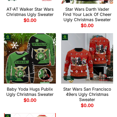
AT-AT Walker Star Wars
Star Wars Darth Vader
Christmas Ugly Sweater
Find Your Lack Of Cheer
Ugly Christmas Sweater
$
0.00
$
0.00
Baby Yoda Hugs Publix
Star Wars San Francisco
Ugly Christmas Sweater
49ers Ugly Christmas
Sweater
$
0.00
$
0.00