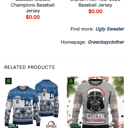
Champions Baseball
Baseball Jersey
Jersey
$
0.00
$
0.00
Find more:
Ugly Sweater
Homepage:
Greenbayclother
RELATED PRODUCTS