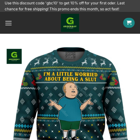
Skip
Use this discount code 'gbc10' to get 10% off for your first oder. Last
chance for free shipping! This promo ends this month, so act fast!
to
content