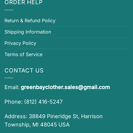
ORDER HELP
Return & Refund Policy
Shipping Information
Privacy Policy
Terms of Service
CONTACT US
Email:
greenbayclother.sales@gmail.com
Phone: (812) 416-5247
Address: 38849 Pineridge St, Harrison
Township, MI 48045 USA