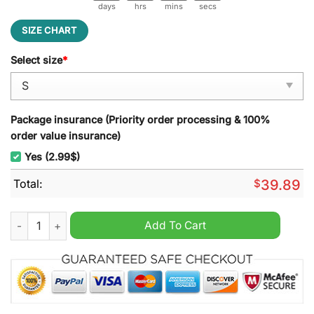
days
hrs
mins
secs
SIZE CHART
Select size
*
Package insurance (Priority order processing & 100%
order value insurance)
Yes (2.99$)
Total:
$
39.89
King Of The Hill I'm a Little Worried Ugly Christmas Sweater q
Add To Cart