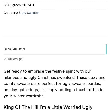
SKU:
green-111124-1
Category:
Ugly Sweater
DESCRIPTION
REVIEWS (0)
Get ready to embrace the festive spirit with our
hilarious and ugly Christmas sweaters! These cozy and
comfy sweaters are perfect for ugly sweater parties,
holiday gatherings, or simply adding a touch of fun to
your winter wardrobe.
King Of The Hill I’m a Little Worried Ugly