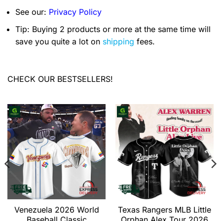
See our:
Privacy Policy
Tip: Buying 2 products or more at the same time will
save you quite a lot on
shipping
fees.
CHECK OUR BESTSELLERS!
Venezuela 2026 World
Texas Rangers MLB Little
Baseball Classic
Orphan Alex Tour 2026