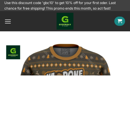
Skip
Use this discount code 'gbc10' to get 10% off for your first oder. Last
chance for free shipping! This promo ends this month, so act fast!
to
content