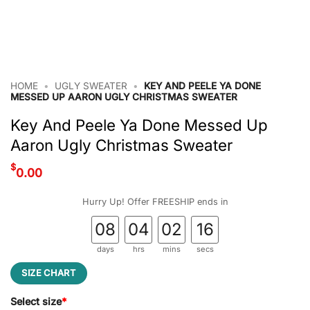
HOME
•
UGLY SWEATER
•
KEY AND PEELE YA DONE
MESSED UP AARON UGLY CHRISTMAS SWEATER
Key And Peele Ya Done Messed Up
Aaron Ugly Christmas Sweater
$
0.00
Hurry Up! Offer FREESHIP ends in
08
04
02
16
days
hrs
mins
secs
SIZE CHART
Select size
*