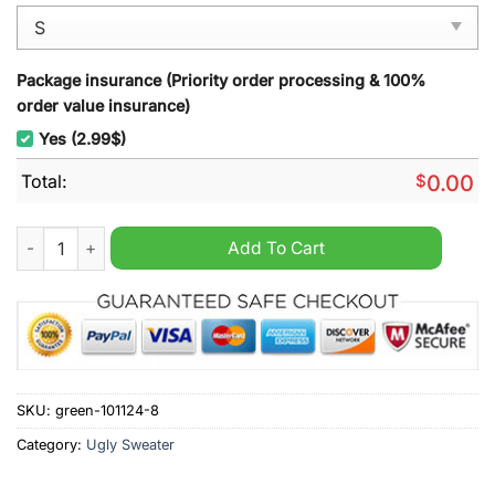
Package insurance (Priority order processing & 100%
order value insurance)
Yes (2.99$)
Total:
$
0.00
Key And Peele Ya Done Messed Up Aaron Ugly Christmas Swea
Add To Cart
SKU:
green-101124-8
Category:
Ugly Sweater