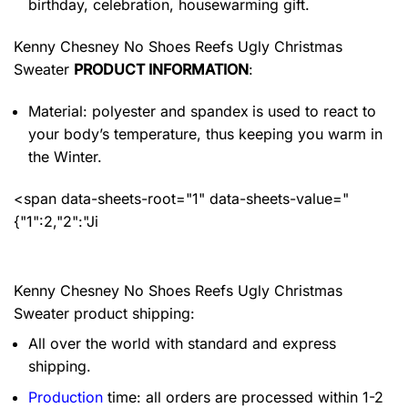
birthday, celebration, housewarming gift.
Kenny Chesney No Shoes Reefs Ugly Christmas
Sweater
PRODUCT INFORMATION
:
Material: polyester and spandex
is used to react to
your body’s temperature, thus keeping you warm in
the Winter.
<span data-sheets-root="1" data-sheets-value="
{"1":2,"2":"Ji
Kenny Chesney No Shoes Reefs Ugly Christmas
Sweater product shipping:
All over the world with standard and express
shipping.
Production
time: all orders are processed within 1-2