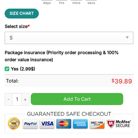
days
hrs
mins
secs
SIZE CHART
Select size
*
Package insurance (Priority order processing & 100%
order value insurance)
Yes (2.99$)
Total:
$
39.89
Kenny Chesney No Shoes Reefs Ugly Christmas Sweater quant
Add To Cart