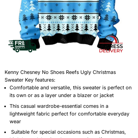
Kenny Chesney No Shoes Reefs Ugly Christmas
Sweater
Key features:
Comfortable and versatile, this sweater is perfect on
its own or as a layer under a blazer or jacket
This casual wardrobe-essential comes in a
lightweight fabric perfect for comfortable everyday
wear
Suitable for special occasions such as Christmas,