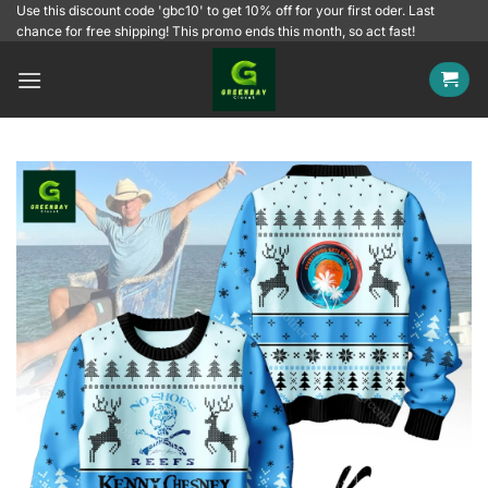
Skip
Use this discount code 'gbc10' to get 10% off for your first oder. Last
chance for free shipping! This promo ends this month, so act fast!
to
content