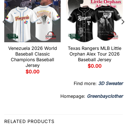
Venezuela 2026 World
Texas Rangers MLB Little
Baseball Classic
Orphan Alex Tour 2026
Champions Baseball
Baseball Jersey
Jersey
$
0.00
$
0.00
Find more:
3D Sweater
Homepage:
Greenbayclother
RELATED PRODUCTS