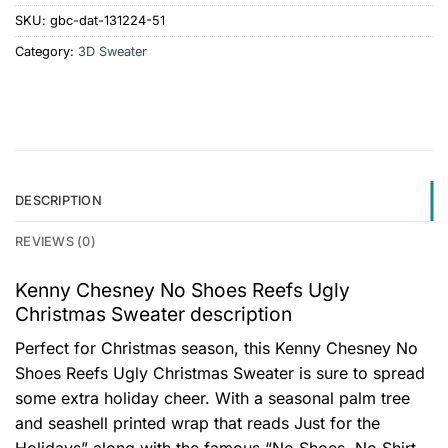
SKU:
gbc-dat-131224-51
Category:
3D Sweater
DESCRIPTION
REVIEWS (0)
Kenny Chesney No Shoes Reefs Ugly
Christmas Sweater description
Perfect for Christmas season, this Kenny Chesney No
Shoes Reefs Ugly Christmas Sweater is sure to spread
some extra holiday cheer. With a seasonal palm tree
and seashell printed wrap that reads Just for the
Holidays” along with the famous “No Shoes, No Shirt,