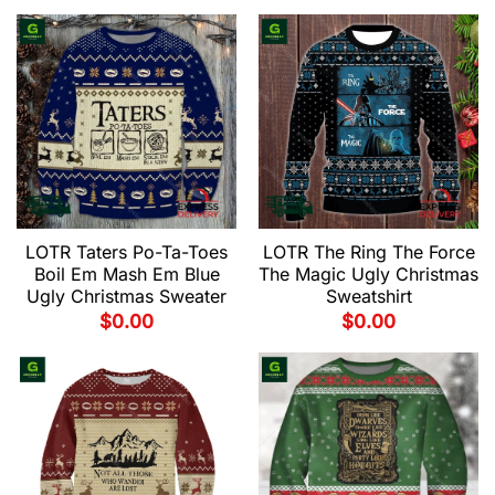
LOTR Taters Po-Ta-Toes
LOTR The Ring The Force
Boil Em Mash Em Blue
The Magic Ugly Christmas
Ugly Christmas Sweater
Sweatshirt
$
0.00
$
0.00