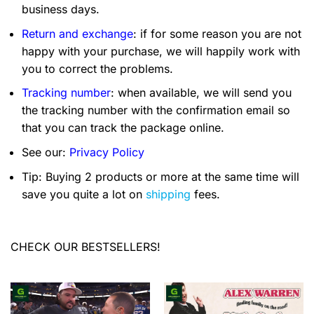
business days.
Return and exchange
: if for some reason you are not
happy with your purchase, we will happily work with
you to correct the problems.
Tracking number
: when available, we will send you
the tracking number with the confirmation email so
that you can track the package online.
See our:
Privacy Policy
Tip: Buying 2 products or more at the same time will
save you quite a lot on
shipping
fees.
CHECK OUR BESTSELLERS!