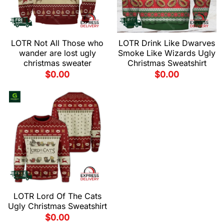
LOTR Not All Those who
LOTR Drink Like Dwarves
wander are lost ugly
Smoke Like Wizards Ugly
christmas sweater
Christmas Sweatshirt
$
0.00
$
0.00
LOTR Lord Of The Cats
Ugly Christmas Sweatshirt
$
0.00