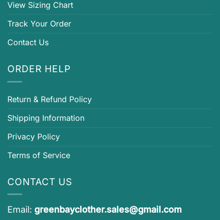
View Sizing Chart
Track Your Order
Contact Us
ORDER HELP
Return & Refund Policy
Shipping Information
Privacy Policy
Terms of Service
CONTACT US
Email:
greenbayclother.sales@gmail.com