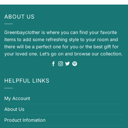
ABOUT US
Greenbayclother is where you can find your favorite
items to add some refreshing style to your room and
there will be a perfect one for you or the best gift for
your loved one. Let’s go on and browse our collection.
HELPFUL LINKS
My Account
About Us
Product Infomation