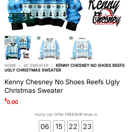
HOME
•
3D SWEATER
•
KENNY CHESNEY NO SHOES REEFS
UGLY CHRISTMAS SWEATER
Kenny Chesney No Shoes Reefs Ugly
Christmas Sweater
$
0.00
Hurry Up! Offer FREESHIP ends in
06
15
22
23