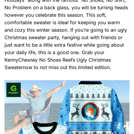
No Problem on a back glass, you will be turning heads
however you celebrate this season. This soft,
comfortable sweater is ideal for keeping you warm
and cozy this winter season. If you’re going to an ugly
Christmas sweater party, hanging out with friends or
just want to be a little extra festive while going about
your daily life, this is a good one. Grab your
KennyChesney No Shoes Reefs Ugly Christmas
Sweaternow to not miss out this limited edition.