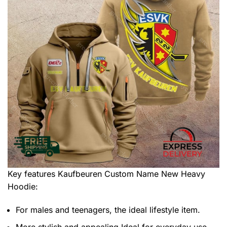
Key features
Kaufbeuren Custom Name New Heavy
Hoodie
:
For males and teenagers, the ideal lifestyle item.