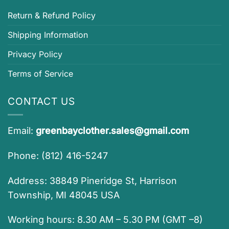
Return & Refund Policy
Shipping Information
Privacy Policy
Terms of Service
CONTACT US
Email:
greenbayclother.sales@gmail.com
Phone: (812) 416-5247
Address: 38849 Pineridge St, Harrison
Township, MI 48045 USA
Working hours: 8.30 AM – 5.30 PM (GMT –8)