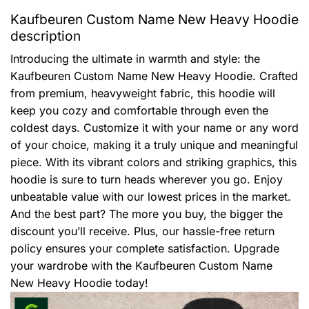
Kaufbeuren Custom Name New Heavy Hoodie
description
Introducing the ultimate in warmth and style: the
Kaufbeuren Custom Name New Heavy Hoodie. Crafted
from premium, heavyweight fabric, this hoodie will
keep you cozy and comfortable through even the
coldest days. Customize it with your name or any word
of your choice, making it a truly unique and meaningful
piece. With its vibrant colors and striking graphics, this
hoodie is sure to turn heads wherever you go. Enjoy
unbeatable value with our lowest prices in the market.
And the best part? The more you buy, the bigger the
discount you’ll receive. Plus, our hassle-free return
policy ensures your complete satisfaction. Upgrade
your wardrobe with the Kaufbeuren Custom Name
New Heavy Hoodie today!