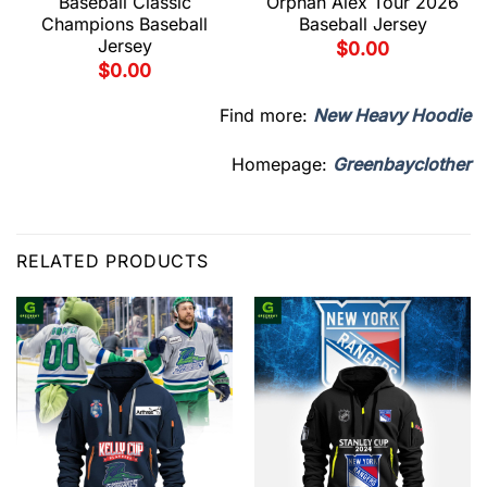
Baseball Classic
Orphan Alex Tour 2026
Champions Baseball
Baseball Jersey
Jersey
$
0.00
$
0.00
Find more:
New Heavy Hoodie
Homepage:
Greenbayclother
RELATED PRODUCTS