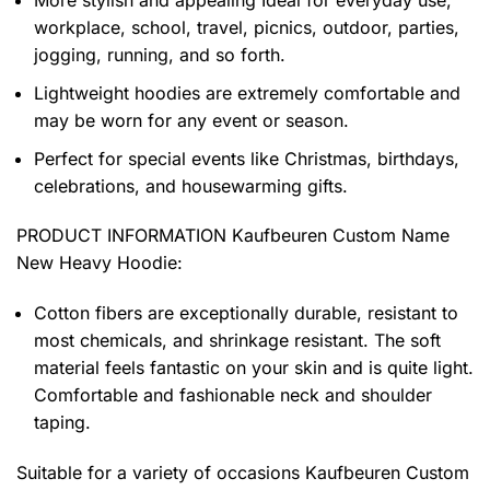
More stylish and appealing Ideal for everyday use,
workplace, school, travel, picnics, outdoor, parties,
jogging, running, and so forth.
Lightweight hoodies are extremely comfortable and
may be worn for any event or season.
Perfect for special events like Christmas, birthdays,
celebrations, and housewarming gifts.
PRODUCT INFORMATION Kaufbeuren Custom Name
New Heavy Hoodie
:
Cotton fibers are exceptionally durable, resistant to
most chemicals, and shrinkage resistant. The soft
material feels fantastic on your skin and is quite light.
Comfortable and fashionable neck and shoulder
taping.
Suitable for a variety of occasions
Kaufbeuren Custom