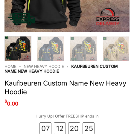
HOME
•
NEW HEAVY HOODIE
•
KAUFBEUREN CUSTOM
NAME NEW HEAVY HOODIE
Kaufbeuren Custom Name New Heavy
Hoodie
$
0.00
Hurry Up! Offer FREESHIP ends in
07
12
20
24