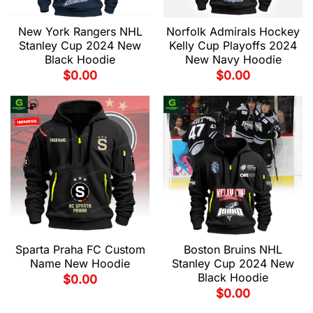
New York Rangers NHL
Norfolk Admirals Hockey
Stanley Cup 2024 New
Kelly Cup Playoffs 2024
Black Hoodie
New Navy Hoodie
$
0.00
$
0.00
Sparta Praha FC Custom
Boston Bruins NHL
Name New Hoodie
Stanley Cup 2024 New
Black Hoodie
$
0.00
$
0.00