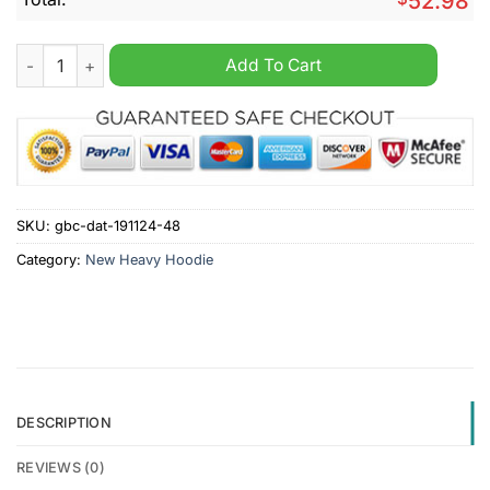
52.98
Kaufbeuren Custom Name New Heavy Hoodie quantity
Add To Cart
SKU:
gbc-dat-191124-48
Category:
New Heavy Hoodie
DESCRIPTION
REVIEWS (0)