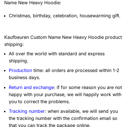
Name New Heavy Hoodie:
Christmas, birthday, celebration, housewarming gift.
Kaufbeuren Custom Name New Heavy Hoodie product
shipping:
All over the world with standard and express
shipping.
Production
time: all orders are processed within 1-2
business days.
Return and exchange
: if for some reason you are not
happy with your purchase, we will happily work with
you to correct the problems.
Tracking number
: when available, we will send you
the tracking number with the confirmation email so
that you can track the package online.