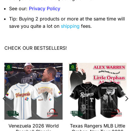
See our:
Privacy Policy
Tip: Buying 2 products or more at the same time will
save you quite a lot on
shipping
fees.
CHECK OUR BESTSELLERS!
Venezuela 2026 World
Texas Rangers MLB Little