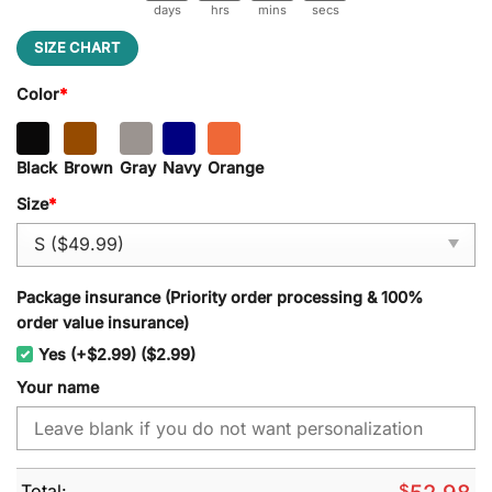
days
hrs
mins
secs
SIZE CHART
Color
*
Black
Brown
Gray
Navy
Orange
Size
*
Package insurance (Priority order processing & 100%
order value insurance)
Yes (+$2.99) ($2.99)
Your name
Total:
$