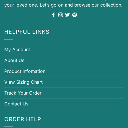
your loved one. Let’s go on and browse our collection.
HELPFUL LINKS
My Account
About Us
Product Infomation
View Sizing Chart
Track Your Order
Contact Us
ORDER HELP