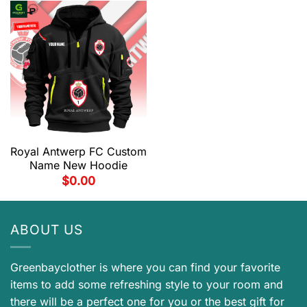
Royal Antwerp FC Custom
Name New Hoodie
$
0.00
ABOUT US
Greenbayclother is where you can find your favorite
items to add some refreshing style to your room and
there will be a perfect one for you or the best gift for