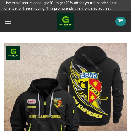
Skip
Use this discount code 'gbc10' to get 10% off for your first oder. Last
chance for free shipping! This promo ends this month, so act fast!
to
content