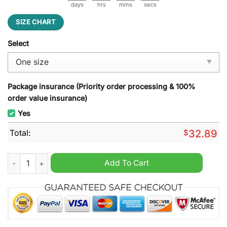
days
hrs
mins
secs
SIZE CHART
Select
Package insurance (Priority order processing & 100%
order value insurance)
Yes
Total:
$
32.89
Kansas City Chiefs 2024 Straight AFC West Championships Cl
Add To Cart