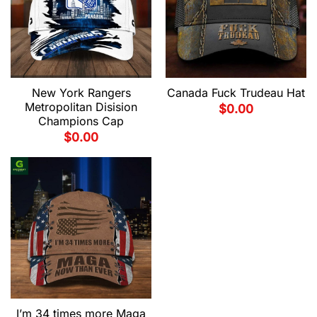
New York Rangers
Canada Fuck Trudeau Hat
Metropolitan Disision
$
0.00
Champions Cap
$
0.00
I’m 34 times more Maga