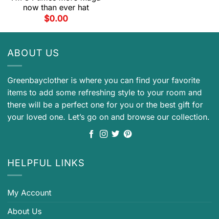
now than ever hat
$
0.00
ABOUT US
Greenbayclother is where you can find your favorite
items to add some refreshing style to your room and
there will be a perfect one for you or the best gift for
your loved one. Let’s go on and browse our collection.
HELPFUL LINKS
My Account
About Us