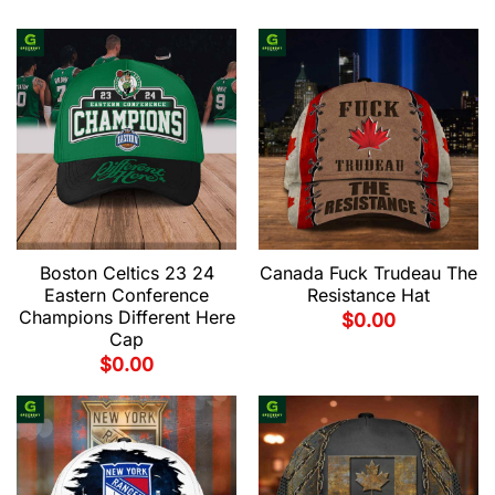
Boston Celtics 23 24
Canada Fuck Trudeau The
Eastern Conference
Resistance Hat
Champions Different Here
$
0.00
Cap
$
0.00