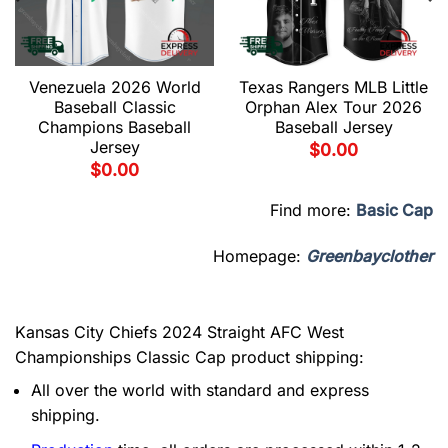
Venezuela 2026 World
Texas Rangers MLB Little
Baseball Classic
Orphan Alex Tour 2026
Champions Baseball
Baseball Jersey
Jersey
$
0.00
$
0.00
Find more:
Basic Cap
Homepage:
Greenbayclother
Kansas City Chiefs 2024 Straight AFC West
Championships Classic Cap product shipping:
All over the world with standard and express
shipping.