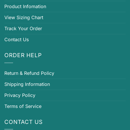
Product Infomation
View Sizing Chart
Track Your Order
Contact Us
ORDER HELP
Return & Refund Policy
Shipping Information
Privacy Policy
Terms of Service
CONTACT US