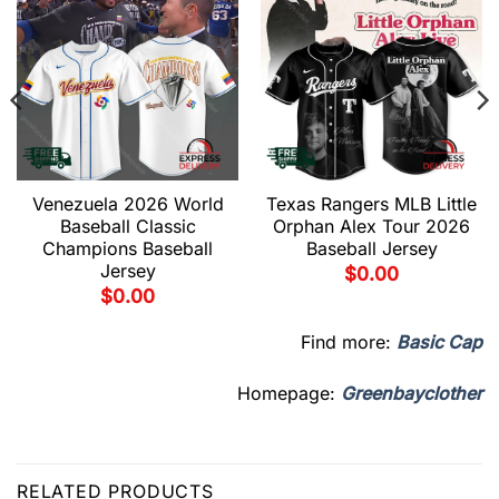
Venezuela 2026 World
Texas Rangers MLB Little
Baseball Classic
Orphan Alex Tour 2026
Champions Baseball
Baseball Jersey
Jersey
$
0.00
$
0.00
Find more:
Basic Cap
Homepage:
Greenbayclother
RELATED PRODUCTS