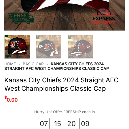
HOME
•
BASIC CAP
•
KANSAS CITY CHIEFS 2024
STRAIGHT AFC WEST CHAMPIONSHIPS CLASSIC CAP
Kansas City Chiefs 2024 Straight AFC
West Championships Classic Cap
$
0.00
Hurry Up! Offer FREESHIP ends in
07
15
20
08