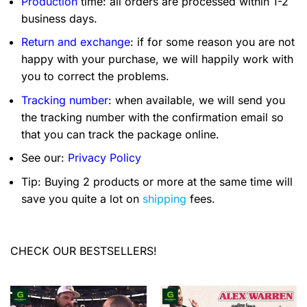
Production
time: all orders are processed within 1-2
business days.
Return and exchange
: if for some reason you are not
happy with your purchase, we will happily work with
you to correct the problems.
Tracking number
: when available, we will send you
the tracking number with the confirmation email so
that you can track the package online.
See our:
Privacy Policy
Tip: Buying 2 products or more at the same time will
save you quite a lot on
shipping
fees.
CHECK OUR BESTSELLERS!