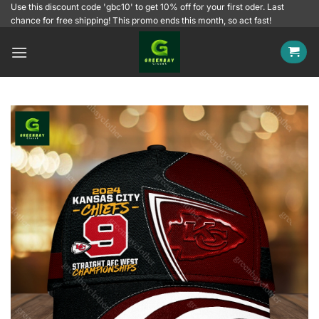
Skip
Use this discount code 'gbc10' to get 10% off for your first oder. Last
chance for free shipping! This promo ends this month, so act fast!
to
content