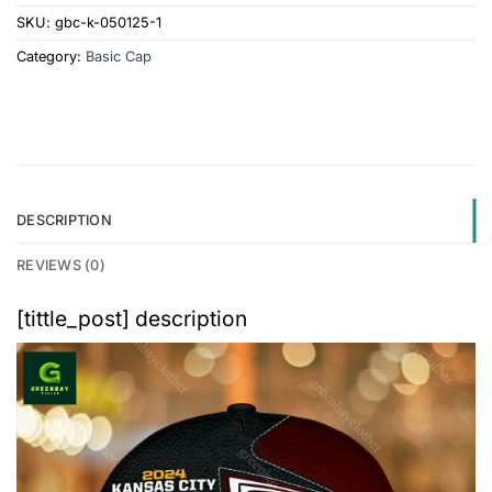
SKU:
gbc-k-050125-1
Category:
Basic Cap
DESCRIPTION
REVIEWS (0)
[tittle_post] description