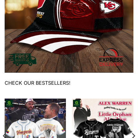
CHECK OUR BESTSELLERS!