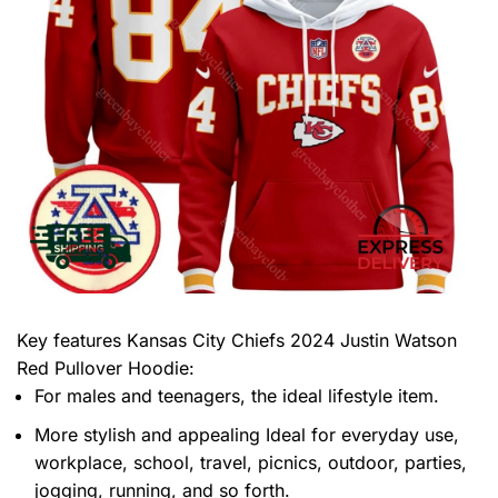
Key features
Kansas City Chiefs 2024 Justin Watson
Red Pullover Hoodie
:
For males and teenagers, the ideal lifestyle item.
More stylish and appealing Ideal for everyday use,
workplace, school, travel, picnics, outdoor, parties,
jogging, running, and so forth.