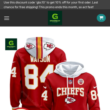
Skip
Use this discount code 'gbc10' to get 10% off for your first oder. Last
chance for free shipping! This promo ends this month, so act fast!
to
content