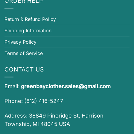
ORDER HELP
Return & Refund Policy
Shipping Information
Privacy Policy
Terms of Service
CONTACT US
Email:
greenbayclother.sales@gmail.com
Phone: (812) 416-5247
Address: 38849 Pineridge St, Harrison
Township, MI 48045 USA