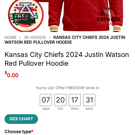
HOME
•
3D HOODIE
•
KANSAS CITY CHIEFS 2024 JUSTIN
WATSON RED PULLOVER HOODIE
Kansas City Chiefs 2024 Justin Watson
Red Pullover Hoodie
$
0.00
Hurry Up! Offer FREESHIP ends in
07
20
17
31
days
hrs
mins
secs
SIZE CHART
Choose type
*