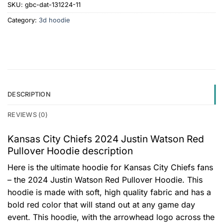
SKU:
gbc-dat-131224-11
Category:
3d hoodie
DESCRIPTION
REVIEWS (0)
Kansas City Chiefs 2024 Justin Watson Red
Pullover Hoodie description
Here is the ultimate hoodie for Kansas City Chiefs fans
– the 2024 Justin Watson Red Pullover Hoodie. This
hoodie is made with soft, high quality fabric and has a
bold red color that will stand out at any game day
event. This hoodie, with the arrowhead logo across the