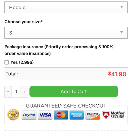
Choose your size
*
Package insurance (Priority order processing & 100%
order value insurance)
Yes (2.99$)
Total:
$
41.90
Kansas City Chiefs 2024 Justin Watson Red Pullover Hoodie q
Add To Cart