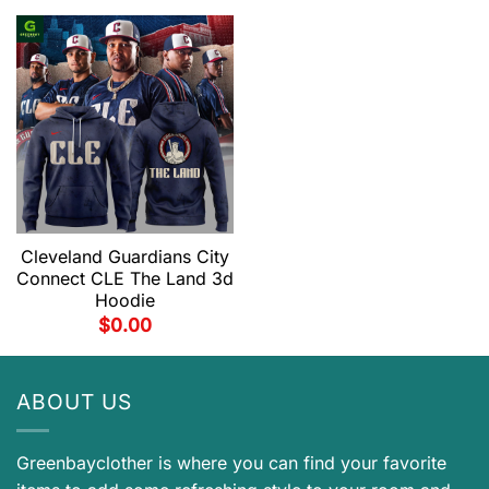
Cleveland Guardians City
Connect CLE The Land 3d
Hoodie
$
0.00
ABOUT US
Greenbayclother is where you can find your favorite