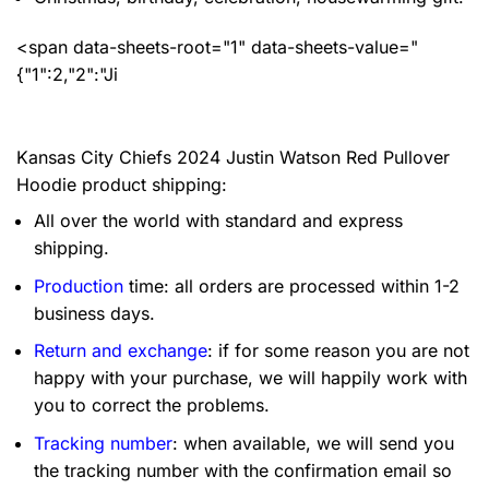
<span data-sheets-root="1" data-sheets-value="
{"1":2,"2":"Ji
Kansas City Chiefs 2024 Justin Watson Red Pullover
Hoodie product shipping:
All over the world with standard and express
shipping.
Production
time: all orders are processed within 1-2
business days.
Return and exchange
: if for some reason you are not
happy with your purchase, we will happily work with
you to correct the problems.
Tracking number
: when available, we will send you
the tracking number with the confirmation email so