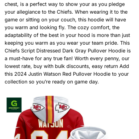
chest, is a perfect way to show your as you pledge
your allegiance to the Chiefs. When wearing it to the
game or sitting on your couch, this hoodie will have
you warm and looking fly. The cozy comfort, the
adaptability of the best in your hood is more than just
keeping you warm as you wear your team pride. This
Chiefs Script Distressed Dark Gray Pullover Hoodie is
a must-have for any true fan! Worth every penny, our
lowest rate, buy with bulk discounts, easy return Add
this 2024 Justin Watson Red Pullover Hoodie to your
collection so you’re ready on game day.