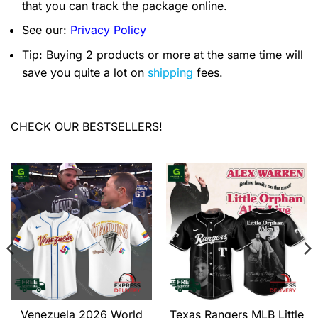
that you can track the package online.
See our:
Privacy Policy
Tip: Buying 2 products or more at the same time will
save you quite a lot on
shipping
fees.
CHECK OUR BESTSELLERS!
Venezuela 2026 World
Texas Rangers MLB Little