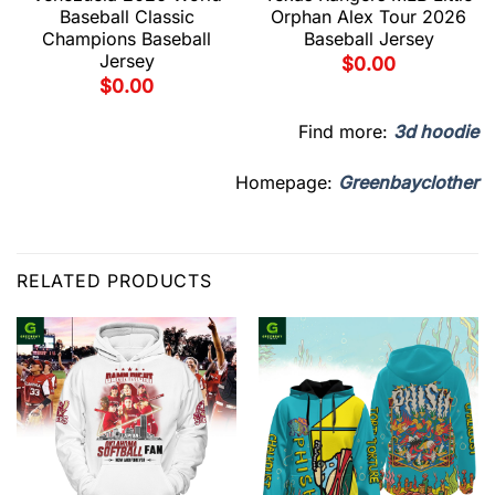
Baseball Classic
Orphan Alex Tour 2026
Champions Baseball
Baseball Jersey
Jersey
$
0.00
$
0.00
Find more:
3d hoodie
Homepage:
Greenbayclother
RELATED PRODUCTS