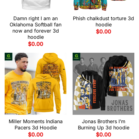
Damn right I am an
Phish chalkdust torture 3d
Oklahoma Softball fan
hoodie
now and forever 3d
$
0.00
hoodie
$
0.00
Miller Moments Indiana
Jonas Brothers I’m
Pacers 3d Hoodie
Burning Up 3d hoodie
$
0.00
$
0.00