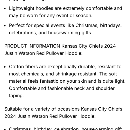
Lightweight hoodies are extremely comfortable and
may be worn for any event or season.
Perfect for special events like Christmas, birthdays,
celebrations, and housewarming gifts.
PRODUCT INFORMATION Kansas City Chiefs 2024
Justin Watson Red Pullover Hoodie
:
Cotton fibers are exceptionally durable, resistant to
most chemicals, and shrinkage resistant. The soft
material feels fantastic on your skin and is quite light.
Comfortable and fashionable neck and shoulder
taping.
Suitable for a variety of occasions
Kansas City Chiefs
2024 Justin Watson Red Pullover Hoodie:
Christmas, birthday, celebration, housewarming gift.