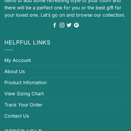
items to add some refreshing style to your room and
there will be a perfect one for you or the best gift for
your loved one. Let’s go on and browse our collection.
HELPFUL LINKS
My Account
About Us
Product Infomation
View Sizing Chart
Track Your Order
Contact Us