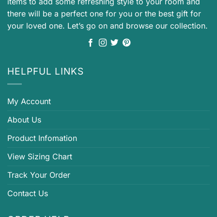
items to add some refreshing style to your room and
there will be a perfect one for you or the best gift for
your loved one. Let’s go on and browse our collection.
HELPFUL LINKS
My Account
About Us
Product Infomation
View Sizing Chart
Track Your Order
Contact Us