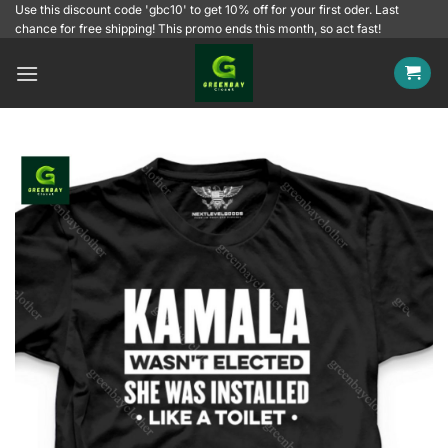
Skip
Use this discount code 'gbc10' to get 10% off for your first oder. Last
chance for free shipping! This promo ends this month, so act fast!
to
content