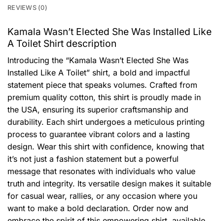
REVIEWS (0)
Kamala Wasn’t Elected She Was Installed Like
A Toilet Shirt description
Introducing the “Kamala Wasn’t Elected She Was
Installed Like A Toilet” shirt, a bold and impactful
statement piece that speaks volumes. Crafted from
premium quality cotton, this shirt is proudly made in
the USA, ensuring its superior craftsmanship and
durability. Each shirt undergoes a meticulous printing
process to guarantee vibrant colors and a lasting
design. Wear this shirt with confidence, knowing that
it’s not just a fashion statement but a powerful
message that resonates with individuals who value
truth and integrity. Its versatile design makes it suitable
for casual wear, rallies, or any occasion where you
want to make a bold declaration. Order now and
embrace the spirit of this empowering shirt, available