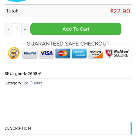
Total:
$
22.90
Kamala Wasn't Elected She Was Installed Like A Toilet Shirt qu
Add To Cart
SKU:
gbc-k-2608-6
Category:
2d T-shirt
DESCRIPTION