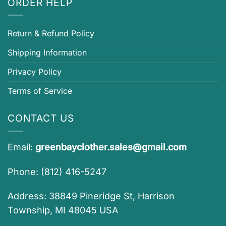
ORDER HELP
Return & Refund Policy
Shipping Information
Privacy Policy
Terms of Service
CONTACT US
Email:
greenbayclother.sales@gmail.com
Phone: (812) 416-5247
Address: 38849 Pineridge St, Harrison
Township, MI 48045 USA