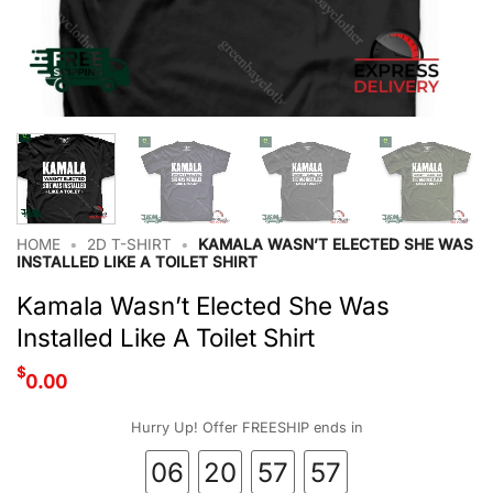
HOME
•
2D T-SHIRT
•
KAMALA WASN’T ELECTED SHE WAS
INSTALLED LIKE A TOILET SHIRT
Kamala Wasn’t Elected She Was
Installed Like A Toilet Shirt
$
0.00
Hurry Up! Offer FREESHIP ends in
06
20
57
56