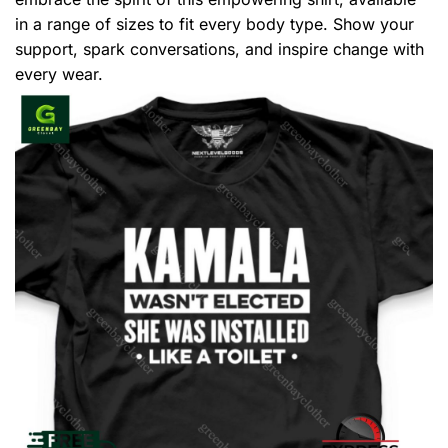
in a range of sizes to fit every body type. Show your
support, spark conversations, and inspire change with
every wear.