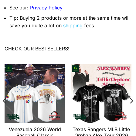
See our:
Privacy Policy
Tip: Buying 2 products or more at the same time will
save you quite a lot on
shipping
fees.
CHECK OUR BESTSELLERS!
Venezuela 2026 World
Texas Rangers MLB Little
Baseball Classic
Orphan Alex Tour 2026