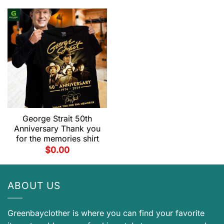
George Strait 50th
Anniversary Thank you
for the memories shirt
$
0.00
ABOUT US
Greenbayclother is where you can find your favorite