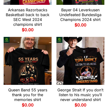
Arkansas Razorbacks
Bayer 04 Leverkusen
Basketball back to back
Undefeated Bundesliga
SEC West 2024
Champions 2024 shirt
champions shirt
$
0.00
$
0.00
Queen Band 55 years
George Strait If you don’t
thank you for the
listen to his music you’ll
memories shirt
never understand shirt
$
0.00
$
0.00