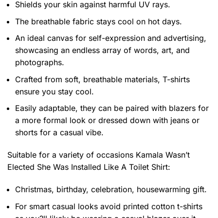
Shields your skin against harmful UV rays.
The breathable fabric stays cool on hot days.
An ideal canvas for self-expression and advertising,
showcasing an endless array of words, art, and
photographs.
Crafted from soft, breathable materials, T-shirts
ensure you stay cool.
Easily adaptable, they can be paired with blazers for
a more formal look or dressed down with jeans or
shorts for a casual vibe.
Suitable for a variety of occasions
Kamala Wasn’t
Elected She Was Installed Like A Toilet Shirt:
Christmas, birthday, celebration, housewarming gift.
For smart casual looks avoid printed cotton t-shirts