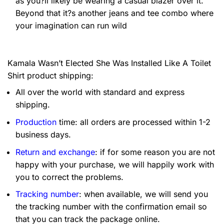
as you?ll likely be wearing a casual blazer over it.
Beyond that it?s another jeans and tee combo where
your imagination can run wild
Kamala Wasn’t Elected She Was Installed Like A Toilet
Shirt product shipping:
All over the world with standard and express
shipping.
Production
time: all orders are processed within 1-2
business days.
Return and exchange
: if for some reason you are not
happy with your purchase, we will happily work with
you to correct the problems.
Tracking number
: when available, we will send you
the tracking number with the confirmation email so
that you can track the package online.