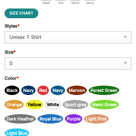
days
hrs
mins
secs
SIZE CHART
Styles
*
Size
*
Color
*
Black
Navy
Red
Navy
Maroon
Forest Green
Orange
Yellow
White
Sport grey
Neon Green
Dark Heather
Royal Blue
Purple
Light Pink
Light Blue