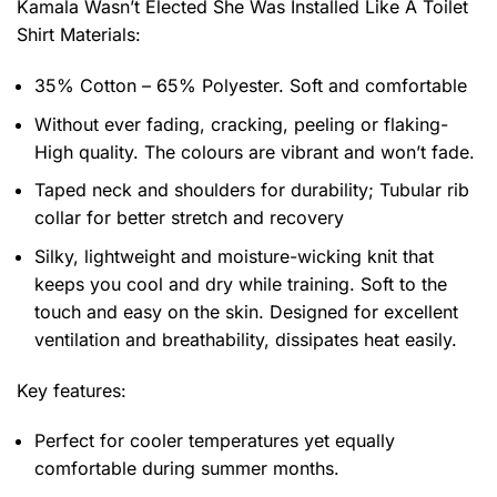
Kamala Wasn’t Elected She Was Installed Like A Toilet
Shirt
Materials:
35% Cotton – 65% Polyester. Soft and comfortable
Without ever fading, cracking, peeling or flaking-
High quality. The colours are vibrant and won’t fade.
Taped neck and shoulders for durability; Tubular rib
collar for better stretch and recovery
Silky, lightweight and moisture-wicking knit that
keeps you cool and dry while training. Soft to the
touch and easy on the skin. Designed for excellent
ventilation and breathability, dissipates heat easily.
Key features:
Perfect for cooler temperatures yet equally
comfortable during summer months.