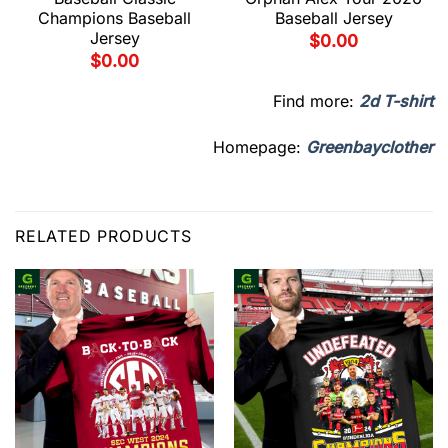
Champions Baseball
Baseball Jersey
Jersey
$
0.00
$
0.00
Find more:
2d T-shirt
Homepage:
Greenbayclother
RELATED PRODUCTS