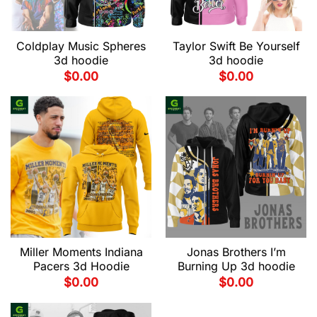
Coldplay Music Spheres
Taylor Swift Be Yourself
3d hoodie
3d hoodie
$
0.00
$
0.00
Miller Moments Indiana
Jonas Brothers I’m
Pacers 3d Hoodie
Burning Up 3d hoodie
$
0.00
$
0.00