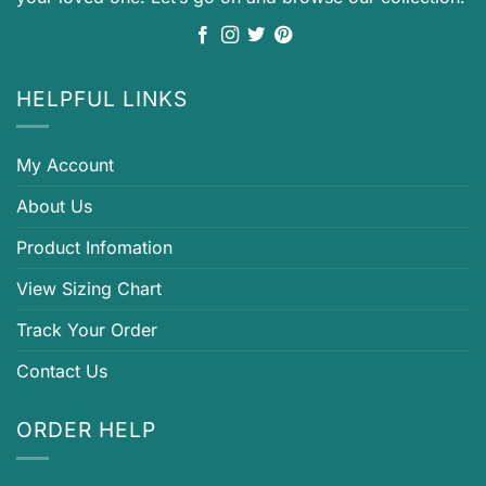
HELPFUL LINKS
My Account
About Us
Product Infomation
View Sizing Chart
Track Your Order
Contact Us
ORDER HELP