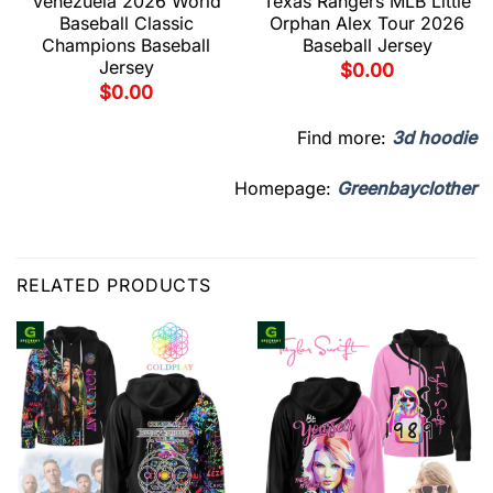
Venezuela 2026 World
Texas Rangers MLB Little
Baseball Classic
Orphan Alex Tour 2026
Champions Baseball
Baseball Jersey
Jersey
$
0.00
$
0.00
Find more:
3d hoodie
Homepage:
Greenbayclother
RELATED PRODUCTS