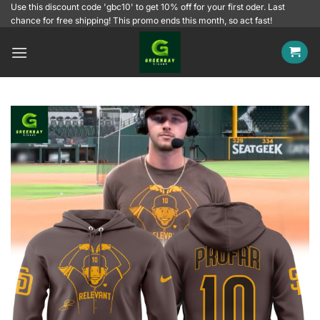
Skip
Use this discount code 'gbc10' to get 10% off for your first oder. Last
chance for free shipping! This promo ends this month, so act fast!
to
content