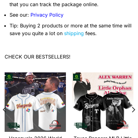
that you can track the package online.
See our:
Privacy Policy
Tip: Buying 2 products or more at the same time will
save you quite a lot on
shipping
fees.
CHECK OUR BESTSELLERS!