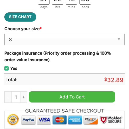
days
hrs
mins
secs
SIZE CHART
Choose your size
*
Package insurance (Priority order processing & 100%
order value insurance)
Yes
Total:
$
32.89
Jurickson Profar San Diego Padres Hoodie quantity
Add To Cart