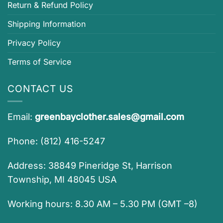
Return & Refund Policy
Shipping Information
Privacy Policy
Terms of Service
CONTACT US
Email:
greenbayclother.sales@gmail.com
Phone: (812) 416-5247
Address: 38849 Pineridge St, Harrison
Township, MI 48045 USA
Working hours: 8.30 AM – 5.30 PM (GMT –8)