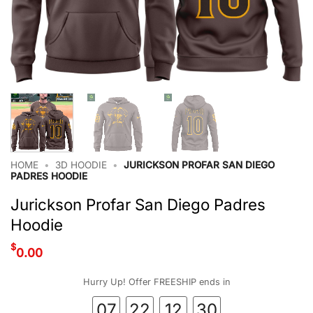
HOME
•
3D HOODIE
•
JURICKSON PROFAR SAN DIEGO
PADRES HOODIE
Jurickson Profar San Diego Padres
Hoodie
$
0.00
Hurry Up! Offer FREESHIP ends in
07
22
12
29