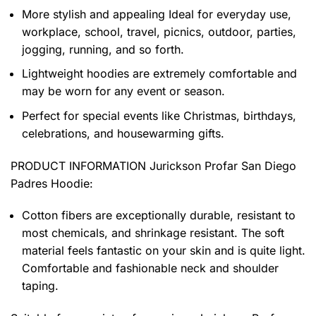
More stylish and appealing Ideal for everyday use,
workplace, school, travel, picnics, outdoor, parties,
jogging, running, and so forth.
Lightweight hoodies are extremely comfortable and
may be worn for any event or season.
Perfect for special events like Christmas, birthdays,
celebrations, and housewarming gifts.
PRODUCT INFORMATION Jurickson Profar San Diego
Padres Hoodie
:
Cotton fibers are exceptionally durable, resistant to
most chemicals, and shrinkage resistant. The soft
material feels fantastic on your skin and is quite light.
Comfortable and fashionable neck and shoulder
taping.