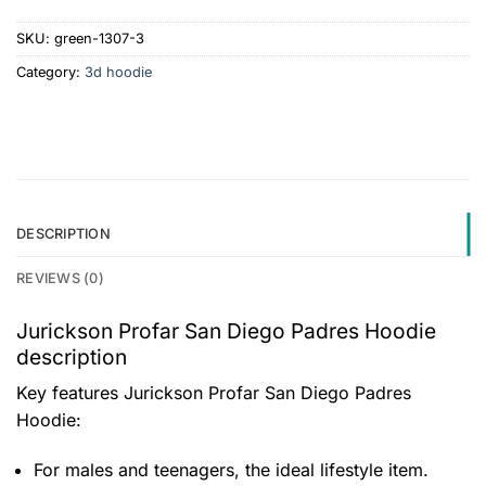
SKU:
green-1307-3
Category:
3d hoodie
DESCRIPTION
REVIEWS (0)
Jurickson Profar San Diego Padres Hoodie
description
Key features
Jurickson Profar San Diego Padres
Hoodie
:
For males and teenagers, the ideal lifestyle item.