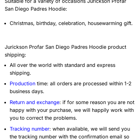
Suitable for a variety of occasions
Jurickson Profar
San Diego Padres Hoodie:
Christmas, birthday, celebration, housewarming gift.
Jurickson Profar San Diego Padres Hoodie product
shipping:
All over the world with standard and express
shipping.
Production
time: all orders are processed within 1-2
business days.
Return and exchange
: if for some reason you are not
happy with your purchase, we will happily work with
you to correct the problems.
Tracking number
: when available, we will send you
the tracking number with the confirmation email so