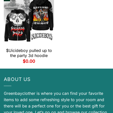
$Uicideboy pulled up to
the party 3d hoodie
$
0.00
ABOUT US
Greenbayclother is where you can find your favorite
items to add some refreshing style to your room and
there will be a perfect one for you or the best gift for
your loved one. Let’s go on and browse our collection.