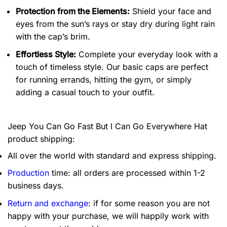
Protection from the Elements:
Shield your face and
eyes from the sun’s rays or stay dry during light rain
with the cap’s brim.
Effortless Style:
Complete your everyday look with a
touch of timeless style. Our basic caps are perfect
for running errands, hitting the gym, or simply
adding a casual touch to your outfit.
Jeep You Can Go Fast But I Can Go Everywhere Hat
product shipping:
All over the world with standard and express shipping.
Production
time: all orders are processed within 1-2
business days.
Return and exchange
: if for some reason you are not
happy with your purchase, we will happily work with