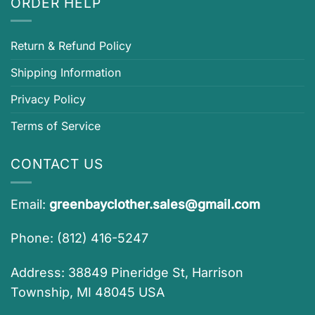
ORDER HELP
Return & Refund Policy
Shipping Information
Privacy Policy
Terms of Service
CONTACT US
Email:
greenbayclother.sales@gmail.com
Phone: (812) 416-5247
Address: 38849 Pineridge St, Harrison
Township, MI 48045 USA