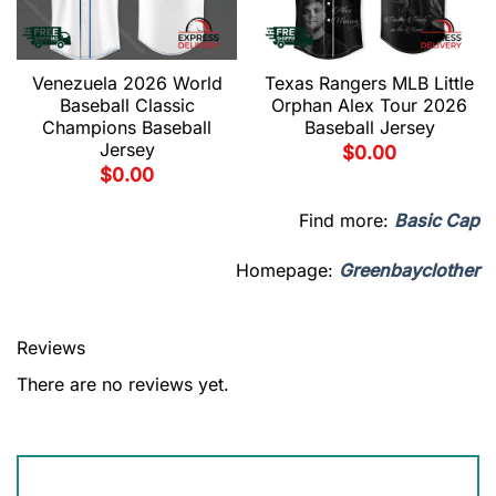
Venezuela 2026 World
Texas Rangers MLB Little
Baseball Classic
Orphan Alex Tour 2026
Champions Baseball
Baseball Jersey
Jersey
$
0.00
$
0.00
Find more:
Basic Cap
Homepage:
Greenbayclother
Reviews
There are no reviews yet.