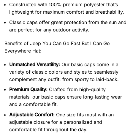
Constructed with 100% premium polyester that’s
lightweight for maximum comfort and breathability.
Classic caps offer great protection from the sun and
are perfect for any outdoor activity.
Benefits of
Jeep You Can Go Fast But I Can Go
Everywhere Hat:
Unmatched Versatility:
Our basic caps come in a
variety of classic colors and styles to seamlessly
complement any outfit, from sporty to laid-back.
Premium Quality:
Crafted from high-quality
materials, our basic caps ensure long-lasting wear
and a comfortable fit.
Adjustable Comfort:
One size fits most with an
adjustable closure for a personalized and
comfortable fit throughout the day.