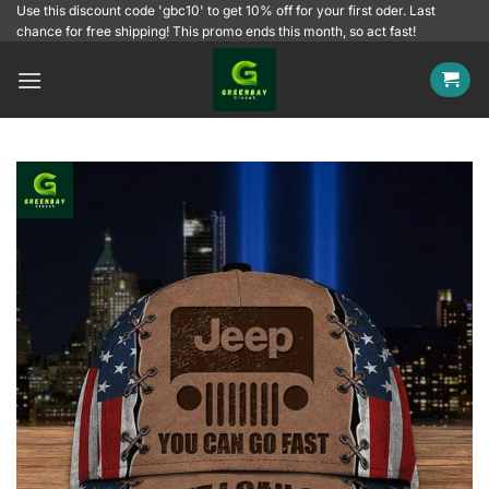
Skip
Use this discount code 'gbc10' to get 10% off for your first oder. Last
chance for free shipping! This promo ends this month, so act fast!
to
content