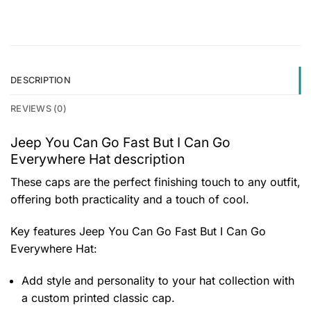
DESCRIPTION
REVIEWS (0)
Jeep You Can Go Fast But I Can Go
Everywhere Hat description
These caps are the perfect finishing touch to any outfit,
offering both practicality and a touch of cool.
Key features
Jeep You Can Go Fast But I Can Go
Everywhere Hat
:
Add style and personality to your hat collection with
a custom printed classic cap.