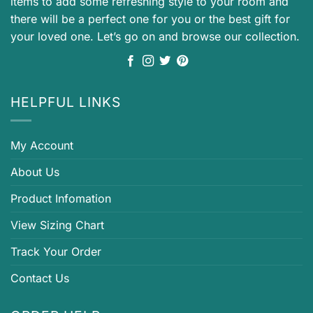
items to add some refreshing style to your room and
there will be a perfect one for you or the best gift for
your loved one. Let’s go on and browse our collection.
HELPFUL LINKS
My Account
About Us
Product Infomation
View Sizing Chart
Track Your Order
Contact Us