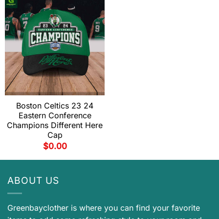
Boston Celtics 23 24
Eastern Conference
Champions Different Here
Cap
$
0.00
ABOUT US
Greenbayclother is where you can find your favorite