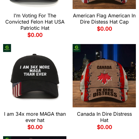
I’m Voting For The
American Flag American In
Convicted Felon Hat USA
Dire Distess Hat Cap
Patriotic Hat
$
0.00
$
0.00
I am 34x more MAGA than
Canada In Dire Distress
ever hat
Hat
$
0.00
$
0.00