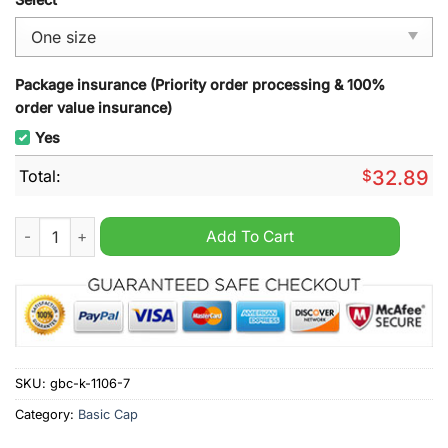
Package insurance (Priority order processing & 100%
order value insurance)
Yes
Total:
$
32.89
Jeep You Can Go Fast But I Can Go Everywhere Hat quantity
Add To Cart
SKU:
gbc-k-1106-7
Category:
Basic Cap