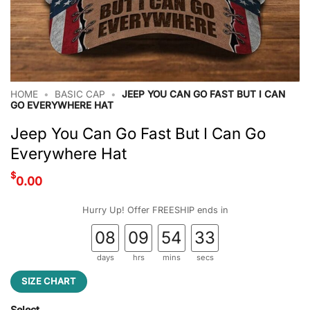
HOME
•
BASIC CAP
•
JEEP YOU CAN GO FAST BUT I CAN
GO EVERYWHERE HAT
Jeep You Can Go Fast But I Can Go
Everywhere Hat
$
0.00
Hurry Up! Offer FREESHIP ends in
08
09
54
32
days
hrs
mins
secs
SIZE CHART
Select