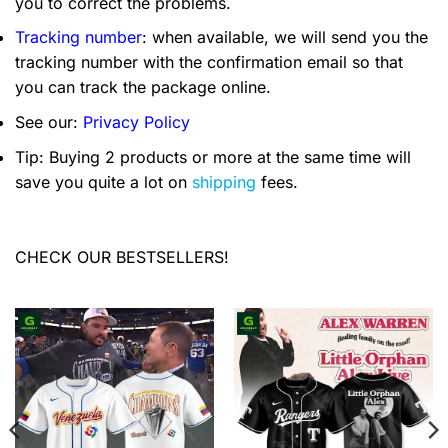
you to correct the problems.
Tracking number
: when available, we will send you the
tracking number with the confirmation email so that
you can track the package online.
See our:
Privacy Policy
Tip: Buying 2 products or more at the same time will
save you quite a lot on
shipping
fees.
CHECK OUR BESTSELLERS!