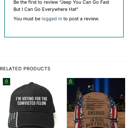
Be the first to review “Jeep You Can Go Fast
But I Can Go Everywhere Hat”
You must be
logged in
to post a review.
RELATED PRODUCTS