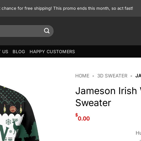
st chance for free shipping! This promo ends this month, so act fast!
 US
BLOG
HAPPY CUSTOMERS
HOME
•
3D SWEATER
•
J
Jameson Irish
Sweater
$
0.00
Hu