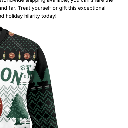
d far. Treat yourself or gift this exceptional
 holiday hilarity today!