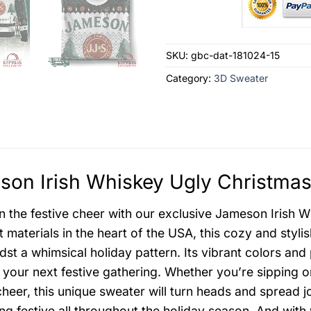
SKU:
gbc-dat-181024-15
Category:
3D Sweater
on Irish Whiskey Ugly Christmas
in the festive cheer with our exclusive Jameson Irish
st materials in the heart of the USA, this cozy and sty
dst a whimsical holiday pattern. Its vibrant colors and
at your next festive gathering. Whether you’re sipping o
cheer, this unique sweater will turn heads and spread j
ing festive all throughout the holiday season. And with