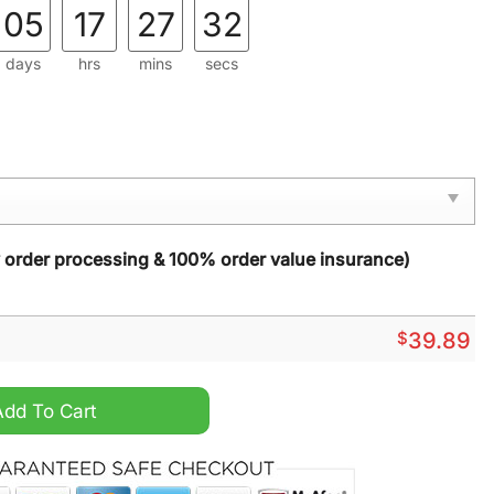
05
17
27
30
days
hrs
mins
secs
y order processing & 100% order value insurance)
$
39.89
y Christmas Sweater quantity
Add To Cart