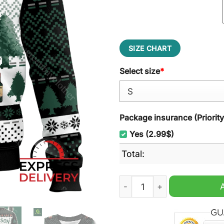
SIZE CHART
Select size
*
Package insurance (Priorit
Yes (2.99$)
Total:
Jameson Irish Whiskey Ugl