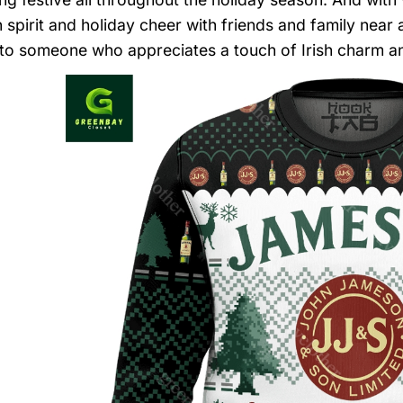
spirit and holiday cheer with friends and family near an
to someone who appreciates a touch of Irish charm and