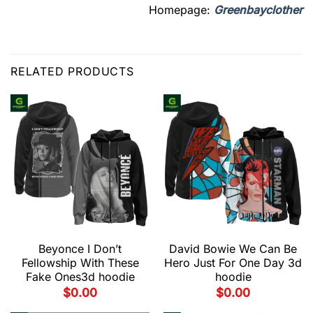
Homepage:
Greenbayclother
RELATED PRODUCTS
Beyonce I Don’t
David Bowie We Can Be
Fellowship With These
Hero Just For One Day 3d
Fake Ones3d hoodie
hoodie
$
0.00
$
0.00