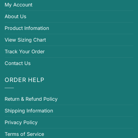
My Account
About Us
Product Infomation
View Sizing Chart
Track Your Order
Contact Us
ORDER HELP
Return & Refund Policy
Shipping Information
Privacy Policy
Terms of Service