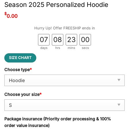
Season 2025 Personalized Hoodie
$
0.00
Hurry Up! Offer FREESHIP ends in
07
08
22
59
days
hrs
mins
secs
SIZE CHART
Choose type
*
Choose your size
*
Package insurance (Priority order processing & 100%
order value insurance)