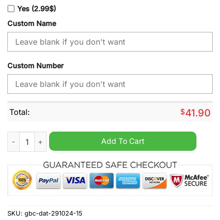
Yes (2.99$)
Custom Name
Custom Number
Total:
$
41.90
Jacksonville Jaguars NFL Away Kits Season 2025 Personalize
Add To Cart
SKU:
gbc-dat-291024-15