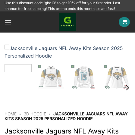
Skip
Use this discount code 'gbc10' to get 10% off for your first oder. Last
chance for free shipping! This promo ends this month, so act fast!
to
content
HOME
•
3D HOODIE
•
JACKSONVILLE JAGUARS NFL AWAY
KITS SEASON 2025 PERSONALIZED HOODIE
Jacksonville Jaguars NFL Away Kits