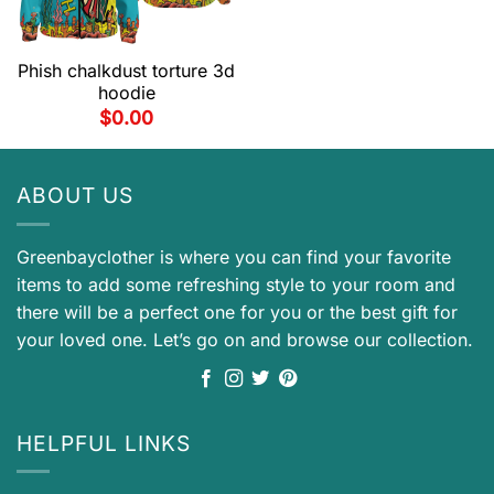
Phish chalkdust torture 3d
hoodie
$
0.00
ABOUT US
Greenbayclother is where you can find your favorite
items to add some refreshing style to your room and
there will be a perfect one for you or the best gift for
your loved one. Let’s go on and browse our collection.
HELPFUL LINKS