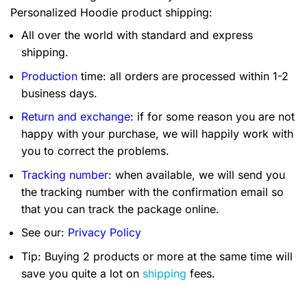
Personalized Hoodie product shipping:
All over the world with standard and express
shipping.
Production
time: all orders are processed within 1-2
business days.
Return and exchange
: if for some reason you are not
happy with your purchase, we will happily work with
you to correct the problems.
Tracking number
: when available, we will send you
the tracking number with the confirmation email so
that you can track the package online.
See our:
Privacy Policy
Tip: Buying 2 products or more at the same time will
save you quite a lot on
shipping
fees.