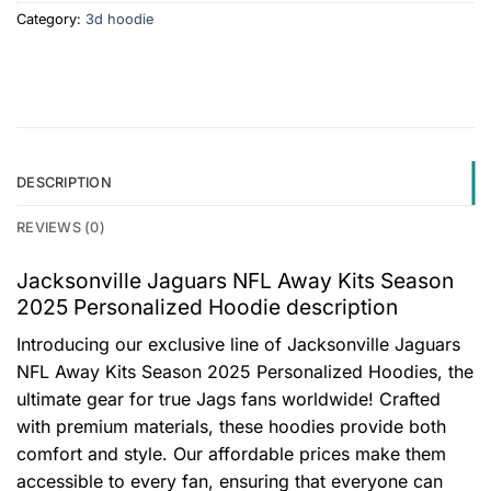
Category:
3d hoodie
DESCRIPTION
REVIEWS (0)
Jacksonville Jaguars NFL Away Kits Season
2025 Personalized Hoodie description
Introducing our exclusive line of Jacksonville Jaguars
NFL Away Kits Season 2025 Personalized Hoodies, the
ultimate gear for true Jags fans worldwide! Crafted
with premium materials, these hoodies provide both
comfort and style. Our affordable prices make them
accessible to every fan, ensuring that everyone can