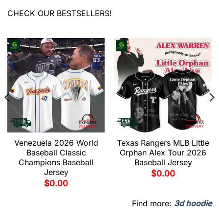
CHECK OUR BESTSELLERS!
Venezuela 2026 World
Texas Rangers MLB Little
Baseball Classic
Orphan Alex Tour 2026
Champions Baseball
Baseball Jersey
Jersey
$
0.00
$
0.00
Find more:
3d hoodie