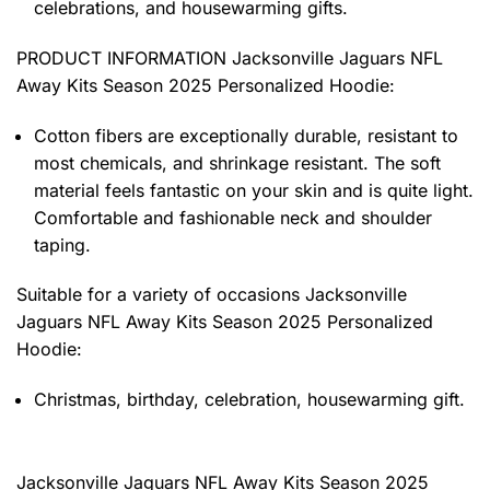
celebrations, and housewarming gifts.
PRODUCT INFORMATION Jacksonville Jaguars NFL
Away Kits Season 2025 Personalized Hoodie
:
Cotton fibers are exceptionally durable, resistant to
most chemicals, and shrinkage resistant. The soft
material feels fantastic on your skin and is quite light.
Comfortable and fashionable neck and shoulder
taping.
Suitable for a variety of occasions
Jacksonville
Jaguars NFL Away Kits Season 2025 Personalized
Hoodie:
Christmas, birthday, celebration, housewarming gift.
Jacksonville Jaguars NFL Away Kits Season 2025