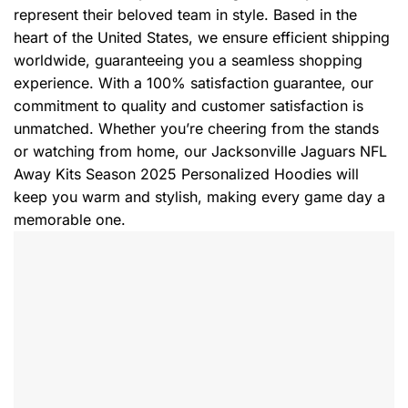
represent their beloved team in style. Based in the
heart of the United States, we ensure efficient shipping
worldwide, guaranteeing you a seamless shopping
experience. With a 100% satisfaction guarantee, our
commitment to quality and customer satisfaction is
unmatched. Whether you’re cheering from the stands
or watching from home, our Jacksonville Jaguars NFL
Away Kits Season 2025 Personalized Hoodies will
keep you warm and stylish, making every game day a
memorable one.