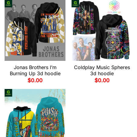
Jonas Brothers I’m
Coldplay Music Spheres
Burning Up 3d hoodie
3d hoodie
$
0.00
$
0.00