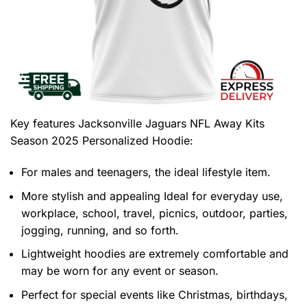
Key features
Jacksonville Jaguars NFL Away Kits
Season 2025 Personalized Hoodie
:
For males and teenagers, the ideal lifestyle item.
More stylish and appealing Ideal for everyday use,
workplace, school, travel, picnics, outdoor, parties,
jogging, running, and so forth.
Lightweight hoodies are extremely comfortable and
may be worn for any event or season.
Perfect for special events like Christmas, birthdays,