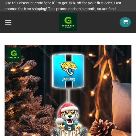
Skip
Use this discount code 'gbc10' to get 10% off for your first oder. Last
chance for free shipping! This promo ends this month, so act fast!
to
content