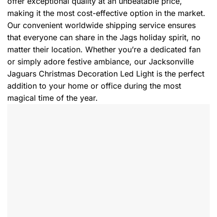
offer exceptional quality at an unbeatable price,
making it the most cost-effective option in the market.
Our convenient worldwide shipping service ensures
that everyone can share in the Jags holiday spirit, no
matter their location. Whether you’re a dedicated fan
or simply adore festive ambiance, our Jacksonville
Jaguars Christmas Decoration Led Light is the perfect
addition to your home or office during the most
magical time of the year.