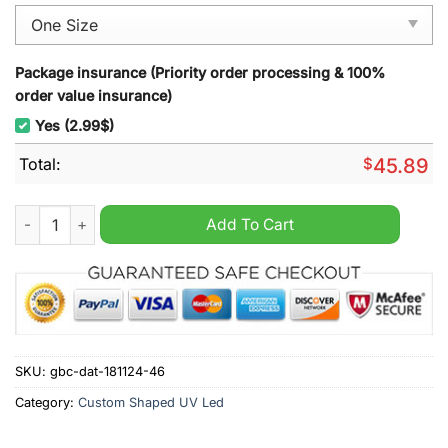
Package insurance (Priority order processing & 100%
order value insurance)
Yes (2.99$)
Total:
$
45.89
Jacksonville Jaguars Christmas Decoration Led Light quantity
Add To Cart
SKU:
gbc-dat-181124-46
Category:
Custom Shaped UV Led