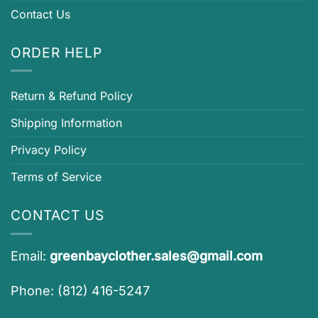
Contact Us
ORDER HELP
Return & Refund Policy
Shipping Information
Privacy Policy
Terms of Service
CONTACT US
Email:
greenbayclother.sales@gmail.com
Phone: (812) 416-5247