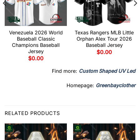
Venezuela 2026 World
Texas Rangers MLB Little
Baseball Classic
Orphan Alex Tour 2026
Champions Baseball
Baseball Jersey
Jersey
$
0.00
$
0.00
Find more:
Custom Shaped UV Led
Homepage:
Greenbayclother
RELATED PRODUCTS