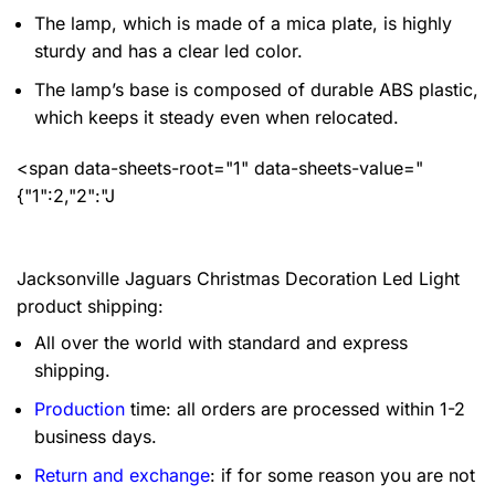
The lamp, which is made of a mica plate, is highly
sturdy and has a clear led color.
The lamp’s base is composed of durable ABS plastic,
which keeps it steady even when relocated.
<span data-sheets-root="1" data-sheets-value="
{"1":2,"2":"J
Jacksonville Jaguars Christmas Decoration Led Light
product shipping:
All over the world with standard and express
shipping.
Production
time: all orders are processed within 1-2
business days.
Return and exchange
: if for some reason you are not