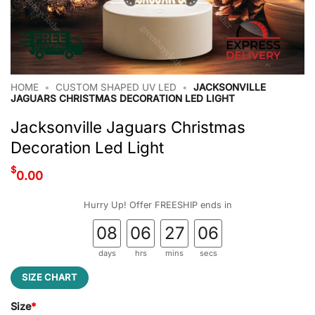
HOME
•
CUSTOM SHAPED UV LED
•
JACKSONVILLE
JAGUARS CHRISTMAS DECORATION LED LIGHT
Jacksonville Jaguars Christmas
Decoration Led Light
$
0.00
Hurry Up! Offer FREESHIP ends in
08
06
27
05
days
hrs
mins
secs
SIZE CHART
Size
*