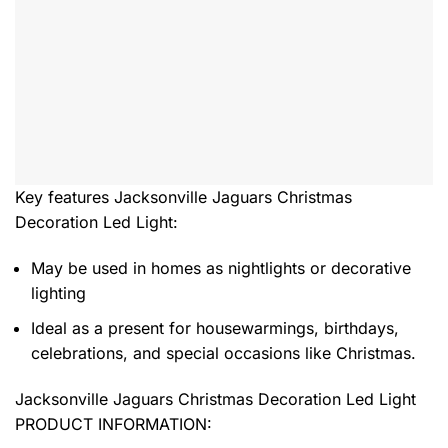
Key features
Jacksonville Jaguars Christmas
Decoration Led Light
:
May be used in homes as nightlights or decorative
lighting
Ideal as a present for housewarmings, birthdays,
celebrations, and special occasions like Christmas.
Jacksonville Jaguars Christmas Decoration Led Light
PRODUCT INFORMATION: