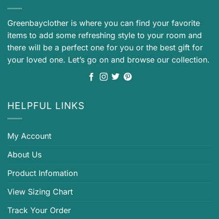
Greenbayclother is where you can find your favorite
items to add some refreshing style to your room and
there will be a perfect one for you or the best gift for
your loved one. Let’s go on and browse our collection.
HELPFUL LINKS
My Account
About Us
Product Infomation
View Sizing Chart
Track Your Order