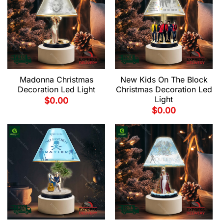
New Kids On The Block
Madonna Christmas
Christmas Decoration Led
Decoration Led Light
Light
$
0.00
$
0.00