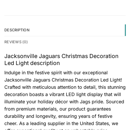
DESCRIPTION
REVIEWS (0)
Jacksonville Jaguars Christmas Decoration
Led Light description
Indulge in the festive spirit with our exceptional
Jacksonville Jaguars Christmas Decoration Led Light!
Crafted with meticulous attention to detail, this stunning
decoration boasts a vibrant LED light display that will
illuminate your holiday décor with Jags pride. Sourced
from premium materials, our product guarantees
durability and longevity, ensuring years of festive
cheer. As a leading supplier in the United States, we