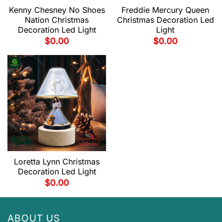
Kenny Chesney No Shoes
Freddie Mercury Queen
Nation Christmas
Christmas Decoration Led
Decoration Led Light
Light
$
0.00
$
0.00
Loretta Lynn Christmas
Decoration Led Light
$
0.00
ABOUT US