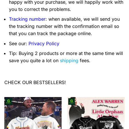
happy with your purchase, we will happily work with
you to correct the problems.
Tracking number
: when available, we will send you
the tracking number with the confirmation email so
that you can track the package online.
See our:
Privacy Policy
Tip: Buying 2 products or more at the same time will
save you quite a lot on
shipping
fees.
CHECK OUR BESTSELLERS!