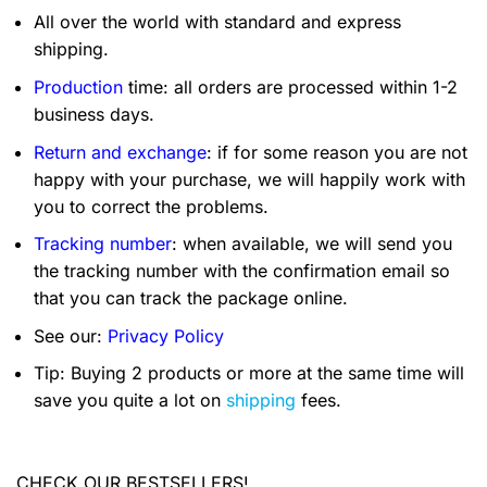
All over the world with standard and express
shipping.
Production
time: all orders are processed within 1-2
business days.
Return and exchange
: if for some reason you are not
happy with your purchase, we will happily work with
you to correct the problems.
Tracking number
: when available, we will send you
the tracking number with the confirmation email so
that you can track the package online.
See our:
Privacy Policy
Tip: Buying 2 products or more at the same time will
save you quite a lot on
shipping
fees.
CHECK OUR BESTSELLERS!