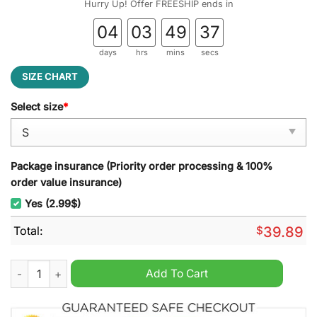
Hurry Up! Offer FREESHIP ends in
04
03
49
36
days
hrs
mins
secs
SIZE CHART
Select size
*
Package insurance (Priority order processing & 100%
order value insurance)
Yes (2.99$)
Total:
$
39.89
It?s The Most Wonderful Time For A Modelo Ugly Christmas S
Add To Cart