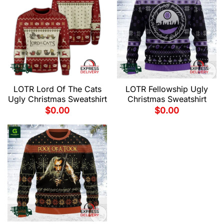
LOTR Lord Of The Cats
LOTR Fellowship Ugly
Ugly Christmas Sweatshirt
Christmas Sweatshirt
$
0.00
$
0.00