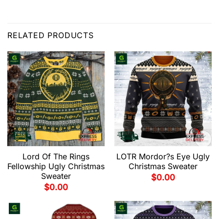
RELATED PRODUCTS
Lord Of The Rings
LOTR Mordor?s Eye Ugly
Fellowship Ugly Christmas
Christmas Sweater
Sweater
$
0.00
$
0.00