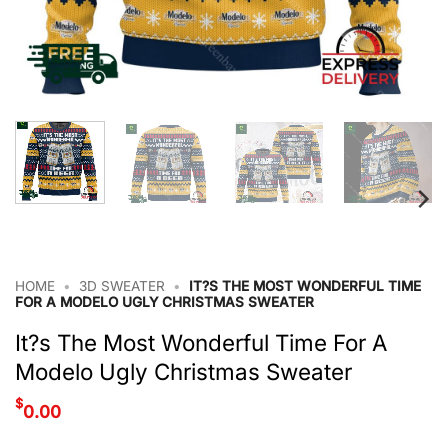
HOME
•
3D SWEATER
•
IT?S THE MOST WONDERFUL TIME
FOR A MODELO UGLY CHRISTMAS SWEATER
It?s The Most Wonderful Time For A
Modelo Ugly Christmas Sweater
$
0.00