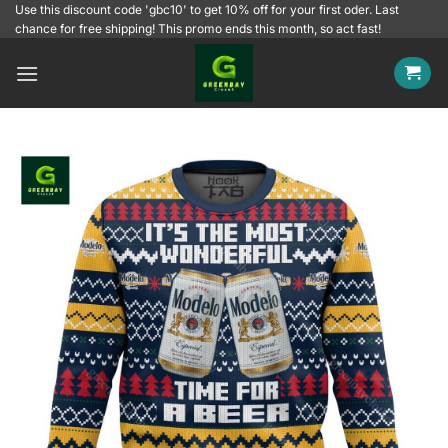
Skip
Use this discount code 'gbc10' to get 10% off for your first oder. Last
chance for free shipping! This promo ends this month, so act fast!
to
content