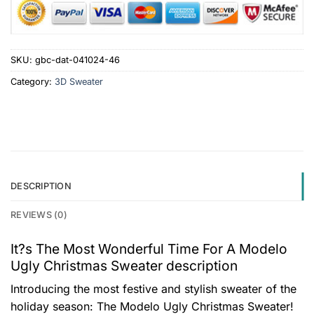
SKU:
gbc-dat-041024-46
Category:
3D Sweater
DESCRIPTION
REVIEWS (0)
It?s The Most Wonderful Time For A Modelo
Ugly Christmas Sweater description
Introducing the most festive and stylish sweater of the
holiday season: The Modelo Ugly Christmas Sweater!