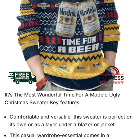
It?s The Most Wonderful Time For A Modelo Ugly
Christmas Sweater
Key features:
Comfortable and versatile, this sweater is perfect on
its own or as a layer under a blazer or jacket
This casual wardrobe-essential comes in a