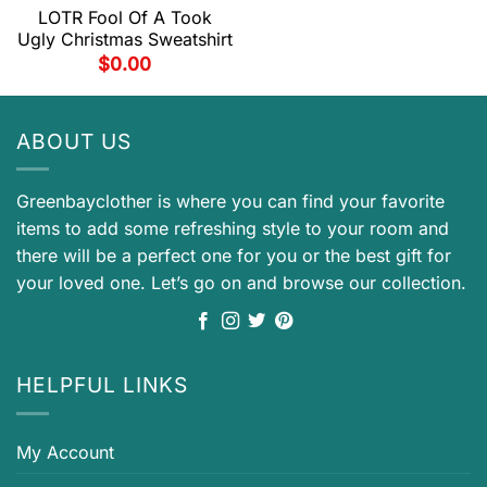
LOTR Fool Of A Took
Ugly Christmas Sweatshirt
$
0.00
ABOUT US
Greenbayclother is where you can find your favorite
items to add some refreshing style to your room and
there will be a perfect one for you or the best gift for
your loved one. Let’s go on and browse our collection.
HELPFUL LINKS
My Account