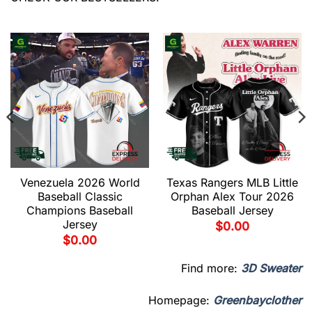
Venezuela 2026 World
Texas Rangers MLB Little
Baseball Classic
Orphan Alex Tour 2026
Champions Baseball
Baseball Jersey
Jersey
$
0.00
$
0.00
Find more:
3D Sweater
Homepage:
Greenbayclother