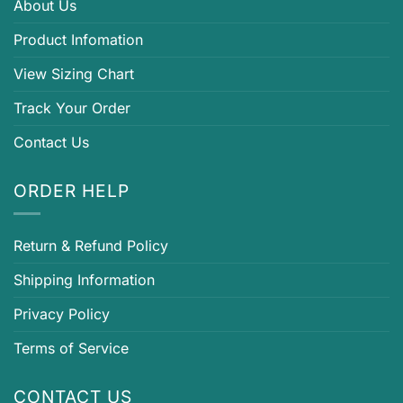
About Us
Product Infomation
View Sizing Chart
Track Your Order
Contact Us
ORDER HELP
Return & Refund Policy
Shipping Information
Privacy Policy
Terms of Service
CONTACT US