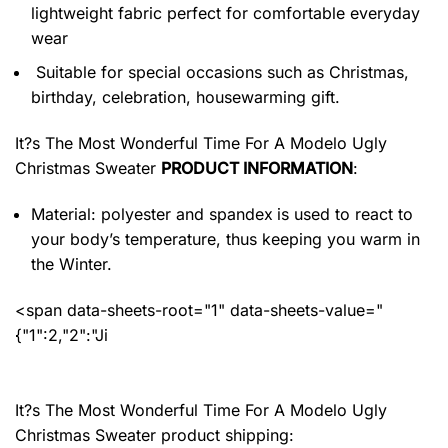
lightweight fabric perfect for comfortable everyday
wear
Suitable for special occasions such as Christmas,
birthday, celebration, housewarming gift.
It?s The Most Wonderful Time For A Modelo Ugly
Christmas Sweater
PRODUCT INFORMATION
:
Material: polyester and spandex
is used to react to
your body’s temperature, thus keeping you warm in
the Winter.
<span data-sheets-root="1" data-sheets-value="
{"1":2,"2":"Ji
It?s The Most Wonderful Time For A Modelo Ugly
Christmas Sweater product shipping: