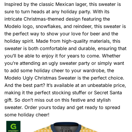
Inspired by the classic Mexican lager, this sweater is
sure to turn heads at any holiday party. With its
intricate Christmas-themed design featuring the
Modelo logo, snowflakes, and reindeer, this sweater is
the perfect way to show your love for beer and the
holiday spirit. Made from high-quality materials, this
sweater is both comfortable and durable, ensuring that
you’ll be able to enjoy it for years to come. Whether
you’re attending an ugly sweater party or simply want
to add some holiday cheer to your wardrobe, the
Modelo Ugly Christmas Sweater is the perfect choice.
And the best part? It’s available at an unbeatable price,
making it the perfect stocking stuffer or Secret Santa
gift. So don’t miss out on this festive and stylish
sweater. Order yours today and get ready to spread
some holiday cheer!