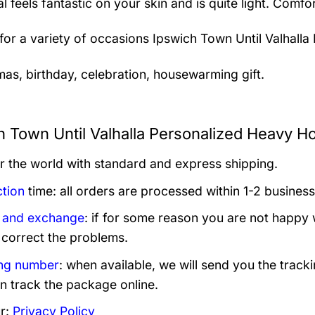
al feels fantastic on your skin and is quite light. Com
 for a variety of occasions
Ipswich Town Until Valhalla
mas, birthday, celebration, housewarming gift.
h Town Until Valhalla Personalized Heavy Ho
er the world with standard and express shipping.
tion
time: all orders are processed within 1-2 business
 and exchange
: if for some reason you are not happy 
 correct the problems.
ng number
: when available, we will send you the track
n track the package online.
r:
Privacy Policy