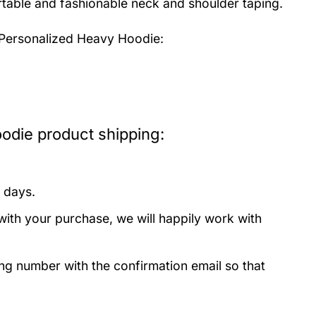
fortable and fashionable neck and shoulder taping.
 Personalized Heavy Hoodie:
odie product shipping:
 days.
with your purchase, we will happily work with
ing number with the confirmation email so that