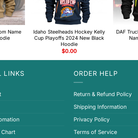
stom Name
Idaho Steelheads Hockey Kelly
DAF Tru
odie
Cup Playoffs 2024 New Black
Nam
Hoodie
$
0.00
 LINKS
ORDER HELP
t
Return & Refund Policy
Shipping Information
fomation
Privacy Policy
 Chart
Terms of Service