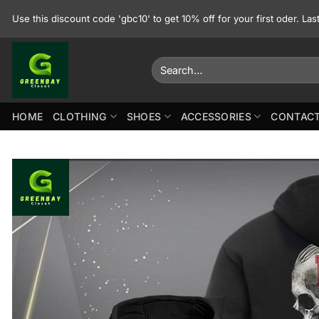
Skip
Use this discount code 'gbc10' to get 10% off for your first oder. La
to
content
Search
for:
HOME
CLOTHING
SHOES
ACCESSORIES
CONTACT