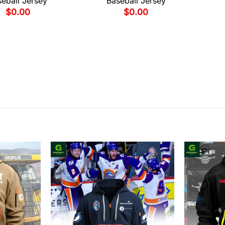
eball Jersey
Baseball Jersey
$
0.00
$
0.00