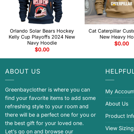
Orlando Solar Bears Hockey
Cat Caterpillar Cu
Kelly Cup Playoffs 2024 New
New Heavy Ho
Navy Hoodie
$
0.00
$
0.00
ABOUT US
HELPFUL
Greenbayclother is where you can
My Accoun
find your favorite items to add some
About Us
refreshing style to your room and
there will be a perfect one for you or
Product In
the best gift for your loved one.
View Sizing
Let’s go on and browse our