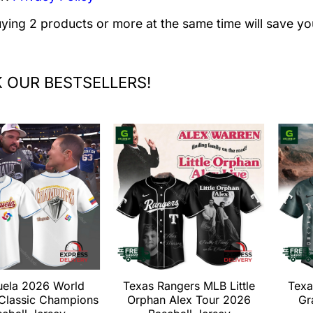
uying 2 products or more at the same time will save yo
 OUR BESTSELLERS!
uela 2026 World
Texas Rangers MLB Little
Texa
 Classic Champions
Orphan Alex Tour 2026
Gr