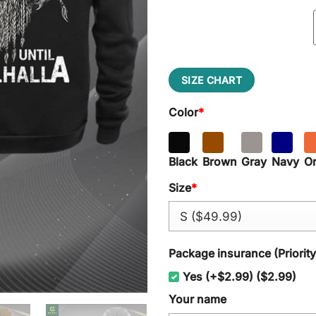
SIZE CHART
Color
*
Black
Brown
Gray
Navy
O
Size
*
Package insurance (Priorit
Yes (+$2.99) ($2.99)
Your name