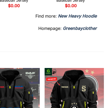
Baseball Jersey
Baseball Jersey
$
0.00
$
0.00
Find more:
New Heavy Hoodie
Homepage:
Greenbayclother