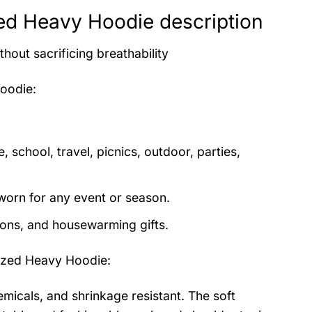
zed Heavy Hoodie description
thout sacrificing breathability
Hoodie
:
 school, travel, picnics, outdoor, parties,
orn for any event or season.
tions, and housewarming gifts.
ized Heavy Hoodie
:
emicals, and shrinkage resistant. The soft