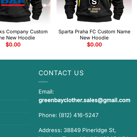
cks Company Custom
Sparta Praha FC Custom Name
e New Hoodie
New Hoodie
$
0.00
$
0.00
CONTACT US
Email:
greenbayclother.sales@gmail.com
Phone: (812) 416-5247
Address: 38849 Pineridge St,