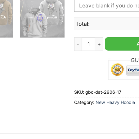
Total:
Ipswich Town Until Valhall
SKU:
gbc-dat-2906-17
Category:
New Heavy Hoodie