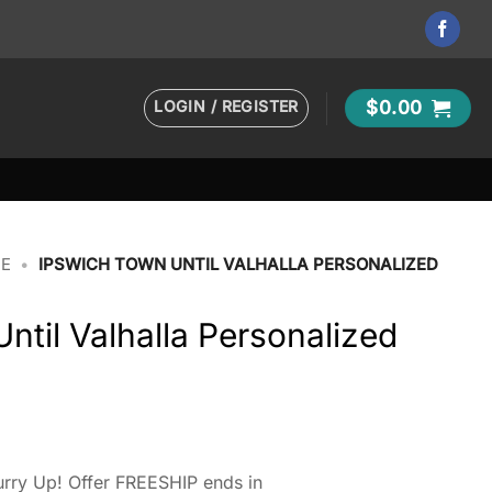
LOGIN / REGISTER
$
0.00
IE
•
IPSWICH TOWN UNTIL VALHALLA PERSONALIZED
ntil Valhalla Personalized
rry Up! Offer FREESHIP ends in