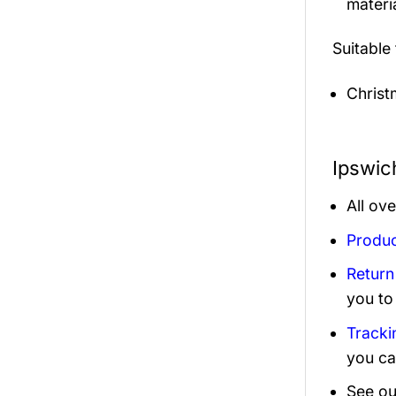
materi
Suitable
Christ
Ipswic
All ov
Produc
Return
you to
Tracki
you ca
See ou