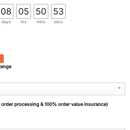
08
05
50
52
days
hrs
mins
secs
range
y order processing & 100% order value insurance)