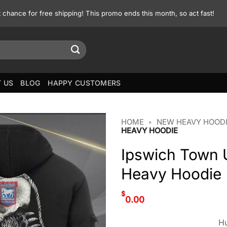
st chance for free shipping! This promo ends this month, so act fast!
 US
BLOG
HAPPY CUSTOMERS
HOME
•
NEW HEAVY HOOD
HEAVY HOODIE
Ipswich Town U
Heavy Hoodie
$
0.00
Hu