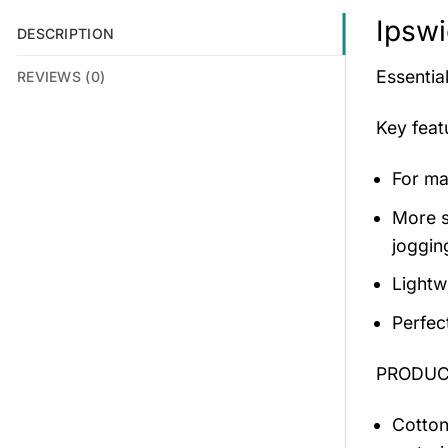
Ipswi
DESCRIPTION
Essential
REVIEWS (0)
Key fea
For mal
More s
jogging
Lightw
Perfec
PRODUCT
Cotton