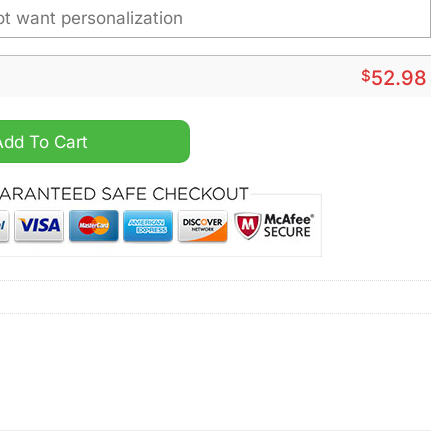
$
52.98
a Personalized Heavy Hoodie quantity
Add To Cart