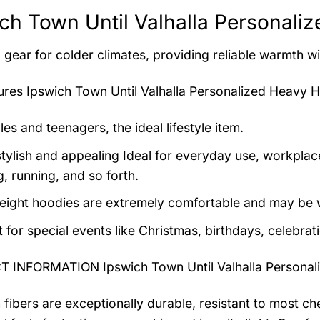
ch Town Until Valhalla Personali
 gear for colder climates, providing reliable warmth wi
tures
Ipswich Town Until Valhalla Personalized Heavy 
es and teenagers, the ideal lifestyle item.
tylish and appealing Ideal for everyday use, workplace,
, running, and so forth.
eight hoodies are extremely comfortable and may be w
t for special events like Christmas, birthdays, celebra
 INFORMATION Ipswich Town Until Valhalla Personal
 fibers are exceptionally durable, resistant to most ch