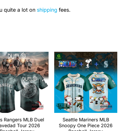
u quite a lot on
shipping
fees.
s Rangers MLB Duel
Seattle Mariners MLB
avedad Tour 2026
Snoopy One Piece 2026