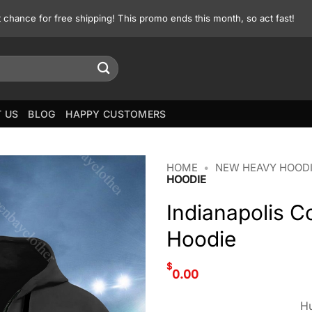
st chance for free shipping! This promo ends this month, so act fast!
 US
BLOG
HAPPY CUSTOMERS
HOME
•
NEW HEAVY HOOD
HOODIE
Indianapolis 
Hoodie
$
0.00
Hu