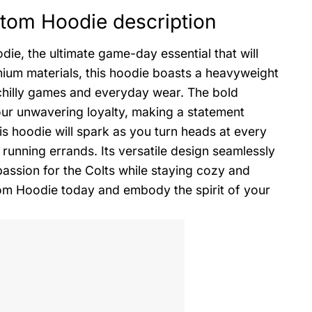
stom Hoodie description
ie, the ultimate game-day essential that will
mium materials, this hoodie boasts a heavyweight
chilly games and everyday wear. The bold
our unwavering loyalty, making a statement
s hoodie will spark as you turn heads at every
running errands. Its versatile design seamlessly
passion for the Colts while staying cozy and
om Hoodie today and embody the spirit of your