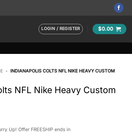
LOGIN / REGISTER
$
0.00
IE
•
INDIANAPOLIS COLTS NFL NIKE HEAVY CUSTOM
Colts NFL Nike Heavy Custom
rry Up! Offer FREESHIP ends in