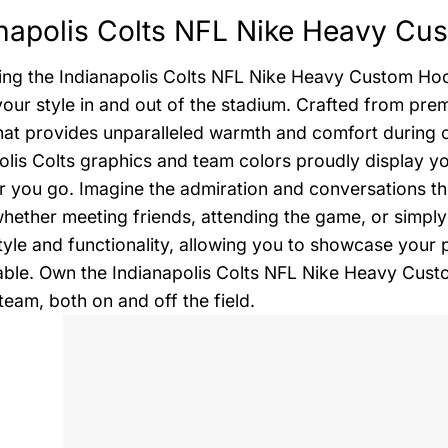
napolis Colts NFL Nike Heavy Cu
ing the Indianapolis Colts NFL Nike Heavy Custom Hood
your style in and out of the stadium. Crafted from pre
hat provides unparalleled warmth and comfort during 
olis Colts graphics and team colors proudly display y
 you go. Imagine the admiration and conversations thi
whether meeting friends, attending the game, or simply 
tyle and functionality, allowing you to showcase your 
ble. Own the Indianapolis Colts NFL Nike Heavy Cust
team, both on and off the field.