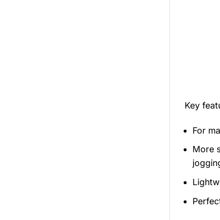
Key fea
For mal
More s
jogging
Lightw
Perfec