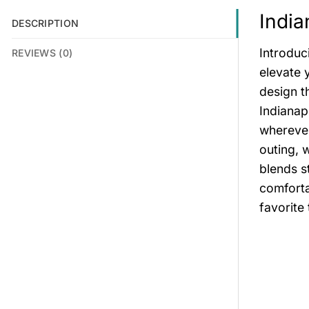
India
DESCRIPTION
Introduc
REVIEWS (0)
elevate 
design t
Indianap
wherever
outing, 
blends s
comforta
favorite 