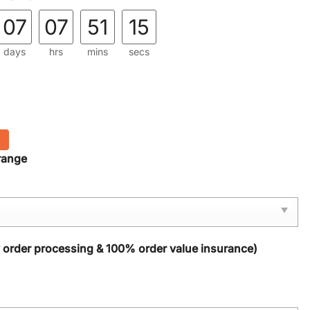
07
07
51
14
days
hrs
mins
secs
range
y order processing & 100% order value insurance)