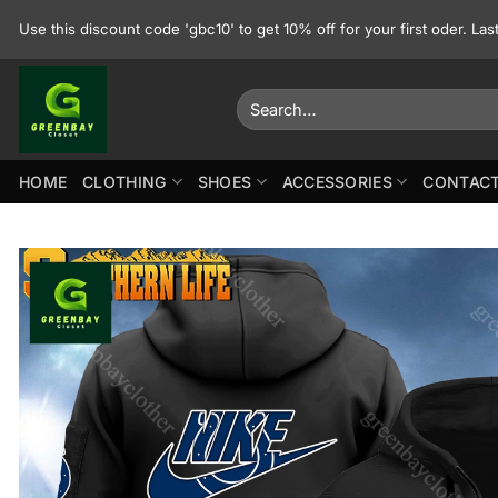
Skip
Use this discount code 'gbc10' to get 10% off for your first oder. La
to
content
Search
for:
HOME
CLOTHING
SHOES
ACCESSORIES
CONTACT