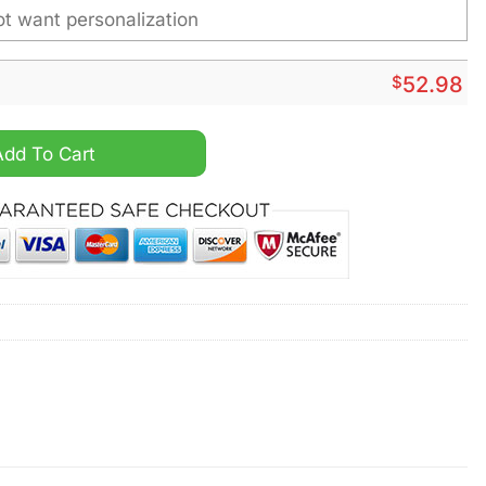
$
52.98
e Heavy Custom Hoodie quantity
Add To Cart