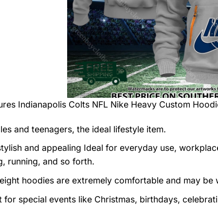
tures
Indianapolis Colts NFL Nike Heavy Custom Hoodi
es and teenagers, the ideal lifestyle item.
tylish and appealing Ideal for everyday use, workplace,
, running, and so forth.
eight hoodies are extremely comfortable and may be w
t for special events like Christmas, birthdays, celebra