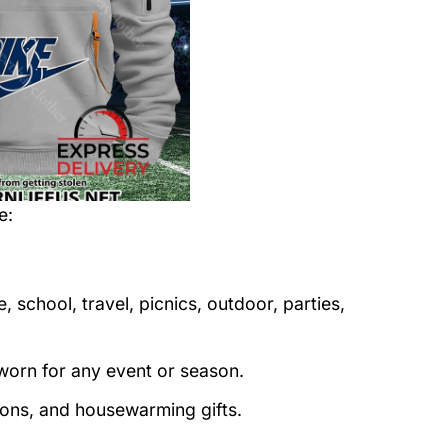
e
:
 school, travel, picnics, outdoor, parties,
orn for any event or season.
tions, and housewarming gifts.