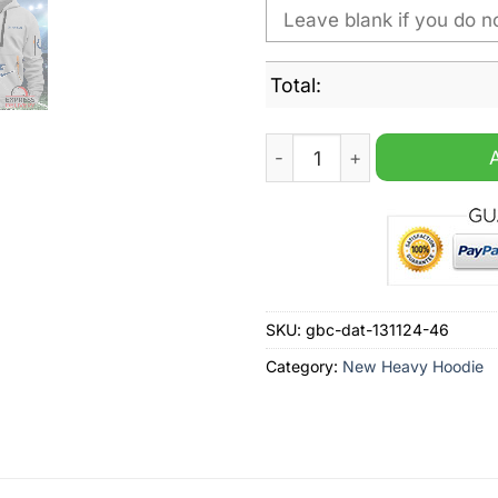
Total:
Indianapolis Colts NFL Nik
SKU:
gbc-dat-131124-46
Category:
New Heavy Hoodie