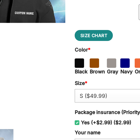
SIZE CHART
Color
*
Black
Brown
Gray
Navy
O
Size
*
Package insurance (Priorit
Yes (+$2.99) ($2.99)
Your name