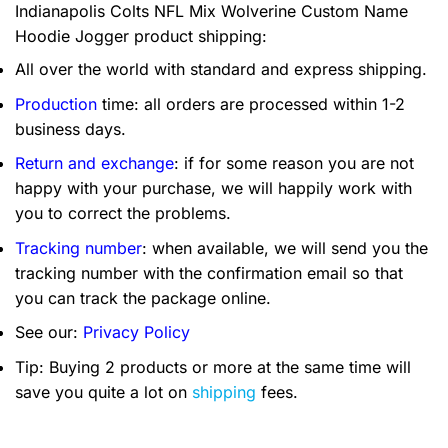
Indianapolis Colts NFL Mix Wolverine Custom Name
Hoodie Jogger product shipping:
All over the world with standard and express shipping.
Production
time: all orders are processed within 1-2
business days.
Return and exchange
: if for some reason you are not
happy with your purchase, we will happily work with
you to correct the problems.
Tracking number
: when available, we will send you the
tracking number with the confirmation email so that
you can track the package online.
See our:
Privacy Policy
Tip: Buying 2 products or more at the same time will
save you quite a lot on
shipping
fees.