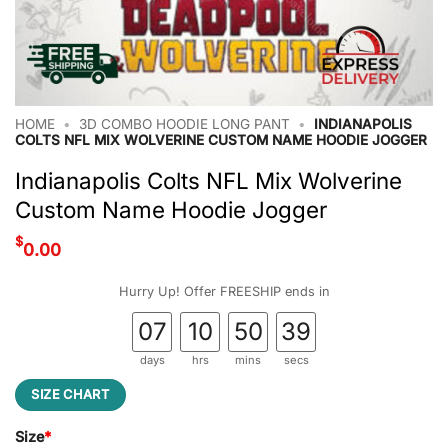
HOME
•
3D COMBO HOODIE LONG PANT
•
INDIANAPOLIS
COLTS NFL MIX WOLVERINE CUSTOM NAME HOODIE JOGGER
Indianapolis Colts NFL Mix Wolverine
Custom Name Hoodie Jogger
$
0.00
Hurry Up! Offer FREESHIP ends in
07
10
50
39
days
hrs
mins
secs
SIZE CHART
Size
*