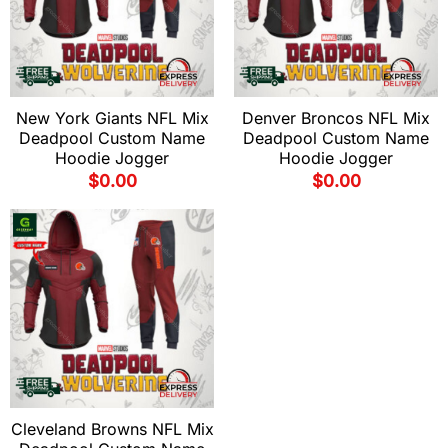
New York Giants NFL Mix
Denver Broncos NFL Mix
Deadpool Custom Name
Deadpool Custom Name
Hoodie Jogger
Hoodie Jogger
$
0.00
$
0.00
Cleveland Browns NFL Mix