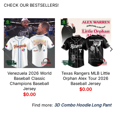
CHECK OUR BESTSELLERS!
Venezuela 2026 World
Texas Rangers MLB Little
Baseball Classic
Orphan Alex Tour 2026
Champions Baseball
Baseball Jersey
Jersey
$
0.00
$
0.00
Find more:
3D Combo Hoodie Long Pant