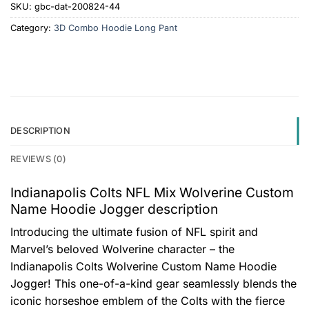
SKU:
gbc-dat-200824-44
Category:
3D Combo Hoodie Long Pant
DESCRIPTION
REVIEWS (0)
Indianapolis Colts NFL Mix Wolverine Custom
Name Hoodie Jogger description
Introducing the ultimate fusion of NFL spirit and
Marvel’s beloved Wolverine character – the
Indianapolis Colts Wolverine Custom Name Hoodie
Jogger! This one-of-a-kind gear seamlessly blends the
iconic horseshoe emblem of the Colts with the fierce