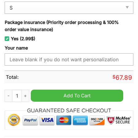
Package insurance (Priority order processing & 100%
order value insurance)
Yes (2.99$)
Your name
Total:
$
67.89
Indianapolis Colts NFL Mix Wolverine Custom Name Hoodie Jo
Add To Cart