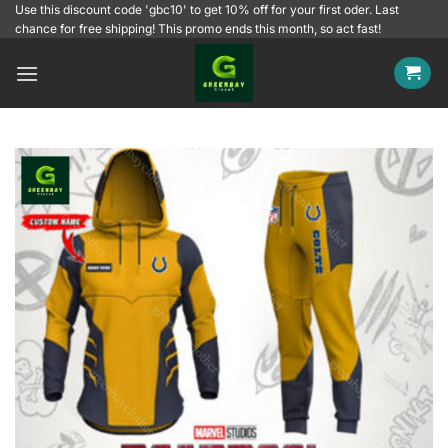
Skip
Use this discount code 'gbc10' to get 10% off for your first oder. Last
chance for free shipping! This promo ends this month, so act fast!
to
content