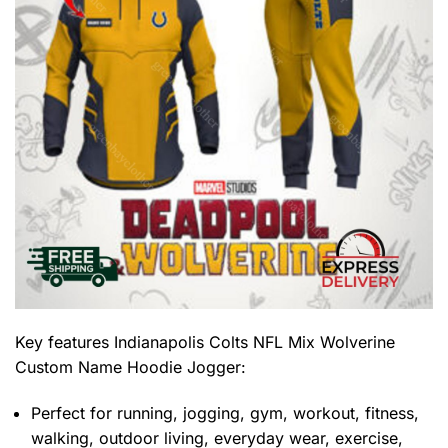
Key features
Indianapolis Colts NFL Mix Wolverine
Custom Name Hoodie Jogger
:
Perfect for running, jogging, gym, workout, fitness,
walking, outdoor living, everyday wear, exercise,