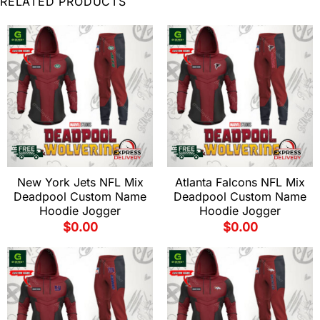
RELATED PRODUCTS
New York Jets NFL Mix
Atlanta Falcons NFL Mix
Deadpool Custom Name
Deadpool Custom Name
Hoodie Jogger
Hoodie Jogger
$
0.00
$
0.00