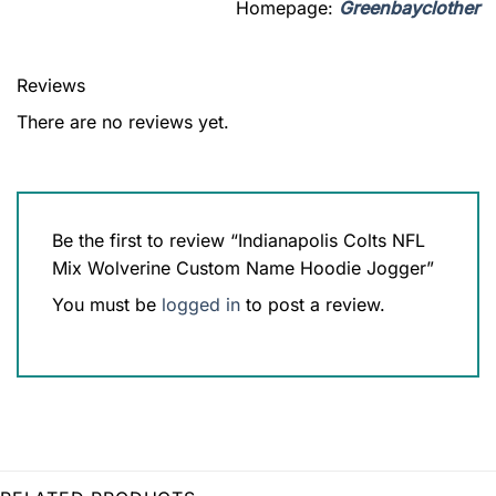
Homepage:
Greenbayclother
Reviews
There are no reviews yet.
Be the first to review “Indianapolis Colts NFL
Mix Wolverine Custom Name Hoodie Jogger”
You must be
logged in
to post a review.