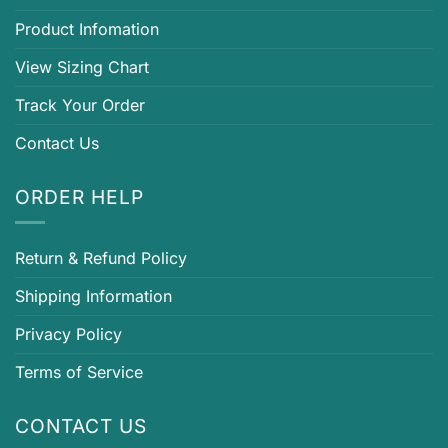
Product Infomation
View Sizing Chart
Track Your Order
Contact Us
ORDER HELP
Return & Refund Policy
Shipping Information
Privacy Policy
Terms of Service
CONTACT US