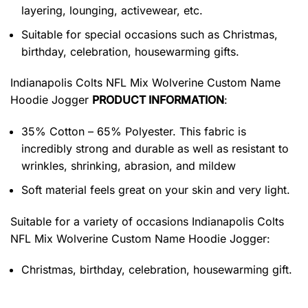
layering, lounging, activewear, etc.
Suitable for special occasions such as Christmas,
birthday, celebration, housewarming gifts.
Indianapolis Colts NFL Mix Wolverine Custom Name
Hoodie Jogger
PRODUCT INFORMATION
:
35% Cotton – 65% Polyester. This fabric is
incredibly strong and durable as well as resistant to
wrinkles, shrinking, abrasion, and mildew
Soft material feels great on your skin and very light.
Suitable for a variety of occasions
Indianapolis Colts
NFL Mix Wolverine Custom Name Hoodie Jogger:
Christmas, birthday, celebration, housewarming gift.