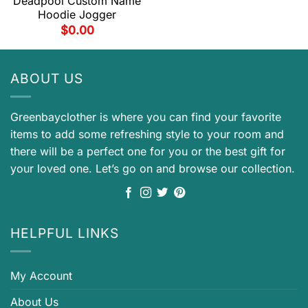
Deadpool Custom Name
Hoodie Jogger
$
0.00
ABOUT US
Greenbayclother is where you can find your favorite
items to add some refreshing style to your room and
there will be a perfect one for you or the best gift for
your loved one. Let’s go on and browse our collection.
HELPFUL LINKS
My Account
About Us