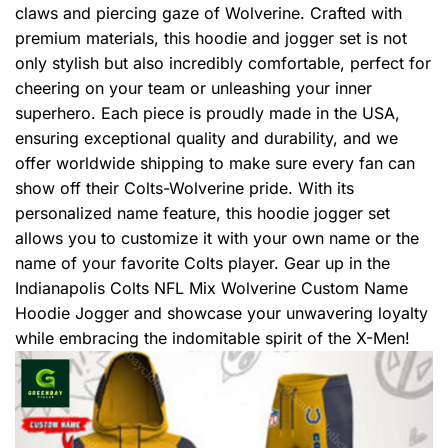
claws and piercing gaze of Wolverine. Crafted with
premium materials, this hoodie and jogger set is not
only stylish but also incredibly comfortable, perfect for
cheering on your team or unleashing your inner
superhero. Each piece is proudly made in the USA,
ensuring exceptional quality and durability, and we
offer worldwide shipping to make sure every fan can
show off their Colts-Wolverine pride. With its
personalized name feature, this hoodie jogger set
allows you to customize it with your own name or the
name of your favorite Colts player. Gear up in the
Indianapolis Colts NFL Mix Wolverine Custom Name
Hoodie Jogger and showcase your unwavering loyalty
while embracing the indomitable spirit of the X-Men!