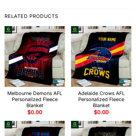
RELATED PRODUCTS
Melbourne Demons AFL
Adelaide Crows AFL
Personalized Fleece
Personalized Fleece
Blanket
Blanket
$
0.00
$
0.00