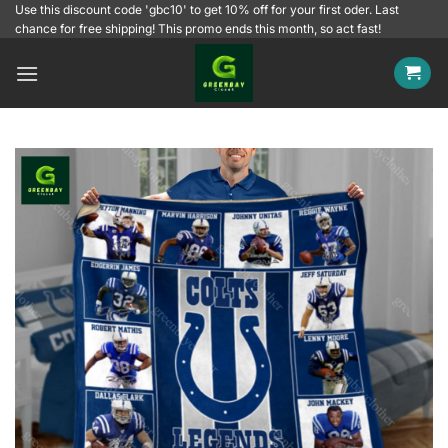
Skip
Use this discount code 'gbc10' to get 10% off for your first oder. Last
chance for free shipping! This promo ends this month, so act fast!
to
content