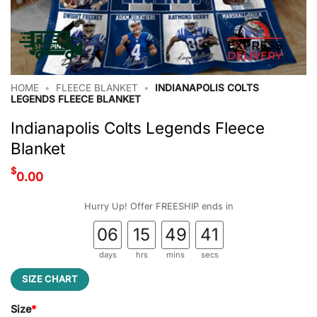
HOME
•
FLEECE BLANKET
•
INDIANAPOLIS COLTS
LEGENDS FLEECE BLANKET
Indianapolis Colts Legends Fleece
Blanket
$
0.00
Hurry Up! Offer FREESHIP ends in
06
15
49
40
days
hrs
mins
secs
SIZE CHART
Size
*