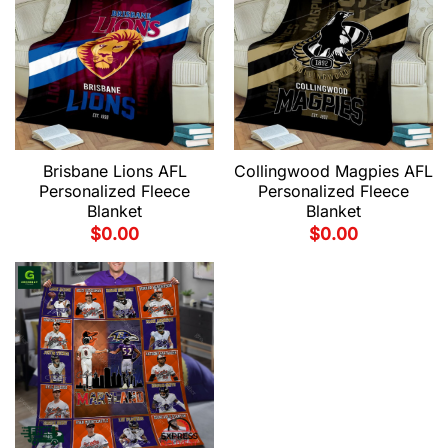
Brisbane Lions AFL
Collingwood Magpies AFL
Personalized Fleece
Personalized Fleece
Blanket
Blanket
$
0.00
$
0.00