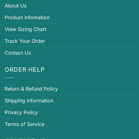
About Us
Product Infomation
View Sizing Chart
Track Your Order
Contact Us
ORDER HELP
Return & Refund Policy
Shipping Information
Privacy Policy
Terms of Service