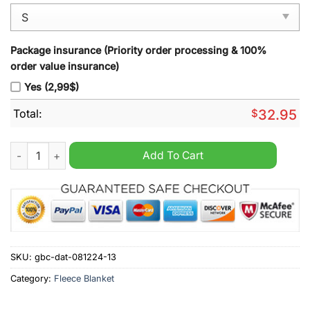
Package insurance (Priority order processing & 100%
order value insurance)
Yes (2,99$)
Total:
$
32.95
Indianapolis Colts Legends Fleece Blanket quantity
Add To Cart
SKU:
gbc-dat-081224-13
Category:
Fleece Blanket