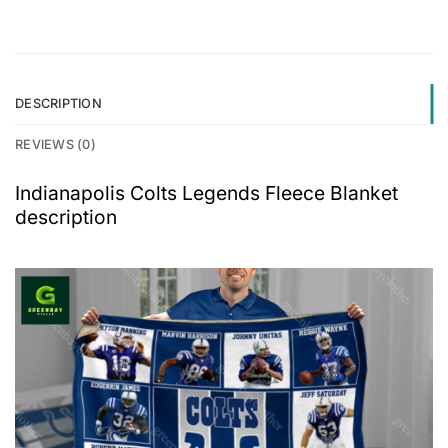
DESCRIPTION
REVIEWS (0)
Indianapolis Colts Legends Fleece Blanket
description