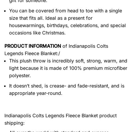
gift for someone.
You can be covered from head to toe with a single
size that fits all. Ideal as a present for
housewarmings, birthdays, celebrations, and special
occasions like Christmas.
PRODUCT INFORMATION
of
Indianapolis Colts
Legends Fleece Blanket:/
This plush throw is incredibly soft, strong, warm, and
light because it is made of 100% premium microfiber
polyester.
It doesn’t shed, is crease- and fade-resistant, and is
appropriate year-round.
Indianapolis Colts Legends Fleece Blanket product
shipping: