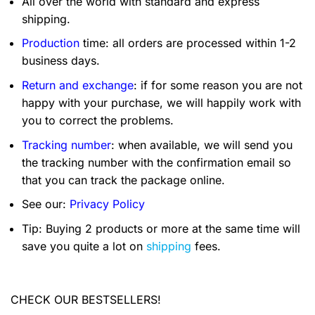
All over the world with standard and express
shipping.
Production
time: all orders are processed within 1-2
business days.
Return and exchange
: if for some reason you are not
happy with your purchase, we will happily work with
you to correct the problems.
Tracking number
: when available, we will send you
the tracking number with the confirmation email so
that you can track the package online.
See our:
Privacy Policy
Tip: Buying 2 products or more at the same time will
save you quite a lot on
shipping
fees.
CHECK OUR BESTSELLERS!