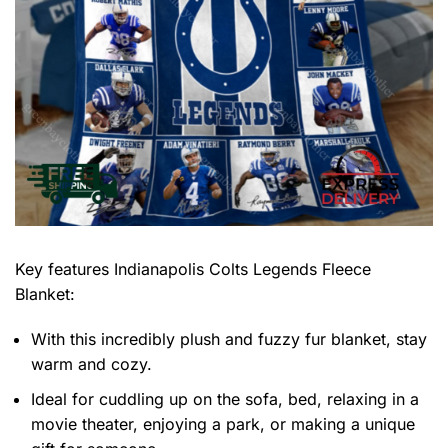
Key features
Indianapolis Colts Legends Fleece
Blanket
:
With this incredibly plush and fuzzy fur blanket, stay
warm and cozy.
Ideal for cuddling up on the sofa, bed, relaxing in a
movie theater, enjoying a park, or making a unique