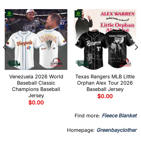
Venezuela 2026 World
Texas Rangers MLB Little
Baseball Classic
Orphan Alex Tour 2026
Champions Baseball
Baseball Jersey
Jersey
$
0.00
$
0.00
Find more:
Fleece Blanket
Homepage:
Greenbayclother