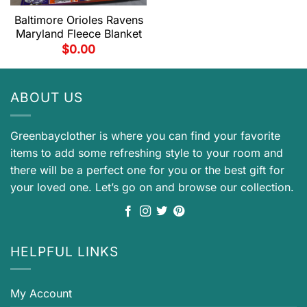
Baltimore Orioles Ravens
Maryland Fleece Blanket
$
0.00
ABOUT US
Greenbayclother is where you can find your favorite
items to add some refreshing style to your room and
there will be a perfect one for you or the best gift for
your loved one. Let’s go on and browse our collection.
HELPFUL LINKS
My Account