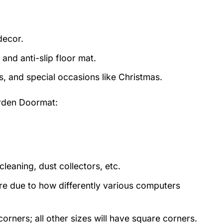
decor.
and anti-slip floor mat.
s, and special occasions like Christmas.
arden Doormat:
eaning, dust collectors, etc.
ture due to how differently various computers
rners; all other sizes will have square corners.