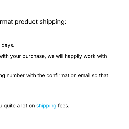
ormat product shipping:
 days.
with your purchase, we will happily work with
ing number with the confirmation email so that
u quite a lot on
shipping
fees.