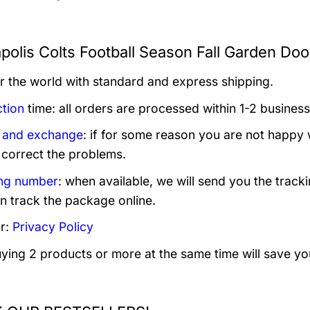
apolis Colts Football Season Fall Garden Do
er the world with standard and express shipping.
tion
time: all orders are processed within 1-2 business
 and exchange
: if for some reason you are not happy 
 correct the problems.
ng number
: when available, we will send you the track
n track the package online.
r:
Privacy Policy
uying 2 products or more at the same time will save yo