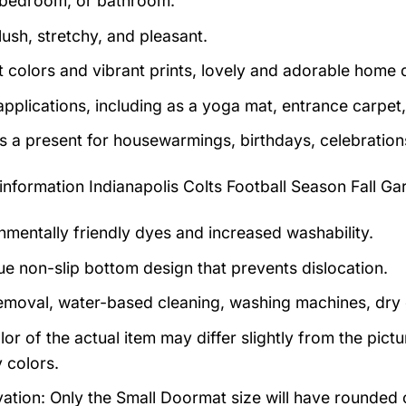
bedroom, or bathroom.
lush, stretchy, and pleasant.
t colors and vibrant prints, lovely and adorable home 
pplications, including as a yoga mat, entrance carpet, 
as a present for housewarmings, birthdays, celebration
information
Indianapolis Colts Football Season Fall G
nmentally friendly dyes and increased washability.
ue non-slip bottom design that prevents dislocation.
emoval, water-based cleaning, washing machines, dry cl
lor of the actual item may differ slightly from the pic
 colors.
ation: Only the Small Doormat size will have rounded co