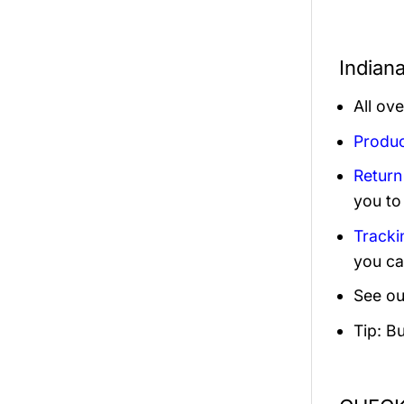
Indian
All ov
Produc
Return
you to
Tracki
you ca
See ou
Tip: B