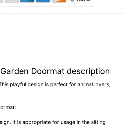
l Garden Doormat description
is playful design is perfect for animal lovers,
oormat
:
ign. It is appropriate for usage in the sitting