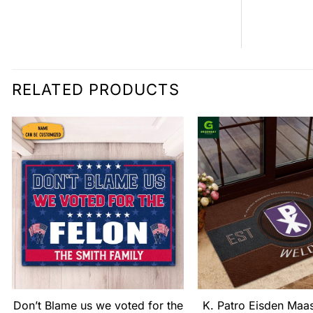
RELATED PRODUCTS
Don’t Blame us we voted for the
K. Patro Eisden Maa