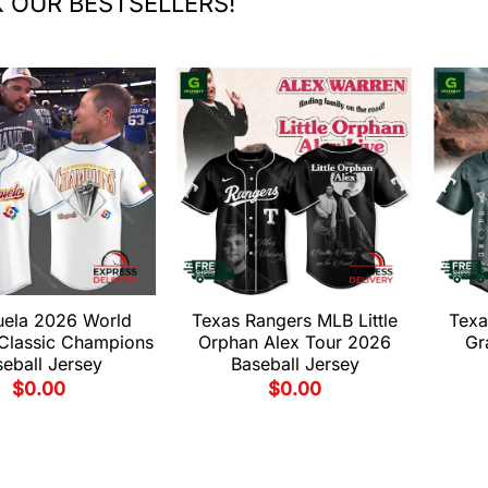
 OUR BESTSELLERS!
uela 2026 World
Texas Rangers MLB Little
Texa
 Classic Champions
Orphan Alex Tour 2026
Gr
eball Jersey
Baseball Jersey
$
0.00
$
0.00