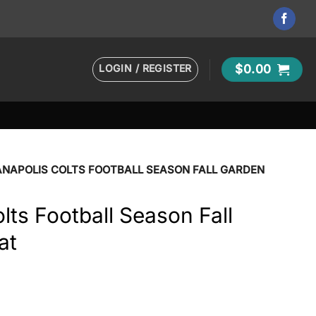
LOGIN / REGISTER
$
0.00
ANAPOLIS COLTS FOOTBALL SEASON FALL GARDEN
lts Football Season Fall
at