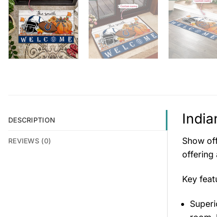
India
DESCRIPTION
Show off
REVIEWS (0)
offering
Key fea
Superio