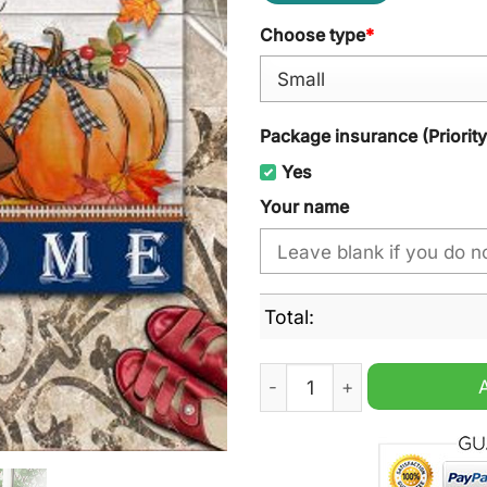
Choose type
*
Package insurance (Priorit
Yes
Your name
Total:
Indianapolis Colts Football