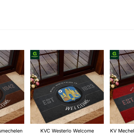
smechelen
KVC Westerlo Welcome
KV Meche