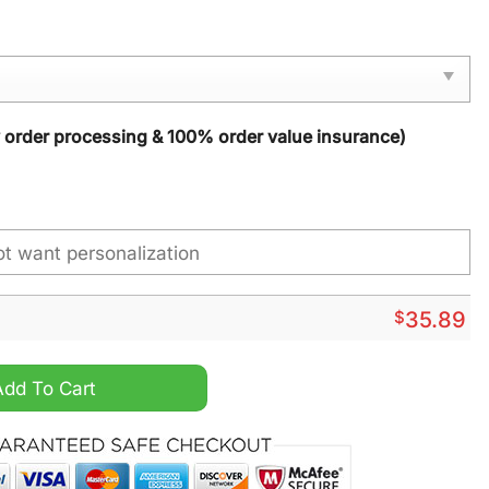
y order processing & 100% order value insurance)
$
35.89
 Season Fall Garden Doormat quantity
Add To Cart