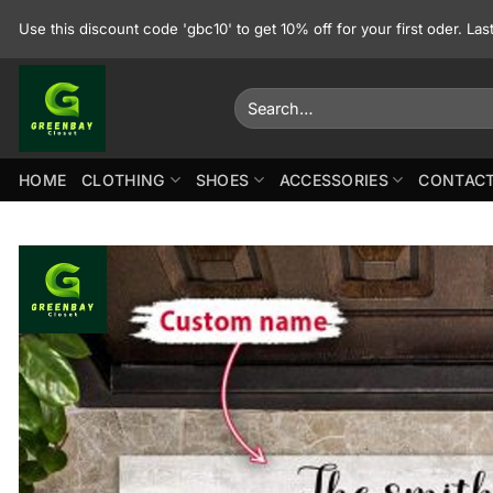
Skip
Use this discount code 'gbc10' to get 10% off for your first oder. La
to
content
Search
for:
HOME
CLOTHING
SHOES
ACCESSORIES
CONTACT