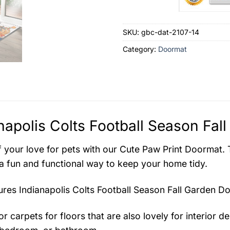
SKU:
gbc-dat-2107-14
Category:
Doormat
napolis Colts Football Season Fal
 your love for pets with our Cute Paw Print Doormat. Th
 a fun and functional way to keep your home tidy.
tures
Indianapolis Colts Football Season Fall Garden D
r carpets for floors that are also lovely for interior des