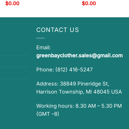
$
0.00
$
0.00
CONTACT US
Email:
greenbayclother.sales@gmail.com
Phone: (812) 416-5247
Address: 38849 Pineridge St,
Harrison Township, MI 48045 USA
Working hours: 8.30 AM – 5.30 PM
(GMT –8)