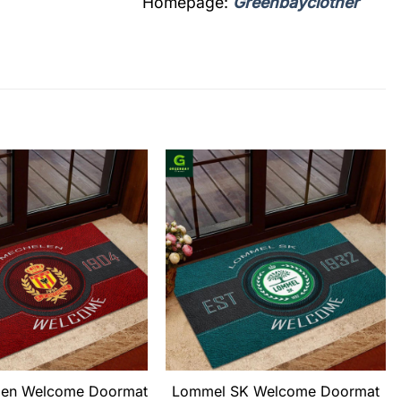
Homepage:
Greenbayclother
len Welcome Doormat
Lommel SK Welcome Doormat