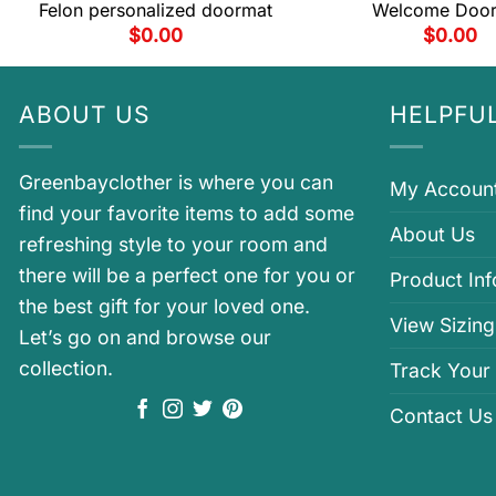
Felon personalized doormat
Welcome Doo
$
0.00
$
0.00
ABOUT US
HELPFUL
Greenbayclother is where you can
My Accoun
find your favorite items to add some
About Us
refreshing style to your room and
there will be a perfect one for you or
Product In
the best gift for your loved one.
View Sizing
Let’s go on and browse our
collection.
Track Your
Contact Us