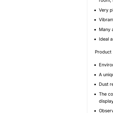
room, 
Very p
Vibran
Many a
Ideal 
Product 
Enviro
A uniq
Dust r
The co
display
Observ