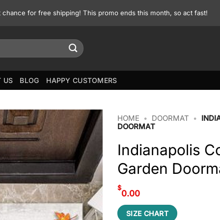
st chance for free shipping! This promo ends this month, so act fast!
 US
BLOG
HAPPY CUSTOMERS
HOME
•
DOORMAT
•
INDI
DOORMAT
Indianapolis Co
Garden Doorm
$
0.00
SIZE CHART