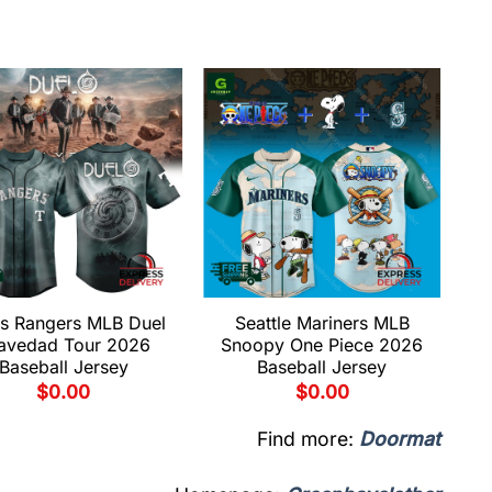
s Rangers MLB Duel
Seattle Mariners MLB
avedad Tour 2026
Snoopy One Piece 2026
Baseball Jersey
Baseball Jersey
$
0.00
$
0.00
Find more:
Doormat