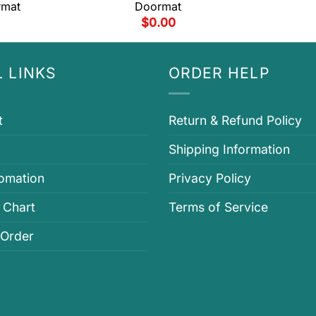
rmat
Doormat
$
0.00
 LINKS
ORDER HELP
t
Return & Refund Policy
Shipping Information
fomation
Privacy Policy
 Chart
Terms of Service
 Order