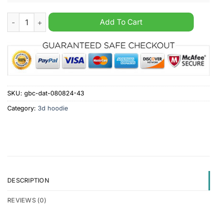
Indianapolis Colts Bugs Bunny Bugs Bunny Personalized 3D H
Add To Cart
SKU:
gbc-dat-080824-43
Category:
3d hoodie
DESCRIPTION
REVIEWS (0)