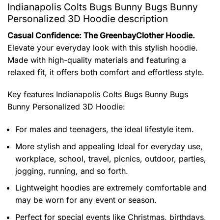
Indianapolis Colts Bugs Bunny Bugs Bunny
Personalized 3D Hoodie description
Casual Confidence: The GreenbayClother Hoodie.
Elevate your everyday look with this stylish hoodie.
Made with high-quality materials and featuring a
relaxed fit, it offers both comfort and effortless style.
Key features
Indianapolis Colts Bugs Bunny Bugs
Bunny Personalized 3D Hoodie
:
For males and teenagers, the ideal lifestyle item.
More stylish and appealing Ideal for everyday use,
workplace, school, travel, picnics, outdoor, parties,
jogging, running, and so forth.
Lightweight hoodies are extremely comfortable and
may be worn for any event or season.
Perfect for special events like Christmas, birthdays,