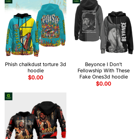
Phish chalkdust torture 3d
Beyonce I Don’t
hoodie
Fellowship With These
Fake Ones3d hoodie
$
0.00
$
0.00