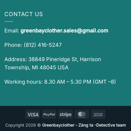
CONTACT US
Email:
greenbayclother.sales@gmail.com
Phone: (812) 416-5247
Address: 38849 Pineridge St, Harrison
Township, MI 48045 USA
Working hours: 8.30 AM – 5.30 PM (GMT –8)
Visa
PayPal
Stripe
MasterCard
Cash
On
Copyright 2026 ©
Greenbayclother - Zàng ta -Detective team
Delivery