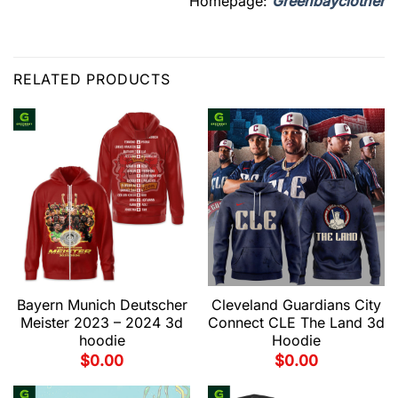
Homepage:
Greenbayclother
RELATED PRODUCTS
Bayern Munich Deutscher
Cleveland Guardians City
Meister 2023 – 2024 3d
Connect CLE The Land 3d
hoodie
Hoodie
$
0.00
$
0.00