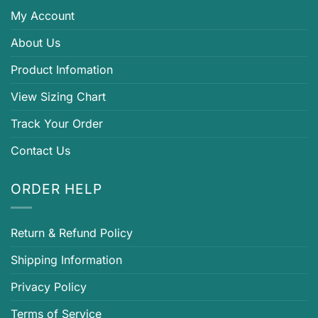
My Account
About Us
Product Infomation
View Sizing Chart
Track Your Order
Contact Us
ORDER HELP
Return & Refund Policy
Shipping Information
Privacy Policy
Terms of Service