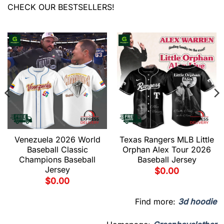
CHECK OUR BESTSELLERS!
Venezuela 2026 World
Texas Rangers MLB Little
Baseball Classic
Orphan Alex Tour 2026
Champions Baseball
Baseball Jersey
Jersey
$
0.00
$
0.00
Find more:
3d hoodie