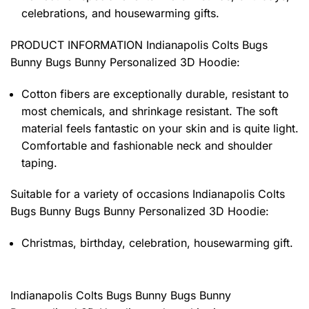
celebrations, and housewarming gifts.
PRODUCT INFORMATION Indianapolis Colts Bugs
Bunny Bugs Bunny Personalized 3D Hoodie
:
Cotton fibers are exceptionally durable, resistant to
most chemicals, and shrinkage resistant. The soft
material feels fantastic on your skin and is quite light.
Comfortable and fashionable neck and shoulder
taping.
Suitable for a variety of occasions
Indianapolis Colts
Bugs Bunny Bugs Bunny Personalized 3D Hoodie:
Christmas, birthday, celebration, housewarming gift.
Indianapolis Colts Bugs Bunny Bugs Bunny