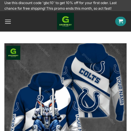
Skip
Use this discount code 'gbc10' to get 10% off for your first oder. Last
chance for free shipping! This promo ends this month, so act fast!
to
content