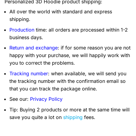
Personalized 3D Hoodie product shipping:
All over the world with standard and express
shipping.
Production
time: all orders are processed within 1-2
business days.
Return and exchange
: if for some reason you are not
happy with your purchase, we will happily work with
you to correct the problems.
Tracking number
: when available, we will send you
the tracking number with the confirmation email so
that you can track the package online.
See our:
Privacy Policy
Tip: Buying 2 products or more at the same time will
save you quite a lot on
shipping
fees.