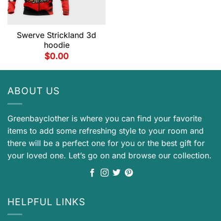
Swerve Strickland 3d
hoodie
$
0.00
ABOUT US
Greenbayclother is where you can find your favorite
items to add some refreshing style to your room and
there will be a perfect one for you or the best gift for
your loved one. Let’s go on and browse our collection.
HELPFUL LINKS