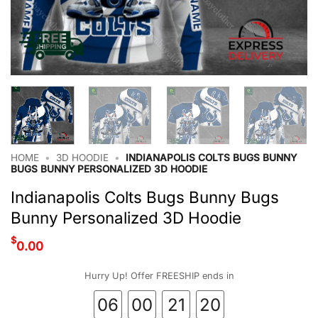
HOME
•
3D HOODIE
•
INDIANAPOLIS COLTS BUGS BUNNY
BUGS BUNNY PERSONALIZED 3D HOODIE
Indianapolis Colts Bugs Bunny Bugs
Bunny Personalized 3D Hoodie
$
0.00
Hurry Up! Offer FREESHIP ends in
06
00
21
19