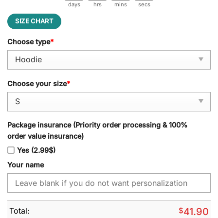
days
hrs
mins
secs
SIZE CHART
Choose type
*
Choose your size
*
Package insurance (Priority order processing & 100%
order value insurance)
Yes (2.99$)
Your name
Total:
$
41.90