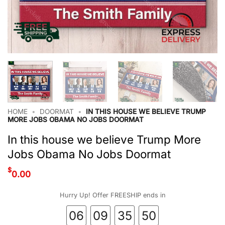
HOME
•
DOORMAT
•
IN THIS HOUSE WE BELIEVE TRUMP
MORE JOBS OBAMA NO JOBS DOORMAT
In this house we believe Trump More
Jobs Obama No Jobs Doormat
$
0.00
Hurry Up! Offer FREESHIP ends in
06
09
35
49