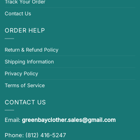
Track Your Order
Contact Us
ORDER HELP
Return & Refund Policy
Shipping Information
Privacy Policy
Terms of Service
CONTACT US
Email:
greenbayclother.sales@gmail.com
Phone: (812) 416-5247