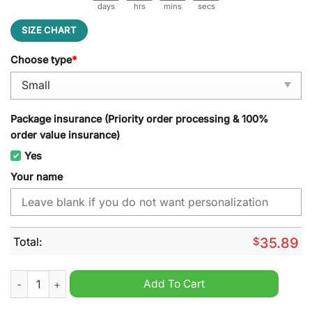
days
hrs
mins
secs
SIZE CHART
Choose type
*
Package insurance (Priority order processing & 100%
order value insurance)
Yes
Your name
Total:
$
35.89
In this house we believe Trump More Jobs Obama No Jobs Do
Add To Cart