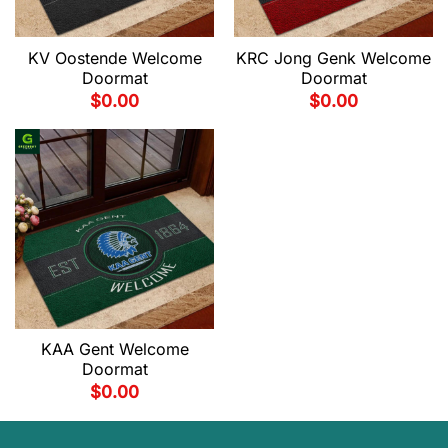
KV Oostende Welcome
KRC Jong Genk Welcome
Doormat
Doormat
$
0.00
$
0.00
KAA Gent Welcome
Doormat
$
0.00