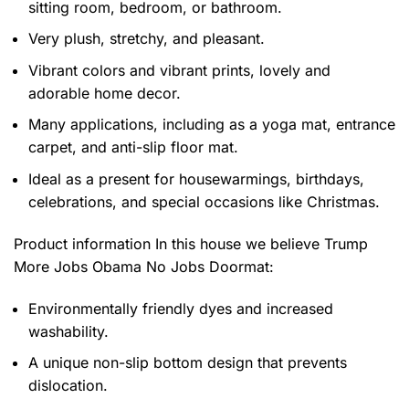
sitting room, bedroom, or bathroom.
Very plush, stretchy, and pleasant.
Vibrant colors and vibrant prints, lovely and
adorable home decor.
Many applications, including as a yoga mat, entrance
carpet, and anti-slip floor mat.
Ideal as a present for housewarmings, birthdays,
celebrations, and special occasions like Christmas.
Product information
In this house we believe Trump
More Jobs Obama No Jobs Doormat:
Environmentally friendly dyes and increased
washability.
A unique non-slip bottom design that prevents
dislocation.