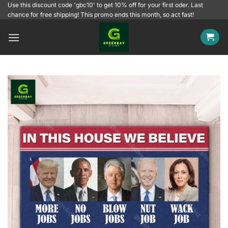
Skip
Use this discount code 'gbc10' to get 10% off for your first oder. Last
chance for free shipping! This promo ends this month, so act fast!
to
content