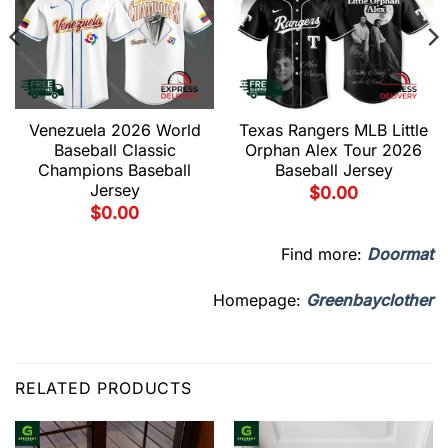
Venezuela 2026 World
Texas Rangers MLB Little
Baseball Classic
Orphan Alex Tour 2026
Champions Baseball
Baseball Jersey
Jersey
$
0.00
$
0.00
Find more:
Doormat
Homepage:
Greenbayclother
RELATED PRODUCTS