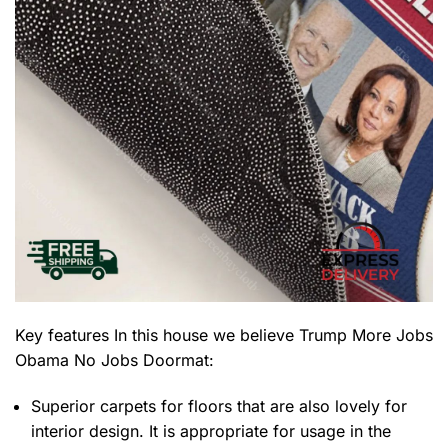
Key features
In this house we believe Trump More Jobs
Obama No Jobs Doormat
:
Superior carpets for floors that are also lovely for
interior design. It is appropriate for usage in the