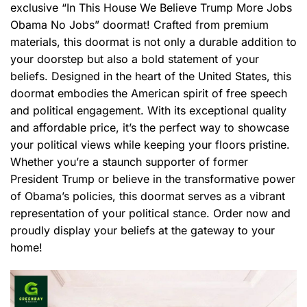
exclusive “In This House We Believe Trump More Jobs
Obama No Jobs” doormat! Crafted from premium
materials, this doormat is not only a durable addition to
your doorstep but also a bold statement of your
beliefs. Designed in the heart of the United States, this
doormat embodies the American spirit of free speech
and political engagement. With its exceptional quality
and affordable price, it’s the perfect way to showcase
your political views while keeping your floors pristine.
Whether you’re a staunch supporter of former
President Trump or believe in the transformative power
of Obama’s policies, this doormat serves as a vibrant
representation of your political stance. Order now and
proudly display your beliefs at the gateway to your
home!