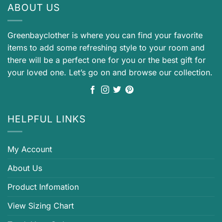
ABOUT US
Greenbayclother is where you can find your favorite
items to add some refreshing style to your room and
there will be a perfect one for you or the best gift for
your loved one. Let’s go on and browse our collection.
HELPFUL LINKS
My Account
About Us
Product Infomation
View Sizing Chart