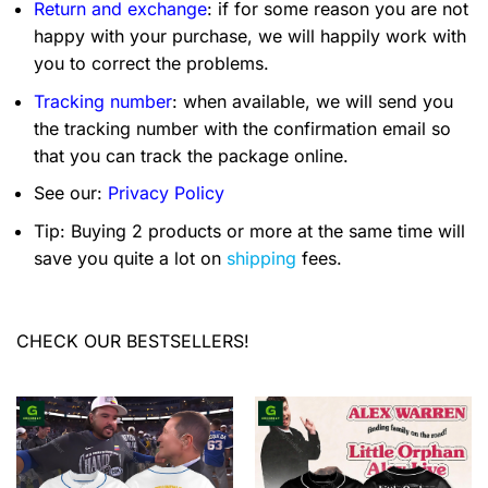
Return and exchange
: if for some reason you are not
happy with your purchase, we will happily work with
you to correct the problems.
Tracking number
: when available, we will send you
the tracking number with the confirmation email so
that you can track the package online.
See our:
Privacy Policy
Tip: Buying 2 products or more at the same time will
save you quite a lot on
shipping
fees.
CHECK OUR BESTSELLERS!