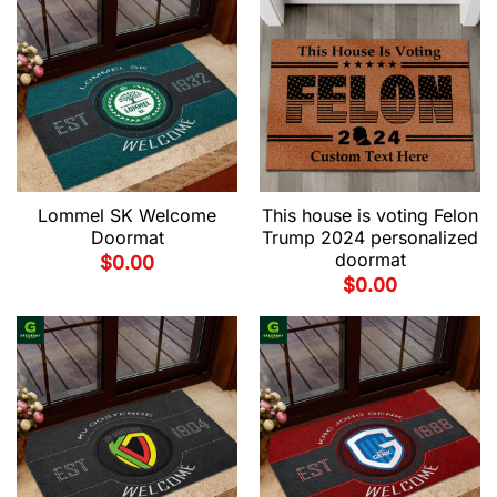
Lommel SK Welcome
This house is voting Felon
Doormat
Trump 2024 personalized
doormat
$
0.00
$
0.00