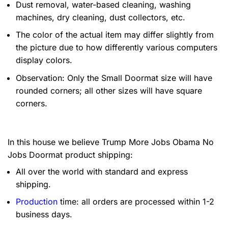
Dust removal, water-based cleaning, washing
machines, dry cleaning, dust collectors, etc.
The color of the actual item may differ slightly from
the picture due to how differently various computers
display colors.
Observation: Only the Small Doormat size will have
rounded corners; all other sizes will have square
corners.
In this house we believe Trump More Jobs Obama No
Jobs Doormat product shipping:
All over the world with standard and express
shipping.
Production
time: all orders are processed within 1-2
business days.