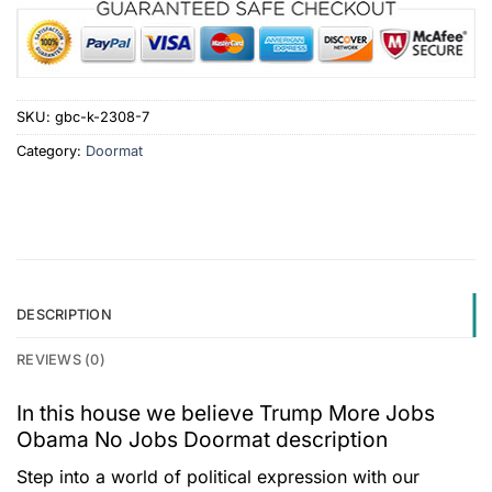
SKU:
gbc-k-2308-7
Category:
Doormat
DESCRIPTION
REVIEWS (0)
In this house we believe Trump More Jobs
Obama No Jobs Doormat description
Step into a world of political expression with our