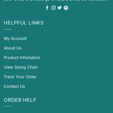
HELPFUL LINKS
My Account
About Us
Product Infomation
View Sizing Chart
Track Your Order
Contact Us
ORDER HELP