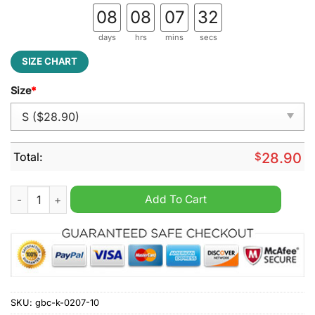
08
08
07
31
days
hrs
mins
secs
SIZE CHART
Size
*
Total:
$
28.90
In this house we believe Hillary belongs in prison Joe belongs
Add To Cart
SKU:
gbc-k-0207-10