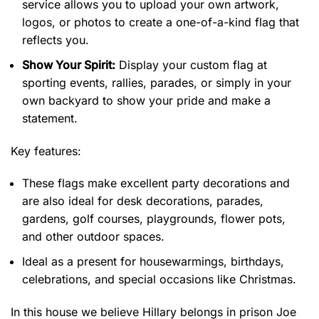
service allows you to upload your own artwork,
logos, or photos to create a one-of-a-kind flag that
reflects you.
Show Your Spirit:
Display your custom flag at
sporting events, rallies, parades, or simply in your
own backyard to show your pride and make a
statement.
Key features:
These flags make excellent party decorations and
are also ideal for desk decorations, parades,
gardens, golf courses, playgrounds, flower pots,
and other outdoor spaces.
Ideal as a present for housewarmings, birthdays,
celebrations, and special occasions like Christmas.
In this house we believe Hillary belongs in prison Joe