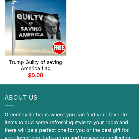
Trump Guilty of saving
America flag
$
0.00
ABOUT US
Greenbayclother is where you can find your favorite
items to add some refreshing style to your room and
there will be a perfect one for you or the best gift for
your loved one. Let’s go on and browse our collection.