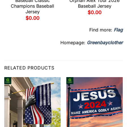
Baseball Classic
Orphan Alex Tour 2026
Champions Baseball
Baseball Jersey
Jersey
$
0.00
$
0.00
Find more:
Flag
Homepage:
Greenbayclother
RELATED PRODUCTS