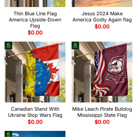
Thin Blue Line Flag
Jesus 2024 Make
America Upside-Down
America Godly Again flag
Flag
$
0.00
$
0.00
Canadian Stand With
Mike Leach Pirate Bulldog
Ukraine Stop Wars Flag
Mississippi State Flag
$
0.00
$
0.00