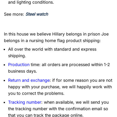
and lighting conditions.
See more:
Steel watch
In this house we believe Hillary belongs in prison Joe
belongs in a nursing home flag product shipping:
All over the world with standard and express
shipping.
Production
time: all orders are processed within 1-2
business days.
Return and exchange
: if for some reason you are not
happy with your purchase, we will happily work with
you to correct the problems.
Tracking number
: when available, we will send you
the tracking number with the confirmation email so
that you can track the package online.