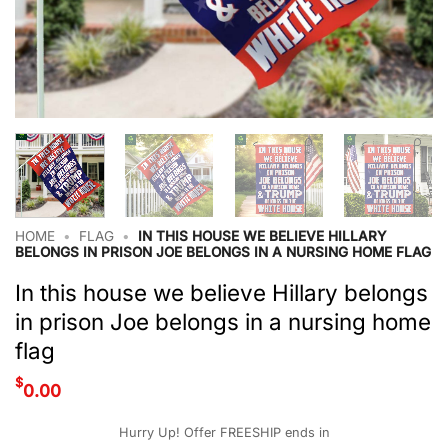
HOME
•
FLAG
•
IN THIS HOUSE WE BELIEVE HILLARY
BELONGS IN PRISON JOE BELONGS IN A NURSING HOME FLAG
In this house we believe Hillary belongs
in prison Joe belongs in a nursing home
flag
$
0.00
Hurry Up! Offer FREESHIP ends in