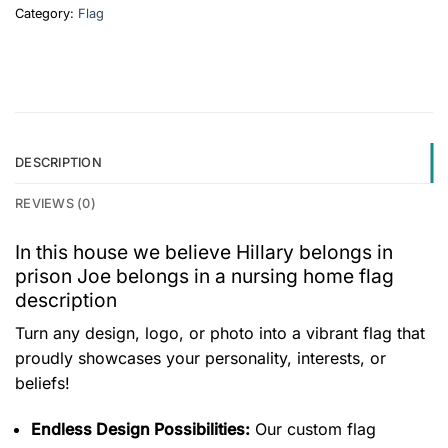
Category:
Flag
DESCRIPTION
REVIEWS (0)
In this house we believe Hillary belongs in
prison Joe belongs in a nursing home flag
description
Turn any design, logo, or photo into a vibrant flag that
proudly showcases your personality, interests, or
beliefs!
Endless Design Possibilities:
Our custom flag