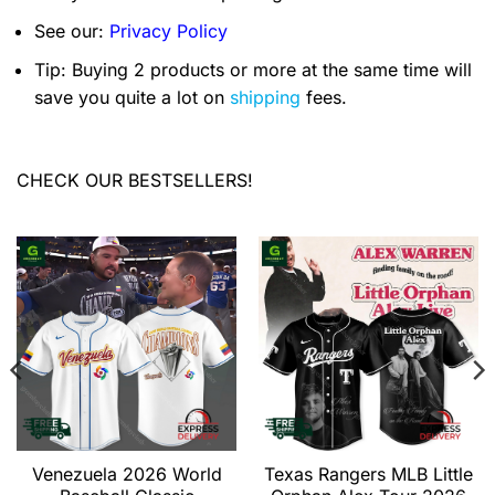
See our:
Privacy Policy
Tip: Buying 2 products or more at the same time will
save you quite a lot on
shipping
fees.
CHECK OUR BESTSELLERS!
Venezuela 2026 World
Texas Rangers MLB Little