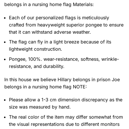
belongs in a nursing home flag
Materials:
Each of our personalized flags is meticulously
crafted from heavyweight superior pongee to ensure
that it can withstand adverse weather.
The flag can fly in a light breeze because of its
lightweight construction.
Pongee, 100%. wear-resistance, softness, wrinkle-
resistance, and durability.
In this house we believe Hillary belongs in prison Joe
belongs in a nursing home flag NOTE:
Please allow a 1-3 cm dimension discrepancy as the
size was measured by hand.
The real color of the item may differ somewhat from
the visual representations due to different monitors