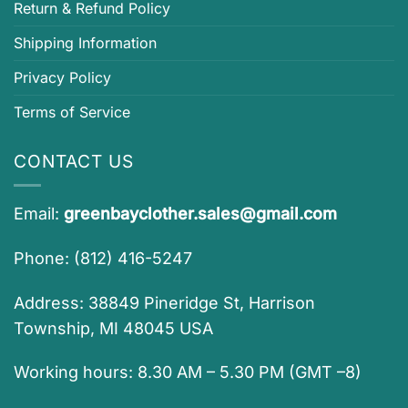
Return & Refund Policy
Shipping Information
Privacy Policy
Terms of Service
CONTACT US
Email:
greenbayclother.sales@gmail.com
Phone: (812) 416-5247
Address: 38849 Pineridge St, Harrison
Township, MI 48045 USA
Working hours: 8.30 AM – 5.30 PM (GMT –8)