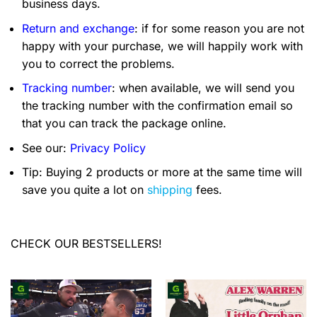
business days.
Return and exchange
: if for some reason you are not
happy with your purchase, we will happily work with
you to correct the problems.
Tracking number
: when available, we will send you
the tracking number with the confirmation email so
that you can track the package online.
See our:
Privacy Policy
Tip: Buying 2 products or more at the same time will
save you quite a lot on
shipping
fees.
CHECK OUR BESTSELLERS!