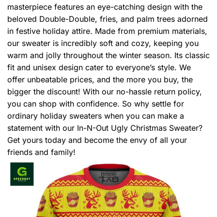
masterpiece features an eye-catching design with the
beloved Double-Double, fries, and palm trees adorned
in festive holiday attire. Made from premium materials,
our sweater is incredibly soft and cozy, keeping you
warm and jolly throughout the winter season. Its classic
fit and unisex design cater to everyone’s style. We
offer unbeatable prices, and the more you buy, the
bigger the discount! With our no-hassle return policy,
you can shop with confidence. So why settle for
ordinary holiday sweaters when you can make a
statement with our In-N-Out Ugly Christmas Sweater?
Get yours today and become the envy of all your
friends and family!