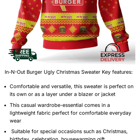
In-N-Out Burger Ugly Christmas Sweater
Key features:
Comfortable and versatile, this sweater is perfect on
its own or as a layer under a blazer or jacket
This casual wardrobe-essential comes in a
lightweight fabric perfect for comfortable everyday
wear
Suitable for special occasions such as Christmas,
birthday, celebration, housewarming gift.