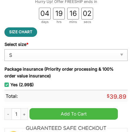
Hurry Up! Offer FREESHIP ends in
04
19
16
01
days
hrs
mins
secs
SIZE CHART
Select size
*
Package insurance (Priority order processing & 100%
order value insurance)
Yes (2.99$)
Total:
$
39.89
In-N-Out Burger Ugly Christmas Sweater quantity
Add To Cart