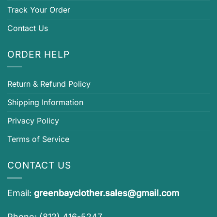
Track Your Order
Contact Us
ORDER HELP
Return & Refund Policy
Shipping Information
Privacy Policy
Terms of Service
CONTACT US
Email:
greenbayclother.sales@gmail.com
Phone: (812) 416-5247