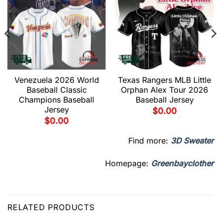
Venezuela 2026 World
Texas Rangers MLB Little
Baseball Classic
Orphan Alex Tour 2026
Champions Baseball
Baseball Jersey
Jersey
$
0.00
$
0.00
Find more:
3D Sweater
Homepage:
Greenbayclother
RELATED PRODUCTS