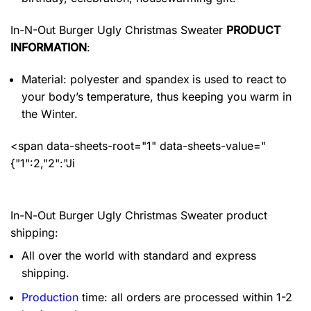
In-N-Out Burger Ugly Christmas Sweater
PRODUCT
INFORMATION
:
Material: polyester and spandex
is used to react to
your body’s temperature, thus keeping you warm in
the Winter.
<span data-sheets-root="1" data-sheets-value="
{"1":2,"2":"Ji
In-N-Out Burger Ugly Christmas Sweater product
shipping:
All over the world with standard and express
shipping.
Production
time: all orders are processed within 1-2