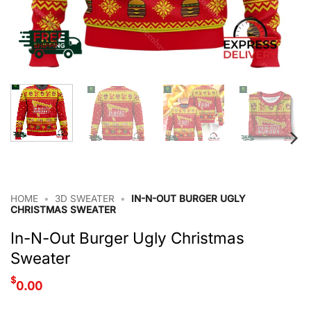
HOME
•
3D SWEATER
•
IN-N-OUT BURGER UGLY
CHRISTMAS SWEATER
In-N-Out Burger Ugly Christmas
Sweater
$
0.00