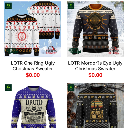
LOTR One Ring Ugly
LOTR Mordor?s Eye Ugly
Christmas Sweater
Christmas Sweater
$
0.00
$
0.00