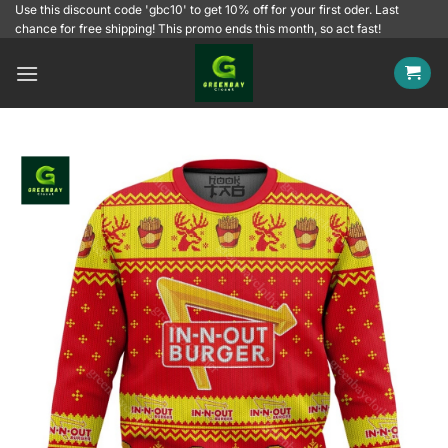
Skip
Use this discount code 'gbc10' to get 10% off for your first oder. Last
chance for free shipping! This promo ends this month, so act fast!
to
content