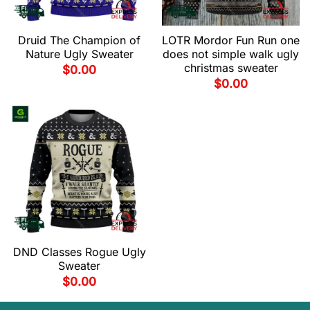
Druid The Champion of
LOTR Mordor Fun Run one
Nature Ugly Sweater
does not simple walk ugly
christmas sweater
$
0.00
$
0.00
DND Classes Rogue Ugly
Sweater
$
0.00