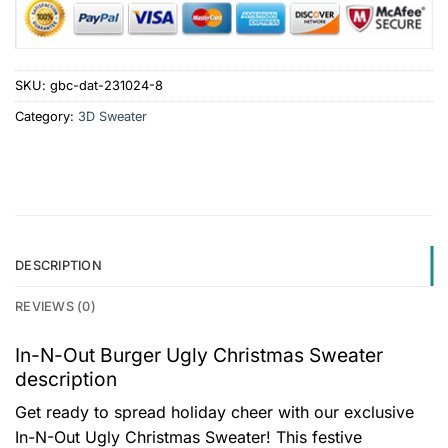
SKU:
gbc-dat-231024-8
Category:
3D Sweater
DESCRIPTION
REVIEWS (0)
In-N-Out Burger Ugly Christmas Sweater
description
Get ready to spread holiday cheer with our exclusive
In-N-Out Ugly Christmas Sweater! This festive