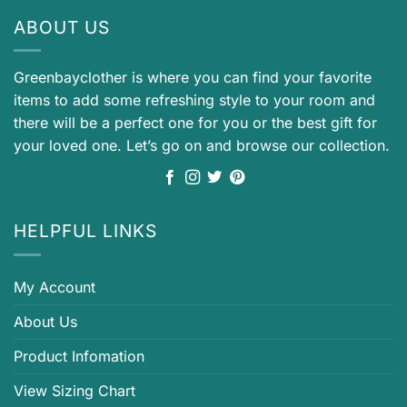
ABOUT US
Greenbayclother is where you can find your favorite
items to add some refreshing style to your room and
there will be a perfect one for you or the best gift for
your loved one. Let’s go on and browse our collection.
HELPFUL LINKS
My Account
About Us
Product Infomation
View Sizing Chart