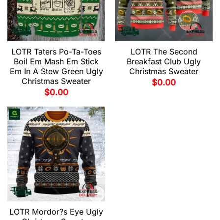
LOTR Taters Po-Ta-Toes
LOTR The Second
Boil Em Mash Em Stick
Breakfast Club Ugly
Em In A Stew Green Ugly
Christmas Sweater
Christmas Sweater
$
0.00
$
0.00
LOTR Mordor?s Eye Ugly