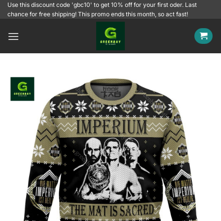
Skip
Use this discount code 'gbc10' to get 10% off for your first oder. Last
chance for free shipping! This promo ends this month, so act fast!
to
content