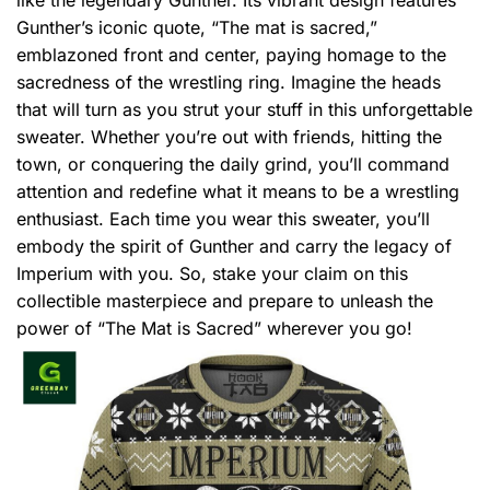
Gunther’s iconic quote, “The mat is sacred,”
emblazoned front and center, paying homage to the
sacredness of the wrestling ring. Imagine the heads
that will turn as you strut your stuff in this unforgettable
sweater. Whether you’re out with friends, hitting the
town, or conquering the daily grind, you’ll command
attention and redefine what it means to be a wrestling
enthusiast. Each time you wear this sweater, you’ll
embody the spirit of Gunther and carry the legacy of
Imperium with you. So, stake your claim on this
collectible masterpiece and prepare to unleash the
power of “The Mat is Sacred” wherever you go!