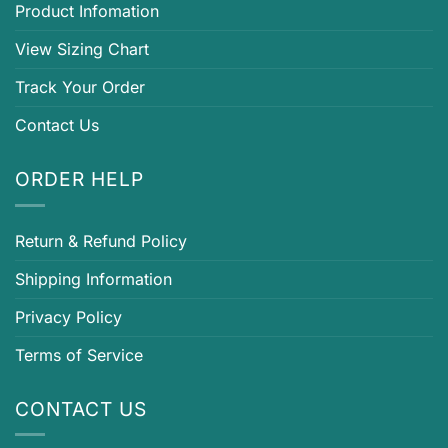
Product Infomation
View Sizing Chart
Track Your Order
Contact Us
ORDER HELP
Return & Refund Policy
Shipping Information
Privacy Policy
Terms of Service
CONTACT US