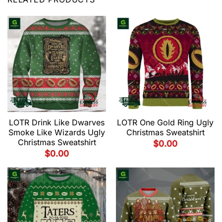
LOTR Drink Like Dwarves
LOTR One Gold Ring Ugly
Smoke Like Wizards Ugly
Christmas Sweatshirt
Christmas Sweatshirt
$
0.00
$
0.00