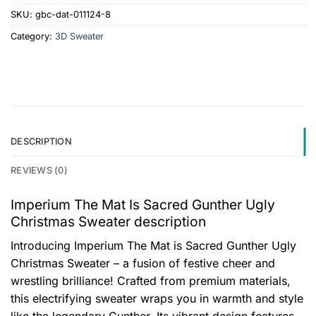
SKU:
gbc-dat-011124-8
Category:
3D Sweater
DESCRIPTION
REVIEWS (0)
Imperium The Mat Is Sacred Gunther Ugly
Christmas Sweater description
Introducing Imperium The Mat is Sacred Gunther Ugly
Christmas Sweater – a fusion of festive cheer and
wrestling brilliance! Crafted from premium materials,
this electrifying sweater wraps you in warmth and style
like the legendary Gunther. Its vibrant design features