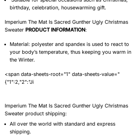
birthday, celebration, housewarming gift.
Imperium The Mat Is Sacred Gunther Ugly Christmas
Sweater
PRODUCT INFORMATION
:
Material: polyester and spandex
is used to react to
your body’s temperature, thus keeping you warm in
the Winter.
<span data-sheets-root="1" data-sheets-value="
{"1":2,"2":"Ji
Imperium The Mat Is Sacred Gunther Ugly Christmas
Sweater product shipping:
All over the world with standard and express
shipping.