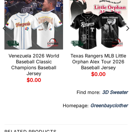
Venezuela 2026 World
Texas Rangers MLB Little
Baseball Classic
Orphan Alex Tour 2026
Champions Baseball
Baseball Jersey
Jersey
$
0.00
$
0.00
Find more:
3D Sweater
Homepage:
Greenbayclother
RELATED PRODUCTS