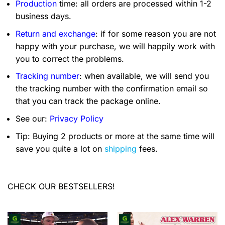
Production
time: all orders are processed within 1-2
business days.
Return and exchange
: if for some reason you are not
happy with your purchase, we will happily work with
you to correct the problems.
Tracking number
: when available, we will send you
the tracking number with the confirmation email so
that you can track the package online.
See our:
Privacy Policy
Tip: Buying 2 products or more at the same time will
save you quite a lot on
shipping
fees.
CHECK OUR BESTSELLERS!