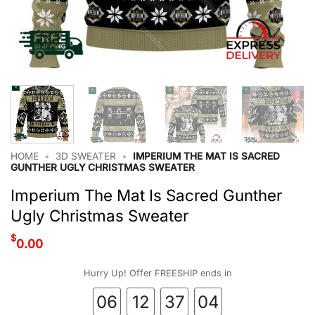
HOME
•
3D SWEATER
•
IMPERIUM THE MAT IS SACRED
GUNTHER UGLY CHRISTMAS SWEATER
Imperium The Mat Is Sacred Gunther
Ugly Christmas Sweater
$
0.00
Hurry Up! Offer FREESHIP ends in
06
12
37
03