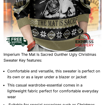
Imperium The Mat Is Sacred Gunther Ugly Christmas
Sweater
Key features:
Comfortable and versatile, this sweater is perfect on
its own or as a layer under a blazer or jacket
This casual wardrobe-essential comes in a
lightweight fabric perfect for comfortable everyday
wear
Suitable for special occasions such as Christmas,