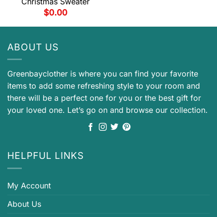
Christmas Sweater
$
0.00
ABOUT US
Greenbayclother is where you can find your favorite
items to add some refreshing style to your room and
there will be a perfect one for you or the best gift for
your loved one. Let’s go on and browse our collection.
HELPFUL LINKS
My Account
About Us