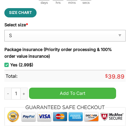
days
hrs
mins
secs
SIZE CHART
Select size
*
Package insurance (Priority order processing & 100%
order value insurance)
Yes (2.99$)
Total:
$
39.89
Imperium The Mat Is Sacred Gunther Ugly Christmas Sweater 
Add To Cart