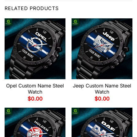
RELATED PRODUCTS
Opel Custom Name Steel
Jeep Custom Name Steel
Watch
Watch
$
0.00
$
0.00