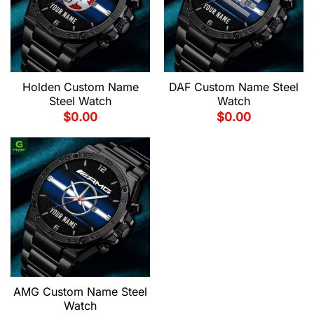
Holden Custom Name
DAF Custom Name Steel
Steel Watch
Watch
$
0.00
$
0.00
AMG Custom Name Steel
Watch