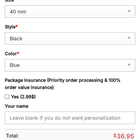
Style
*
Color
*
Package insurance (Priority order processing & 100%
order value insurance)
Yes (2.99$)
Your name
Total:
$
36.95