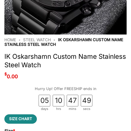
HOME
•
STEEL WATCH
•
IK OSKARSHAMN CUSTOM NAME
STAINLESS STEEL WATCH
IK Oskarshamn Custom Name Stainless
Steel Watch
$
0.00
Hurry Up! Offer FREESHIP ends in
05
10
47
48
days
hrs
mins
secs
SIZE CHART
Size
*