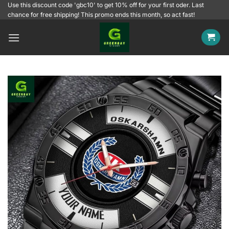
Skip
Use this discount code 'gbc10' to get 10% off for your first oder. Last
chance for free shipping! This promo ends this month, so act fast!
to
content