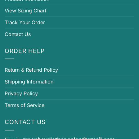
View Sizing Chart
Track Your Order
Contact Us
ORDER HELP
Return & Refund Policy
Shipping Information
Privacy Policy
Terms of Service
CONTACT US