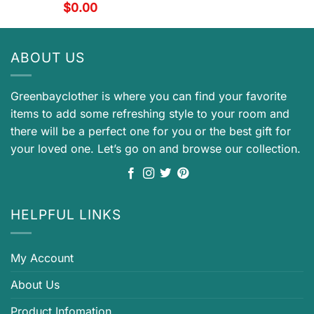
$
0.00
ABOUT US
Greenbayclother is where you can find your favorite
items to add some refreshing style to your room and
there will be a perfect one for you or the best gift for
your loved one. Let’s go on and browse our collection.
HELPFUL LINKS
My Account
About Us
Product Infomation