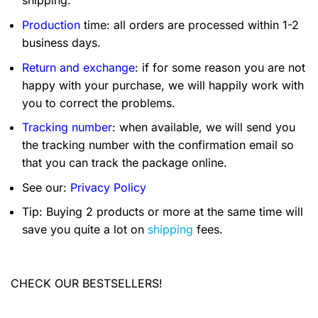
shipping.
Production
time: all orders are processed within 1-2
business days.
Return and exchange
: if for some reason you are not
happy with your purchase, we will happily work with
you to correct the problems.
Tracking number
: when available, we will send you
the tracking number with the confirmation email so
that you can track the package online.
See our:
Privacy Policy
Tip: Buying 2 products or more at the same time will
save you quite a lot on
shipping
fees.
CHECK OUR BESTSELLERS!