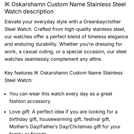
IK Oskarshamn Custom Name Stainless Steel
Watch description
Elevate your everyday style with a Greenbayclother
Steel Watch. Crafted from high-quality stainless steel,
our watches offer a perfect blend of timeless elegance
and enduring durability. Whether you’re dressing for
work, a casual outing, or a special occasion, our steel
watches seamlessly complement any attire.
Key features
IK Oskarshamn Custom Name Stainless
Steel Watch
:
You can wear this watch every day as a great
fashion accessory.
Love gift: A perfect idea if you are looking for a
birthday gift, housewarming gift, festival gift,
Mother’s Day/Father’s Day/Christmas gift for your