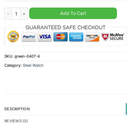
IK Oskarshamn Custom Name Stainless Steel Watch quantity
Add To Cart
SKU:
green-0407-4
Category:
Steel Watch
DESCRIPTION
REVIEWS (0)