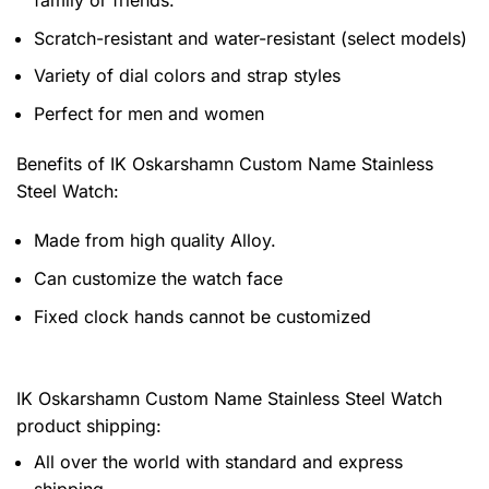
family or friends.
Scratch-resistant and water-resistant (select models)
Variety of dial colors and strap styles
Perfect for men and women
Benefits of
IK Oskarshamn Custom Name Stainless
Steel Watch:
Made from high quality Alloy.
Can customize the watch face
Fixed clock hands cannot be customized
IK Oskarshamn Custom Name Stainless Steel Watch
product shipping:
All over the world with standard and express