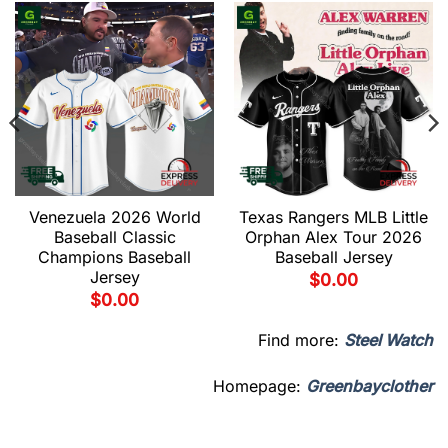
Venezuela 2026 World
Texas Rangers MLB Little
Baseball Classic
Orphan Alex Tour 2026
Champions Baseball
Baseball Jersey
Jersey
$
0.00
$
0.00
Find more:
Steel Watch
Homepage:
Greenbayclother