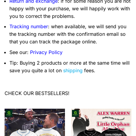
Return and exchange
: if for some reason you are not
happy with your purchase, we will happily work with
you to correct the problems.
Tracking number
: when available, we will send you
the tracking number with the confirmation email so
that you can track the package online.
See our:
Privacy Policy
Tip: Buying 2 products or more at the same time will
save you quite a lot on
shipping
fees.
CHECK OUR BESTSELLERS!