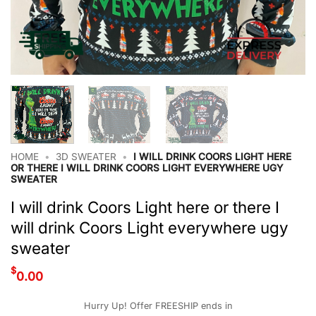
HOME
•
3D SWEATER
•
I WILL DRINK COORS LIGHT HERE
OR THERE I WILL DRINK COORS LIGHT EVERYWHERE UGY
SWEATER
I will drink Coors Light here or there I
will drink Coors Light everywhere ugy
sweater
$
0.00
Hurry Up! Offer FREESHIP ends in