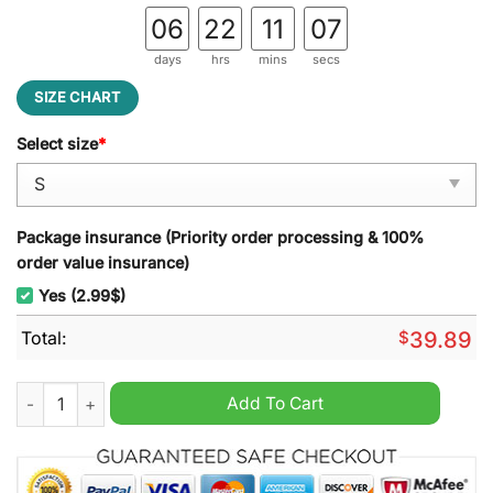
06
22
11
06
days
hrs
mins
secs
SIZE CHART
Select size
*
Package insurance (Priority order processing & 100%
order value insurance)
Yes (2.99$)
Total:
$
39.89
I will drink Coors Light here or there I will drink Coors Light
Add To Cart