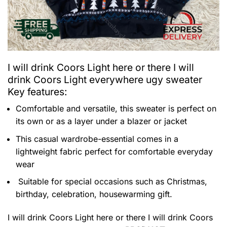
I will drink Coors Light here or there I will
drink Coors Light everywhere ugy sweater
Key features:
Comfortable and versatile, this sweater is perfect on
its own or as a layer under a blazer or jacket
This casual wardrobe-essential comes in a
lightweight fabric perfect for comfortable everyday
wear
Suitable for special occasions such as Christmas,
birthday, celebration, housewarming gift.
I will drink Coors Light here or there I will drink Coors