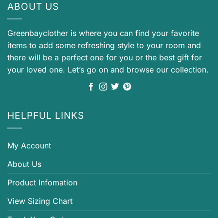
ABOUT US
Greenbayclother is where you can find your favorite
items to add some refreshing style to your room and
there will be a perfect one for you or the best gift for
your loved one. Let’s go on and browse our collection.
HELPFUL LINKS
My Account
About Us
Product Infomation
View Sizing Chart