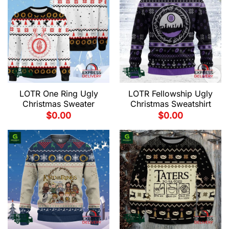
LOTR One Ring Ugly
LOTR Fellowship Ugly
Christmas Sweater
Christmas Sweatshirt
$
0.00
$
0.00