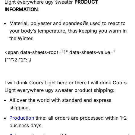
Light everywhere ugy sweater
PRODUCT
INFORMATION
:
Material: polyester and spandex
?
is used to react to
your body’s temperature, thus keeping you warm in
the Winter.
<span data-sheets-root="1" data-sheets-value="
{"1":2,"2":"J
I will drink Coors Light here or there I will drink Coors
Light everywhere ugy sweater product shipping:
All over the world with standard and express
shipping.
Production
time: all orders are processed within 1-2
business days.