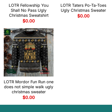
LOTR Fellowship You
LOTR Taters Po-Ta-Toes
Shall No Pass Ugly
Ugly Christmas Sweater
Christmas Sweatshirt
$
0.00
$
0.00
LOTR Mordor Fun Run one
does not simple walk ugly
christmas sweater
$
0.00