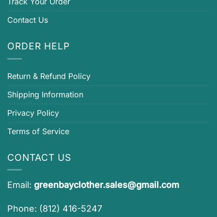
Track Your Order
Contact Us
ORDER HELP
Return & Refund Policy
Shipping Information
Privacy Policy
Terms of Service
CONTACT US
Email:
greenbayclother.sales@gmail.com
Phone: (812) 416-5247