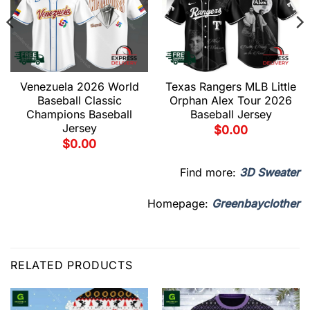
Venezuela 2026 World
Texas Rangers MLB Little
Baseball Classic
Orphan Alex Tour 2026
Champions Baseball
Baseball Jersey
Jersey
$
0.00
$
0.00
Find more:
3D Sweater
Homepage:
Greenbayclother
RELATED PRODUCTS