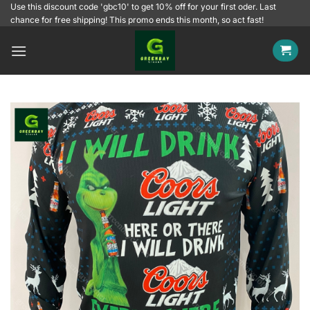
Skip
Use this discount code 'gbc10' to get 10% off for your first oder. Last
chance for free shipping! This promo ends this month, so act fast!
to
content