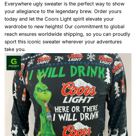
Everywhere ugly sweater is the perfect way to show
your allegiance to the legendary brew. Order yours
today and let the Coors Light spirit elevate your
wardrobe to new heights! Our commitment to global
reach ensures worldwide shipping, so you can proudly
sport this iconic sweater wherever your adventures
take you.