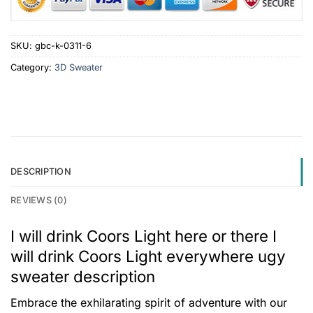
SKU:
gbc-k-0311-6
Category:
3D Sweater
DESCRIPTION
REVIEWS (0)
I will drink Coors Light here or there I
will drink Coors Light everywhere ugy
sweater description
Embrace the exhilarating spirit of adventure with our