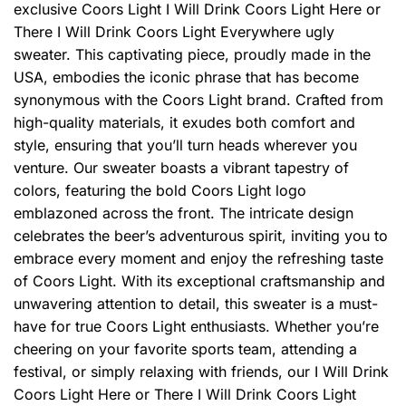
exclusive Coors Light I Will Drink Coors Light Here or
There I Will Drink Coors Light Everywhere ugly
sweater. This captivating piece, proudly made in the
USA, embodies the iconic phrase that has become
synonymous with the Coors Light brand. Crafted from
high-quality materials, it exudes both comfort and
style, ensuring that you’ll turn heads wherever you
venture. Our sweater boasts a vibrant tapestry of
colors, featuring the bold Coors Light logo
emblazoned across the front. The intricate design
celebrates the beer’s adventurous spirit, inviting you to
embrace every moment and enjoy the refreshing taste
of Coors Light. With its exceptional craftsmanship and
unwavering attention to detail, this sweater is a must-
have for true Coors Light enthusiasts. Whether you’re
cheering on your favorite sports team, attending a
festival, or simply relaxing with friends, our I Will Drink
Coors Light Here or There I Will Drink Coors Light