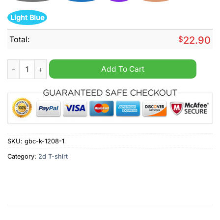
Light Blue
Total:
$
22.90
I never make this same mistake twice I make it five or six time
Add To Cart
SKU:
gbc-k-1208-1
Category:
2d T-shirt