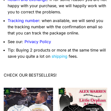
happy with your purchase, we will happily work with
you to correct the problems.
Tracking number
: when available, we will send you
the tracking number with the confirmation email so
that you can track the package online.
See our:
Privacy Policy
Tip: Buying 2 products or more at the same time will
save you quite a lot on
shipping
fees.
CHECK OUR BESTSELLERS!