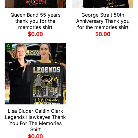
Queen Band 55 years
George Strait 50th
thank you for the
Anniversary Thank you
memories shirt
for the memories shirt
$
0.00
$
0.00
Lisa Bluder Caitlin Clark
Legends Hawkeyes Thank
You For The Memories
Shirt
$
0.00