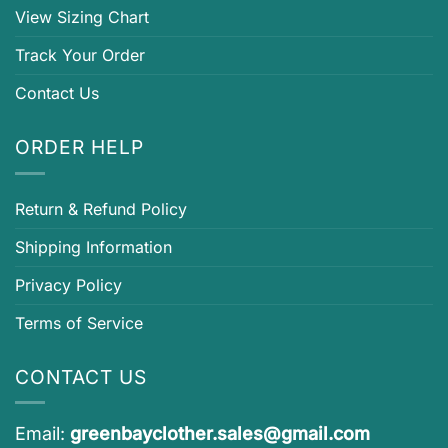
View Sizing Chart
Track Your Order
Contact Us
ORDER HELP
Return & Refund Policy
Shipping Information
Privacy Policy
Terms of Service
CONTACT US
Email:
greenbayclother.sales@gmail.com