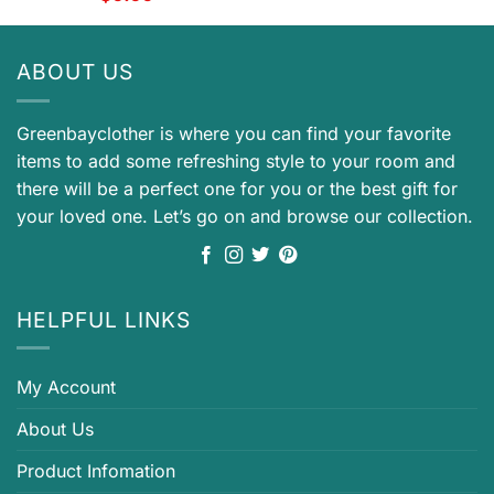
ABOUT US
Greenbayclother is where you can find your favorite
items to add some refreshing style to your room and
there will be a perfect one for you or the best gift for
your loved one. Let’s go on and browse our collection.
HELPFUL LINKS
My Account
About Us
Product Infomation