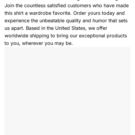
Join the countless satisfied customers who have made
this shirt a wardrobe favorite. Order yours today and
experience the unbeatable quality and humor that sets
us apart. Based in the United States, we offer
worldwide shipping to bring our exceptional products
to you, wherever you may be.