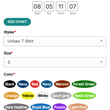
08
05
11
06
days
hrs
mins
secs
SIZE CHART
Styles
*
Size
*
Color
*
Black
Navy
Red
Navy
Maroon
Forest Green
Orange
Yellow
White
Sport grey
Neon Green
Dark Heather
Royal Blue
Purple
Light Pink