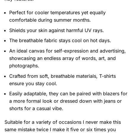
Perfect for cooler temperatures yet equally
comfortable during summer months.
Shields your skin against harmful UV rays.
The breathable fabric stays cool on hot days.
An ideal canvas for self-expression and advertising,
showcasing an endless array of words, art, and
photographs.
Crafted from soft, breathable materials, T-shirts
ensure you stay cool.
Easily adaptable, they can be paired with blazers for
a more formal look or dressed down with jeans or
shorts for a casual vibe.
Suitable for a variety of occasions
I never make this
same mistake twice I make it five or six times you