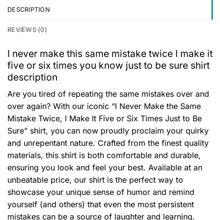
DESCRIPTION
REVIEWS (0)
I never make this same mistake twice I make it
five or six times you know just to be sure shirt
description
Are you tired of repeating the same mistakes over and
over again? With our iconic “I Never Make the Same
Mistake Twice, I Make It Five or Six Times Just to Be
Sure” shirt, you can now proudly proclaim your quirky
and unrepentant nature. Crafted from the finest quality
materials, this shirt is both comfortable and durable,
ensuring you look and feel your best. Available at an
unbeatable price, our shirt is the perfect way to
showcase your unique sense of humor and remind
yourself (and others) that even the most persistent
mistakes can be a source of laughter and learning.