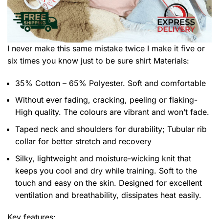
I never make this same mistake twice I make it five or
six times you know just to be sure shirt
Materials:
35% Cotton – 65% Polyester. Soft and comfortable
Without ever fading, cracking, peeling or flaking-
High quality. The colours are vibrant and won’t fade.
Taped neck and shoulders for durability; Tubular rib
collar for better stretch and recovery
Silky, lightweight and moisture-wicking knit that
keeps you cool and dry while training. Soft to the
touch and easy on the skin. Designed for excellent
ventilation and breathability, dissipates heat easily.
Key features: