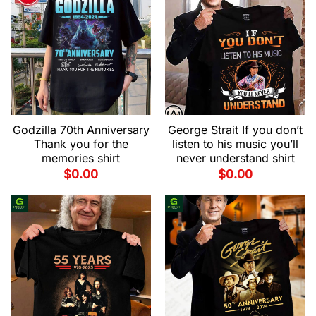
Godzilla 70th Anniversary
George Strait If you don’t
Thank you for the
listen to his music you’ll
memories shirt
never understand shirt
$
0.00
$
0.00