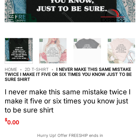
HOME
•
2D T-SHIRT
•
I NEVER MAKE THIS SAME MISTAKE
TWICE I MAKE IT FIVE OR SIX TIMES YOU KNOW JUST TO BE
SURE SHIRT
I never make this same mistake twice I
make it five or six times you know just
to be sure shirt
$
0.00
Hurry Up! Offer FREESHIP ends in