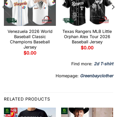
Venezuela 2026 World
Texas Rangers MLB Little
Baseball Classic
Orphan Alex Tour 2026
Champions Baseball
Baseball Jersey
Jersey
$
0.00
$
0.00
Find more:
2d T-shirt
Homepage:
Greenbayclother
RELATED PRODUCTS