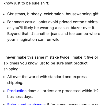
know just to be sure shirt:
Christmas, birthday, celebration, housewarming gift.
For smart casual looks avoid printed cotton t-shirts
as you?ll likely be wearing a casual blazer over it.
Beyond that it?s another jeans and tee combo where
your imagination can run wild
I never make this same mistake twice I make it five or
six times you know just to be sure shirt product
shipping:
All over the world with standard and express
shipping.
Production
time: all orders are processed within 1-2
business days.
Return and exchange
: if for some reason you are not