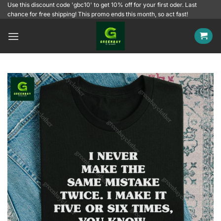
Skip
Use this discount code 'gbc10' to get 10% off for your first oder. Last
chance for free shipping! This promo ends this month, so act fast!
to
content