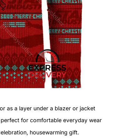
or as a layer under a blazer or jacket
c perfect for comfortable everyday wear
celebration, housewarming gift.