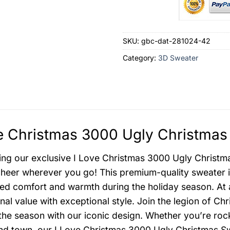
SKU:
gbc-dat-281024-42
Category:
3D Sweater
e Christmas 3000 Ugly Christmas
ing our exclusive I Love Christmas 3000 Ugly Christmas
heer wherever you go! This premium-quality sweater is
d comfort and warmth during the holiday season. At 
nal value with exceptional style. Join the legion of Ch
 the season with our iconic design. Whether you’re rock
nd town, our I Love Christmas 3000 Ugly Christmas Sw