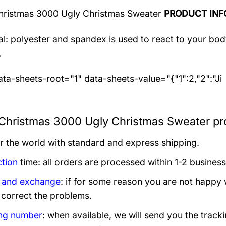
hristmas 3000 Ugly Christmas Sweater
PRODUCT INF
al: polyester and spandex
is used to react to your bo
.
ta-sheets-root="1" data-sheets-value="{"1":2,"2":"Ji
 Christmas 3000 Ugly Christmas Sweater pr
er the world with standard and express shipping.
tion
time: all orders are processed within 1-2 business
 and exchange
: if for some reason you are not happy 
 correct the problems.
ng number
: when available, we will send you the track