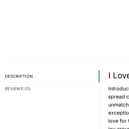
I Lov
DESCRIPTION
Introduc
REVIEWS (0)
spread c
unmatche
exceptio
love for
joy arou