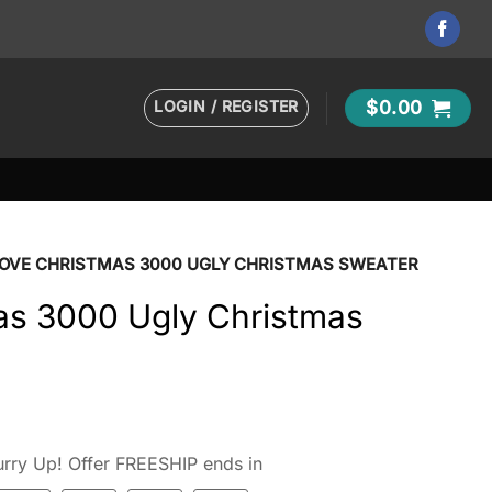
LOGIN / REGISTER
$
0.00
 LOVE CHRISTMAS 3000 UGLY CHRISTMAS SWEATER
mas 3000 Ugly Christmas
rry Up! Offer FREESHIP ends in