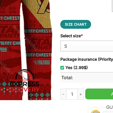
SIZE CHART
Select size
*
Package insurance (Priorit
Yes (2.99$)
Total:
I Love Christmas 3000 Ugly