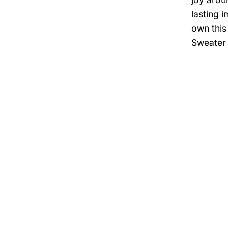
lasting 
own this
Sweater 