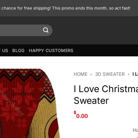
st chance for free shipping! This promo ends this month, so act fast!
 US
BLOG
HAPPY CUSTOMERS
HOME
•
3D SWEATER
•
I
I Love Christ
Sweater
$
0.00
Hu