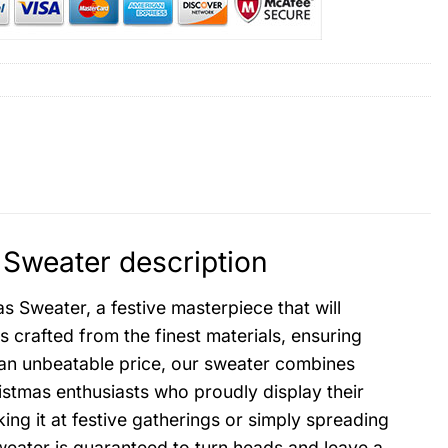
 Sweater description
 Sweater, a festive masterpiece that will
 crafted from the finest materials, ensuring
an unbeatable price, our sweater combines
ristmas enthusiasts who proudly display their
ing it at festive gatherings or simply spreading
eater is guaranteed to turn heads and leave a