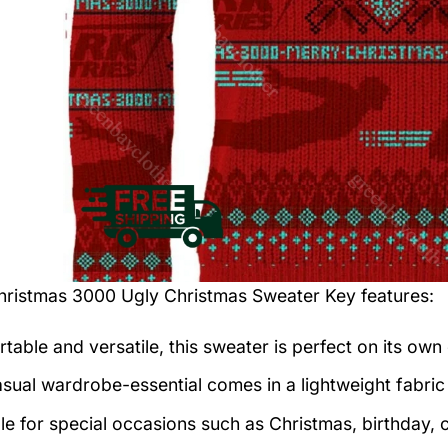
hristmas 3000 Ugly Christmas Sweater
Key features:
table and versatile, this sweater is perfect on its own 
asual wardrobe-essential comes in a lightweight fabri
le for special occasions such as Christmas, birthday, 