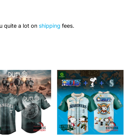
u quite a lot on
shipping
fees.