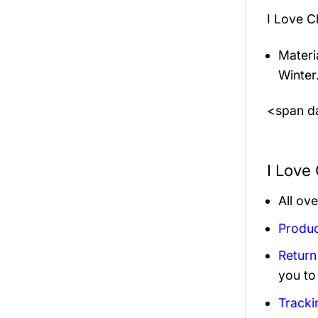
I Love C
Materi
Winter
<span da
I Love
All ov
Produc
Return
you to
Tracki