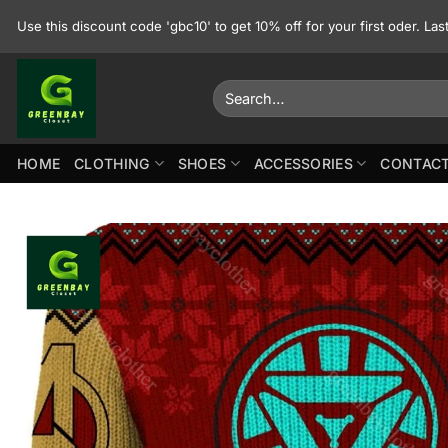
Skip
Use this discount code 'gbc10' to get 10% off for your first oder. La
to
content
Search
for:
HOME
CLOTHING
SHOES
ACCESSORIES
CONTACT