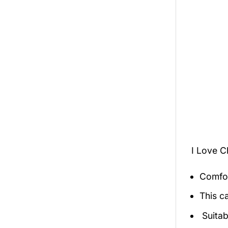
I Love C
Comfor
This c
Suitab