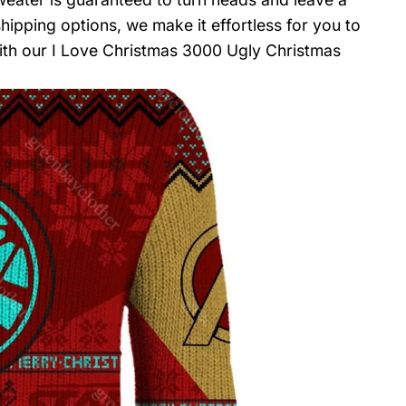
hipping options, we make it effortless for you to
with our I Love Christmas 3000 Ugly Christmas