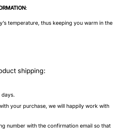
ORMATION
:
dy’s temperature, thus keeping you warm in the
oduct shipping:
 days.
with your purchase, we will happily work with
ing number with the confirmation email so that