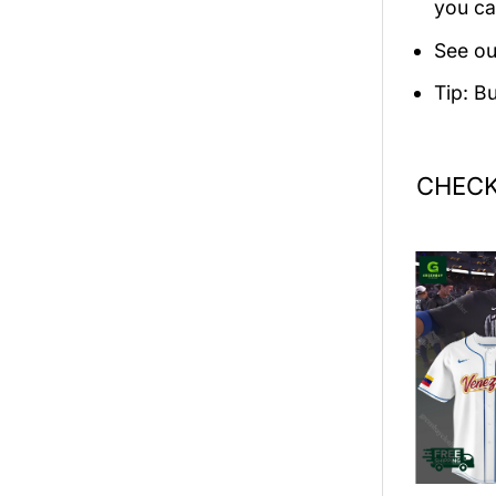
you ca
See ou
Tip: B
CHECK