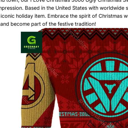
impression. Based in the United States with worldwide s
 iconic holiday item. Embrace the spirit of Christmas 
and become part of the festive tradition!