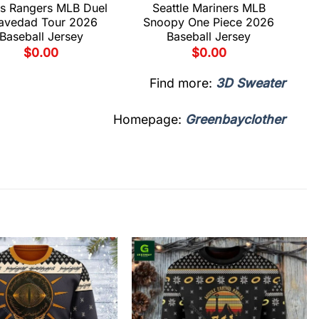
s Rangers MLB Duel
Seattle Mariners MLB
avedad Tour 2026
Snoopy One Piece 2026
Baseball Jersey
Baseball Jersey
$
0.00
$
0.00
Find more:
3D Sweater
Homepage:
Greenbayclother