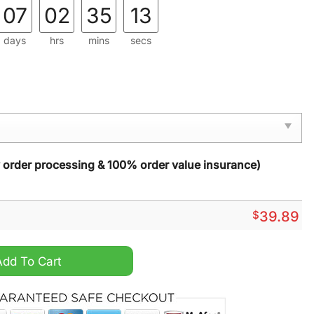
07
02
35
12
days
hrs
mins
secs
y order processing & 100% order value insurance)
$
39.89
 Christmas Sweater quantity
Add To Cart