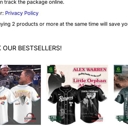
n track the package online.
r:
Privacy Policy
uying 2 products or more at the same time will save yo
 OUR BESTSELLERS!