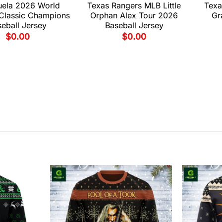
uela 2026 World
Texas Rangers MLB Little
Texa
 Classic Champions
Orphan Alex Tour 2026
Gr
eball Jersey
Baseball Jersey
$
0.00
$
0.00