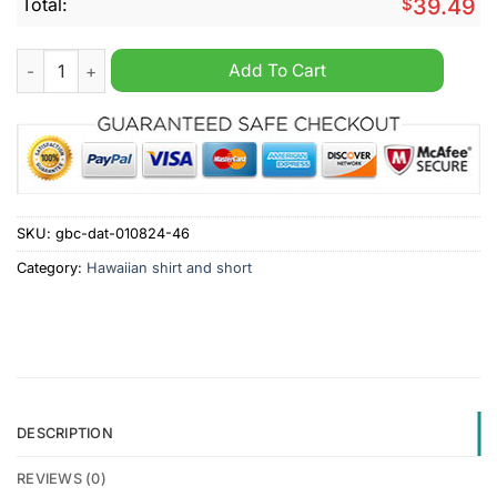
Total:
$
39.49
Hyundai Tropical Hawaiian Shirt And Short quantity
Add To Cart
SKU:
gbc-dat-010824-46
Category:
Hawaiian shirt and short
DESCRIPTION
REVIEWS (0)