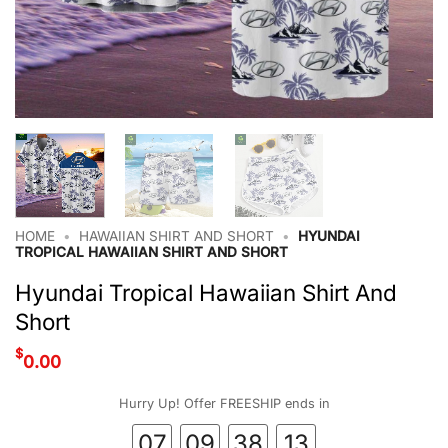
HOME
•
HAWAIIAN SHIRT AND SHORT
•
HYUNDAI
TROPICAL HAWAIIAN SHIRT AND SHORT
Hyundai Tropical Hawaiian Shirt And
Short
$
0.00
Hurry Up! Offer FREESHIP ends in
07
09
38
12