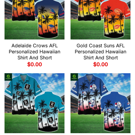
Adelaide Crows AFL
Gold Coast Suns AFL
Personalized Hawaiian
Personalized Hawaiian
Shirt And Short
Shirt And Short
$
0.00
$
0.00