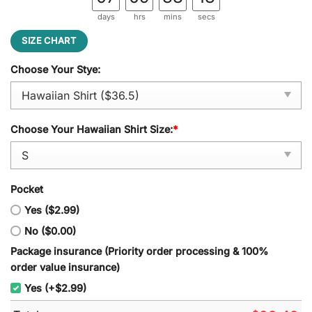
days
hrs
mins
secs
SIZE CHART
Choose Your Stye:
Choose Your Hawaiian Shirt Size:
*
Pocket
Yes ($2.99)
No ($0.00)
Package insurance (Priority order processing & 100%
order value insurance)
Yes (+$2.99)