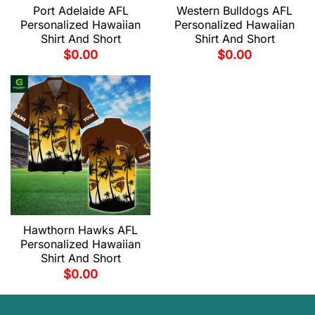
Port Adelaide AFL
Western Bulldogs AFL
Personalized Hawaiian
Personalized Hawaiian
Shirt And Short
Shirt And Short
$
0.00
$
0.00
Hawthorn Hawks AFL
Personalized Hawaiian
Shirt And Short
$
0.00