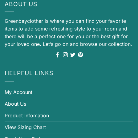
ABOUT US
Greenbayclother is where you can find your favorite
items to add some refreshing style to your room and
there will be a perfect one for you or the best gift for
your loved one. Let’s go on and browse our collection.
HELPFUL LINKS
My Account
About Us
Product Infomation
View Sizing Chart