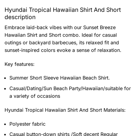
Hyundai Tropical Hawaiian Shirt And Short
description
Embrace laid-back vibes with our Sunset Breeze
Hawaiian Shirt and Short combo. Ideal for casual
outings or backyard barbecues, its relaxed fit and
sunset-inspired colors evoke a sense of relaxation.
Key features:
Summer Short Sleeve Hawaiian Beach Shirt.
Casual/Dating/Sun Beach Party/Hawaiian/suitable for
a variety of occasions
Hyundai Tropical Hawaiian Shirt And Short
Materials:
Polyester fabric
Casual button-down shirts /Soft decent Regular