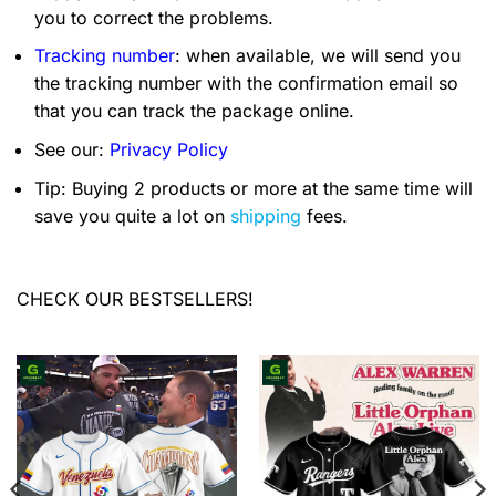
you to correct the problems.
Tracking number
: when available, we will send you
the tracking number with the confirmation email so
that you can track the package online.
See our:
Privacy Policy
Tip: Buying 2 products or more at the same time will
save you quite a lot on
shipping
fees.
CHECK OUR BESTSELLERS!