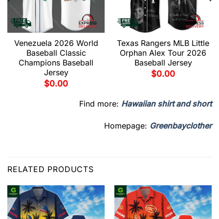
Venezuela 2026 World
Texas Rangers MLB Little
Baseball Classic
Orphan Alex Tour 2026
Champions Baseball
Baseball Jersey
Jersey
$
0.00
$
0.00
Find more:
Hawaiian shirt and short
Homepage:
Greenbayclother
RELATED PRODUCTS