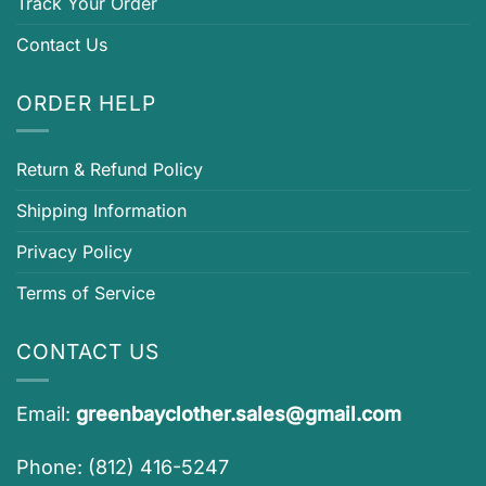
Track Your Order
Contact Us
ORDER HELP
Return & Refund Policy
Shipping Information
Privacy Policy
Terms of Service
CONTACT US
Email:
greenbayclother.sales@gmail.com
Phone: (812) 416-5247