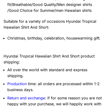
fit/Breathable/Good Quality/Men designer shirts
/Good Choice for Summer/men Hawaiian shirts
Suitable for a variety of occasions
Hyundai Tropical
Hawaiian Shirt And Short:
Christmas, birthday, celebration, housewarming gift.
Hyundai Tropical Hawaiian Shirt And Short product
shipping:
All over the world with standard and express
shipping.
Production
time: all orders are processed within 1-2
business days.
Return and exchange
: if for some reason you are not
happy with your purchase, we will happily work with