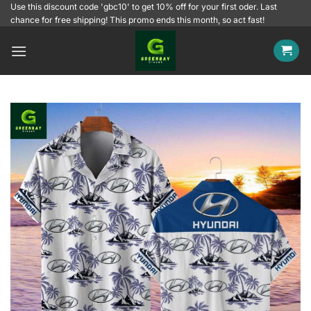
Skip
Use this discount code 'gbc10' to get 10% off for your first oder. Last
chance for free shipping! This promo ends this month, so act fast!
to
content