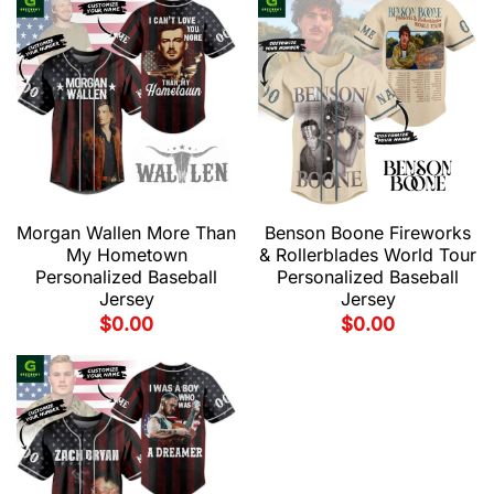
Morgan Wallen More Than
Benson Boone Fireworks
My Hometown
& Rollerblades World Tour
Personalized Baseball
Personalized Baseball
Jersey
Jersey
$
0.00
$
0.00