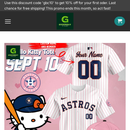
Skip
Use this discount code 'gbc10' to get 10% off for your first oder. Last
chance for free shipping! This promo ends this month, so act fast!
to
content