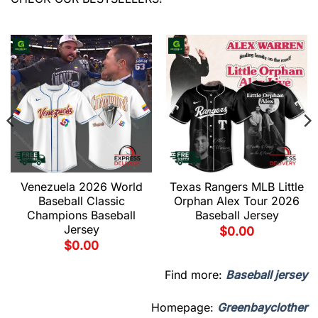
Venezuela 2026 World
Texas Rangers MLB Little
Baseball Classic
Orphan Alex Tour 2026
Champions Baseball
Baseball Jersey
Jersey
$
0.00
$
0.00
Find more:
Baseball jersey
Homepage:
Greenbayclother