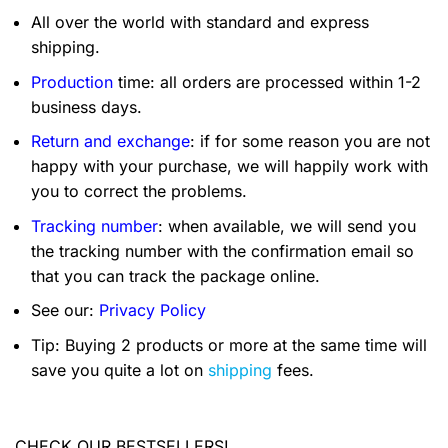
All over the world with standard and express
shipping.
Production
time: all orders are processed within 1-2
business days.
Return and exchange
: if for some reason you are not
happy with your purchase, we will happily work with
you to correct the problems.
Tracking number
: when available, we will send you
the tracking number with the confirmation email so
that you can track the package online.
See our:
Privacy Policy
Tip: Buying 2 products or more at the same time will
save you quite a lot on
shipping
fees.
CHECK OUR BESTSELLERS!