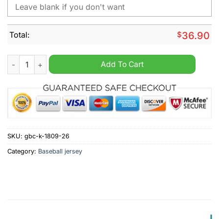
Total:
$
36.90
Houston Astros X Hello Kitty Night Tote Personalized Jersey q
Add To Cart
SKU:
gbc-k-1809-26
Category:
Baseball jersey