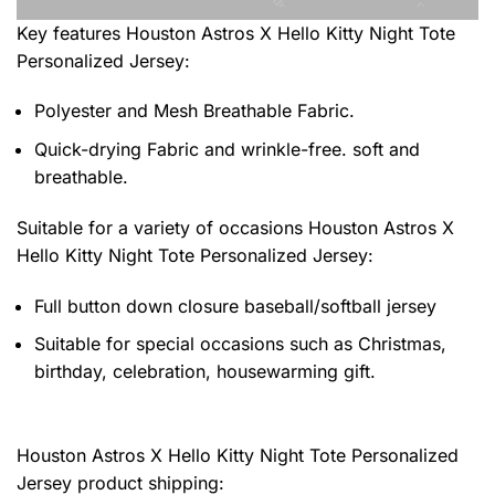
Key features
Houston Astros X Hello Kitty Night Tote
Personalized Jersey
:
Polyester and Mesh Breathable Fabric.
Quick-drying Fabric and wrinkle-free. soft and
breathable.
Suitable for a variety of occasions
Houston Astros X
Hello Kitty Night Tote Personalized Jersey:
Full button down closure baseball/softball jersey
Suitable for special occasions such as Christmas,
birthday, celebration, housewarming gift.
Houston Astros X Hello Kitty Night Tote Personalized
Jersey product shipping: