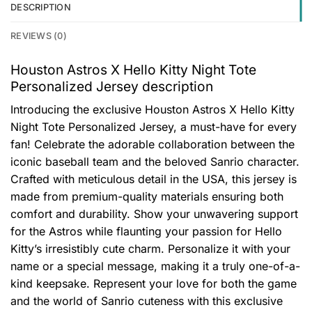
DESCRIPTION
REVIEWS (0)
Houston Astros X Hello Kitty Night Tote
Personalized Jersey description
Introducing the exclusive Houston Astros X Hello Kitty
Night Tote Personalized Jersey, a must-have for every
fan! Celebrate the adorable collaboration between the
iconic baseball team and the beloved Sanrio character.
Crafted with meticulous detail in the USA, this jersey is
made from premium-quality materials ensuring both
comfort and durability. Show your unwavering support
for the Astros while flaunting your passion for Hello
Kitty’s irresistibly cute charm. Personalize it with your
name or a special message, making it a truly one-of-a-
kind keepsake. Represent your love for both the game
and the world of Sanrio cuteness with this exclusive