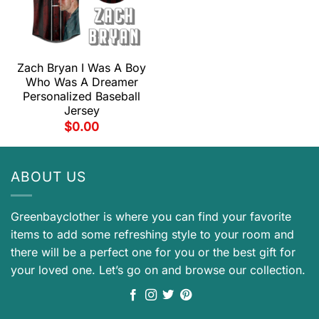
Zach Bryan I Was A Boy
Who Was A Dreamer
Personalized Baseball
Jersey
$
0.00
ABOUT US
Greenbayclother is where you can find your favorite
items to add some refreshing style to your room and
there will be a perfect one for you or the best gift for
your loved one. Let’s go on and browse our collection.