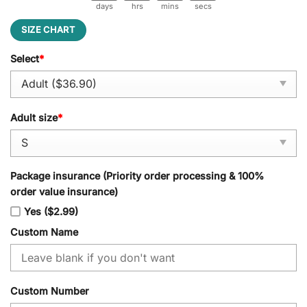
days
hrs
mins
secs
SIZE CHART
Select
*
Adult size
*
Package insurance (Priority order processing & 100%
order value insurance)
Yes ($2.99)
Custom Name
Custom Number