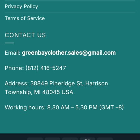
Privacy Policy
Terms of Service
CONTACT US
Email:
greenbayclother.sales@gmail.com
Phone: (812) 416-5247
Address: 38849 Pineridge St, Harrison
Township, MI 48045 USA
Working hours: 8.30 AM – 5.30 PM (GMT –8)