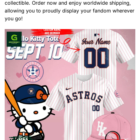
collectible. Order now and enjoy worldwide shipping,
allowing you to proudly display your fandom wherever
you go!