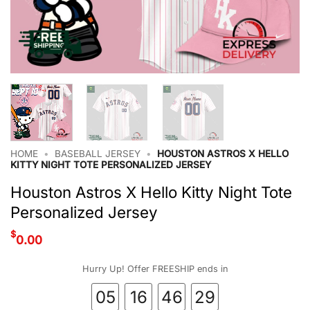
HOME
•
BASEBALL JERSEY
•
HOUSTON ASTROS X HELLO
KITTY NIGHT TOTE PERSONALIZED JERSEY
Houston Astros X Hello Kitty Night Tote
Personalized Jersey
$
0.00
Hurry Up! Offer FREESHIP ends in
05
16
46
28