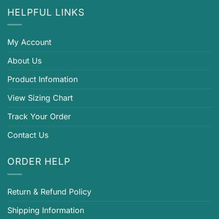
HELPFUL LINKS
My Account
About Us
Product Infomation
View Sizing Chart
Track Your Order
Contact Us
ORDER HELP
Return & Refund Policy
Shipping Information