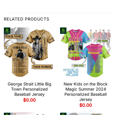
RELATED PRODUCTS
George Strait Little Big
New Kids on the Block
Town Personalized
Magic Summer 2024
Baseball Jersey
Personalized Baseball
Jersey
$
0.00
$
0.00