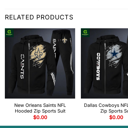
RELATED PRODUCTS
New Orleans Saints NFL
Dallas Cowboys NF
Hooded Zip Sports Suit
Zip Sports Su
$
0.00
$
0.00