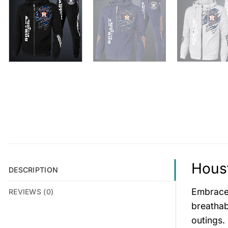
Houst
DESCRIPTION
Embrace 
REVIEWS (0)
breathab
outings.