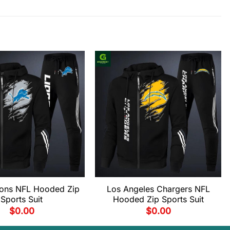
Lions NFL Hooded Zip
Los Angeles Chargers NFL
Sports Suit
Hooded Zip Sports Suit
$
0.00
$
0.00