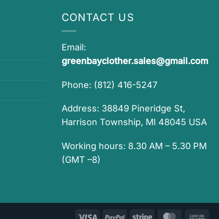
CONTACT US
Email:
greenbayclother.sales@gmail.com
Phone: (812) 416-5247
Address: 38849 Pineridge St,
Harrison Township, MI 48045 USA
Working hours: 8.30 AM – 5.30 PM
(GMT –8)
Visa
PayPal
Stripe
MasterCar
Ca