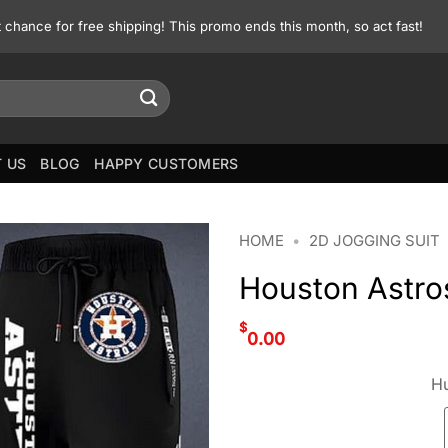
st chance for free shipping! This promo ends this month, so act fast!
 US
BLOG
HAPPY CUSTOMERS
HOME
•
2D JOGGING SUIT
Houston Astro
$
0.00
Hu