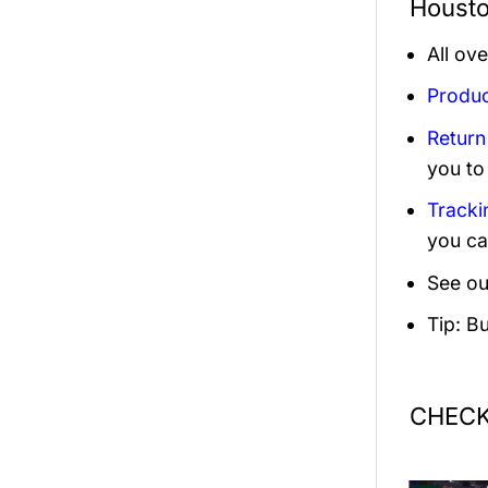
Housto
All ov
Produc
Return
you to
Tracki
you ca
See ou
Tip: B
CHECK