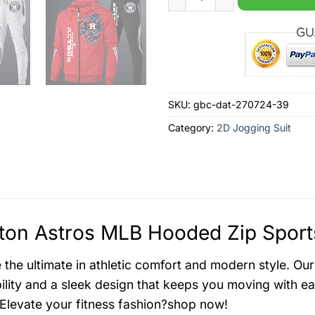
SKU:
gbc-dat-270724-39
Category:
2D Jogging Suit
on Astros MLB Hooded Zip Sports
the ultimate in athletic comfort and modern style. Our
ility and a sleek design that keeps you moving with ea
 Elevate your fitness fashion?shop now!