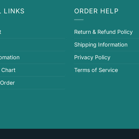
 LINKS
ORDER HELP
t
Return & Refund Policy
Shipping Information
fomation
Privacy Policy
 Chart
Terms of Service
 Order