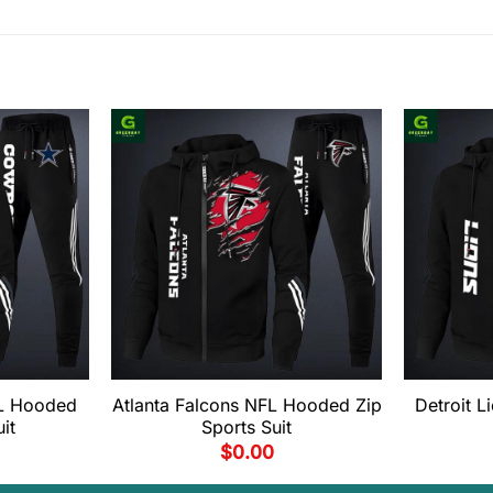
L Hooded
Atlanta Falcons NFL Hooded Zip
Detroit 
it
Sports Suit
$
0.00