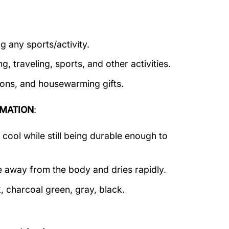
g any sports/activity.
g, traveling, sports, and other activities.
tions, and housewarming gifts.
MATION
:
ool while still being durable enough to
e away from the body and dries rapidly.
, charcoal green, gray, black.