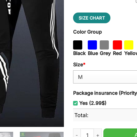
SIZE CHART
Color Group
Black
Blue
Grey
Red
Yello
Size
*
Package insurance (Priorit
Yes (2.99$)
Total:
Houston Astros MLB Hooded 