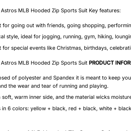
 Astros MLB Hooded Zip Sports Suit
Key features:
t for going out with friends, going shopping, performin
al style, ideal for jogging, running, gym, hiking, loungin
t for special events like Christmas, birthdays, celebra
 Astros MLB Hooded Zip Sports Suit
PRODUCT INFOR
ed of polyester and Spandex it is meant to keep you c
and the wear and tear of running and playing.
 soft, warm inner side, and the material wicks moistur
in 6 colors: yellow + black, red + black, white + black