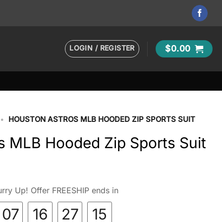
LOGIN / REGISTER
$
0.00
•
HOUSTON ASTROS MLB HOODED ZIP SPORTS SUIT
s MLB Hooded Zip Sports Suit
rry Up! Offer FREESHIP ends in
07
16
27
14