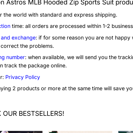
n Astros MLB Hooded Zip Sports Suit produ
er the world with standard and express shipping.
tion
time: all orders are processed within 1-2 business
 and exchange
: if for some reason you are not happy 
 correct the problems.
ng number
: when available, we will send you the track
n track the package online.
r:
Privacy Policy
uying 2 products or more at the same time will save yo
 OUR BESTSELLERS!