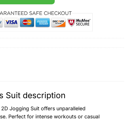
 Suit description
 2D Jogging Suit offers unparalleled
se. Perfect for intense workouts or casual