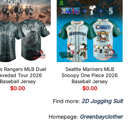
s Rangers MLB Duel
Seattle Mariners MLB
avedad Tour 2026
Snoopy One Piece 2026
Baseball Jersey
Baseball Jersey
$
0.00
$
0.00
Find more:
2D Jogging Suit
Homepage:
Greenbayclother