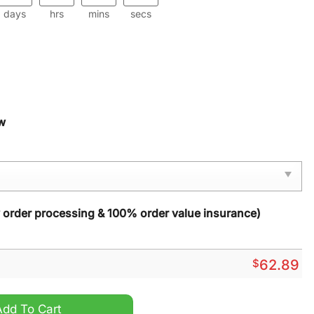
days
hrs
mins
secs
w
y order processing & 100% order value insurance)
$
62.89
Zip Sports Suit quantity
Add To Cart