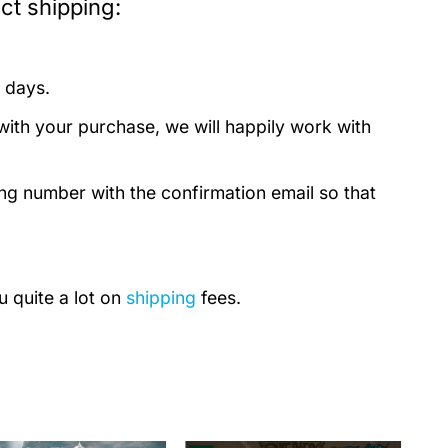
ct shipping:
 days.
with your purchase, we will happily work with
ing number with the confirmation email so that
u quite a lot on
shipping
fees.