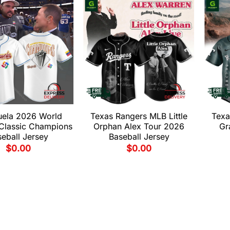
uela 2026 World
Texas Rangers MLB Little
Texa
 Classic Champions
Orphan Alex Tour 2026
Gr
eball Jersey
Baseball Jersey
$
0.00
$
0.00