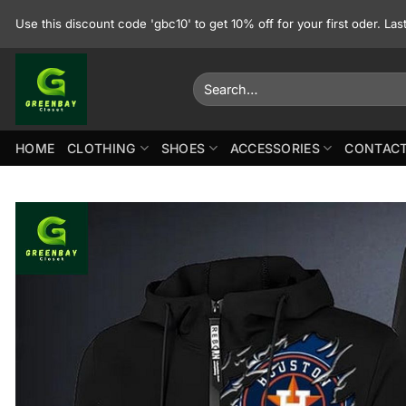
Skip
Use this discount code 'gbc10' to get 10% off for your first oder. La
to
content
Search
for:
HOME
CLOTHING
SHOES
ACCESSORIES
CONTACT