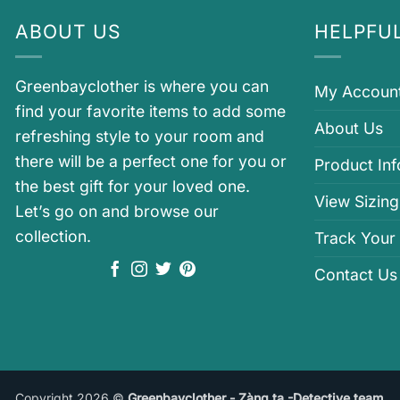
ABOUT US
HELPFUL
Greenbayclother is where you can
My Accoun
find your favorite items to add some
About Us
refreshing style to your room and
there will be a perfect one for you or
Product In
the best gift for your loved one.
View Sizing
Let’s go on and browse our
collection.
Track Your
Contact Us
Copyright 2026 ©
Greenbayclother - Zàng ta -Detective team