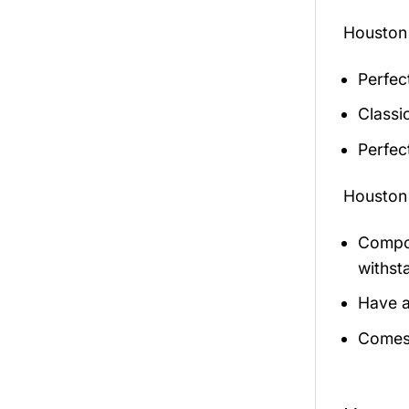
Houston
Perfec
Classic
Perfec
Houston
Compos
withst
Have a
Comes 