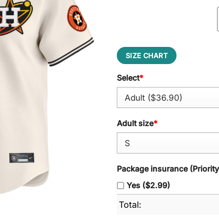
SIZE CHART
Select
*
Adult size
*
Package insurance (Priorit
Yes ($2.99)
Total: