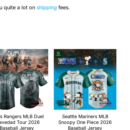
u quite a lot on
shipping
fees.
s Rangers MLB Duel
Seattle Mariners MLB
avedad Tour 2026
Snoopy One Piece 2026
Baseball Jersey
Baseball Jersey