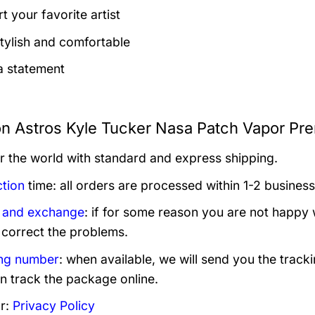
t your favorite artist
tylish and comfortable
 statement
n Astros Kyle Tucker Nasa Patch Vapor Pre
er the world with standard and express shipping.
tion
time: all orders are processed within 1-2 business
 and exchange
: if for some reason you are not happy 
 correct the problems.
ng number
: when available, we will send you the track
n track the package online.
r:
Privacy Policy