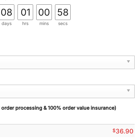
08
01
00
57
days
hrs
mins
secs
y order processing & 100% order value insurance)
$
36.90