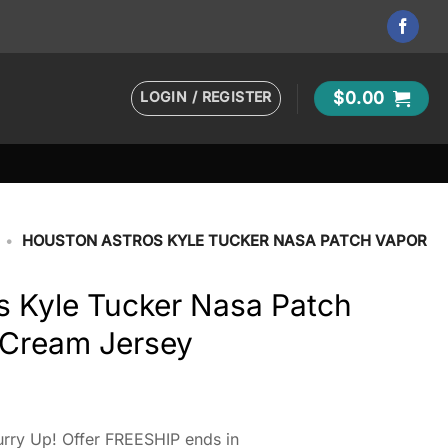
LOGIN / REGISTER
$
0.00
•
HOUSTON ASTROS KYLE TUCKER NASA PATCH VAPOR
s Kyle Tucker Nasa Patch
 Cream Jersey
rry Up! Offer FREESHIP ends in