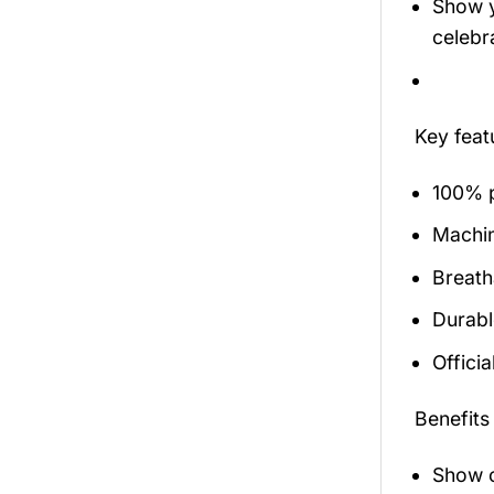
Show y
celebra
Key fea
100% p
Machi
Breath
Durabl
Officia
Benefits
Show o