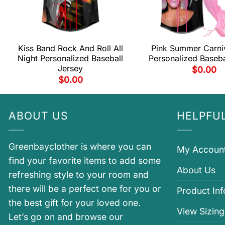
Kiss Band Rock And Roll All
Pink Summer Carni
Night Personalized Baseball
Personalized Baseba
Jersey
$
0.00
$
0.00
ABOUT US
HELPFUL
Greenbayclother is where you can
My Accoun
find your favorite items to add some
About Us
refreshing style to your room and
there will be a perfect one for you or
Product In
the best gift for your loved one.
View Sizing
Let’s go on and browse our