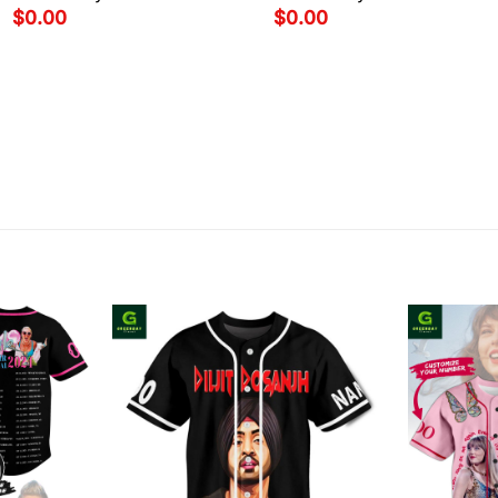
$
0.00
$
0.00