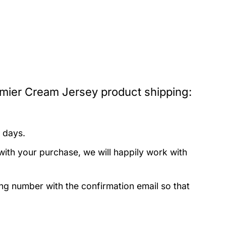
mier Cream Jersey product shipping:
 days.
with your purchase, we will happily work with
ing number with the confirmation email so that