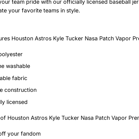
our team pride with our officially licensed baseball je
te your favorite teams in style.
tures
Houston Astros Kyle Tucker Nasa Patch Vapor P
olyester
ne washable
able fabric
e construction
lly licensed
 of
Houston Astros Kyle Tucker Nasa Patch Vapor Pre
ff your fandom