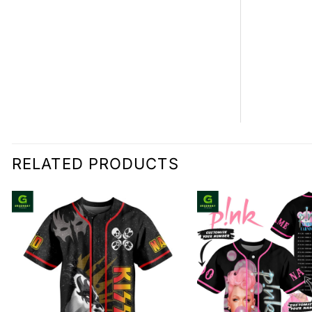
0.00
RELATED PRODUCTS