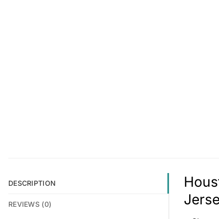
Houst
DESCRIPTION
Jerse
REVIEWS (0)