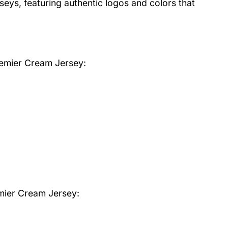
rseys, featuring authentic logos and colors that
remier Cream Jersey
:
mier Cream Jersey: