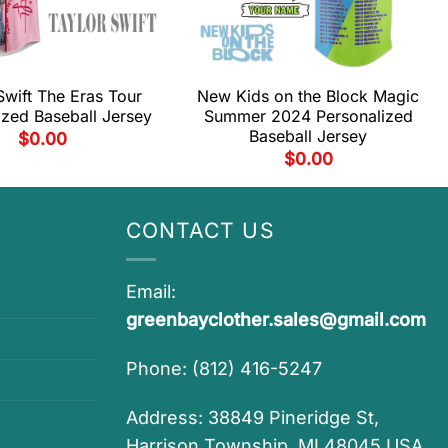
Swift The Eras Tour
New Kids on the Block Magic
ized Baseball Jersey
Summer 2024 Personalized
Baseball Jersey
$
0.00
$
0.00
CONTACT US
Email:
greenbayclother.sales@gmail.com
Phone: (812) 416-5247
Address: 38849 Pineridge St,
Harrison Township, MI 48045 USA