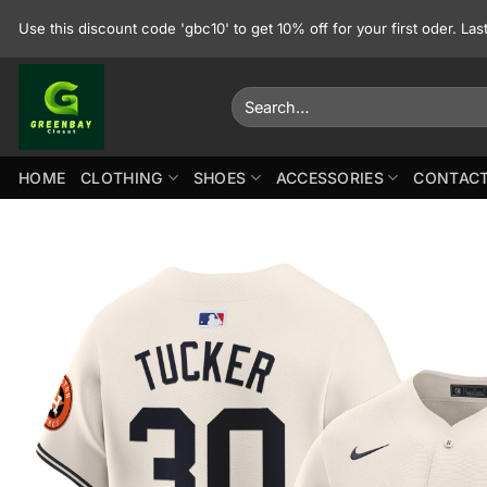
Skip
Use this discount code 'gbc10' to get 10% off for your first oder. La
to
content
Search
for:
HOME
CLOTHING
SHOES
ACCESSORIES
CONTACT