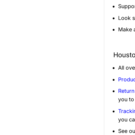
Suppor
Look s
Make a
Housto
All ov
Produc
Return
you to
Tracki
you ca
See ou