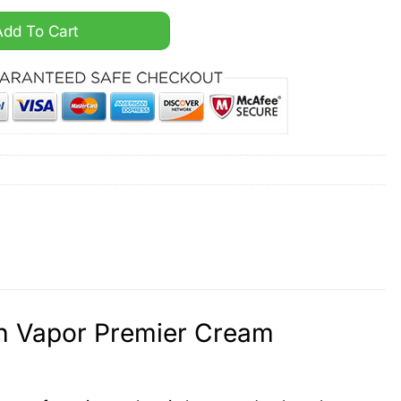
 Nasa Patch Vapor Premier Cream Jersey quantity
Add To Cart
ch Vapor Premier Cream