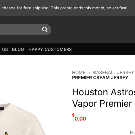
st chance for free shipping! This promo ends this month, so act fast!
 US
BLOG
HAPPY CUSTOMERS
HOME
•
BASEBALL JERSEY
PREMIER CREAM JERSEY
Houston Astro
Vapor Premier
$
0.00
Hu