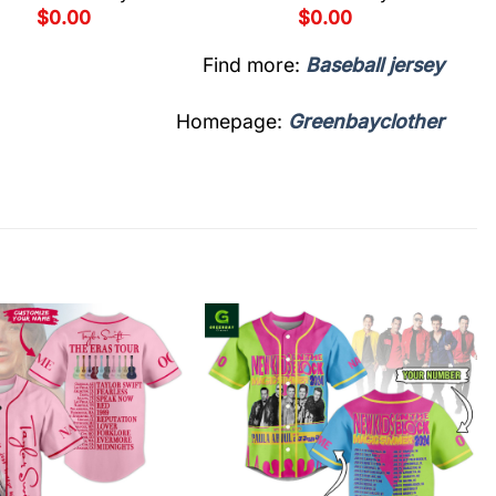
$
0.00
$
0.00
Find more:
Baseball jersey
Homepage:
Greenbayclother