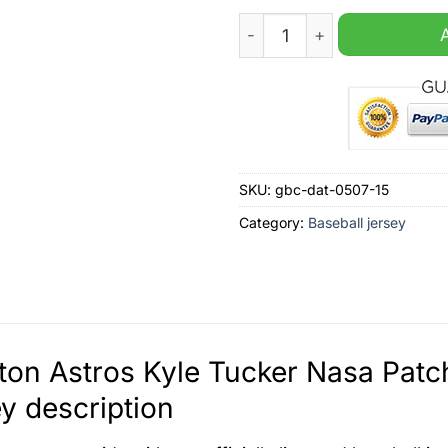
Houston Astros Kyle Tucker
SKU:
gbc-dat-0507-15
Category:
Baseball jersey
on Astros Kyle Tucker Nasa Pat
y description