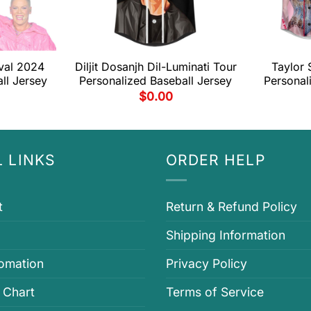
val 2024
Diljit Dosanjh Dil-Luminati Tour
Taylor 
ll Jersey
Personalized Baseball Jersey
Personal
$
0.00
 LINKS
ORDER HELP
t
Return & Refund Policy
Shipping Information
fomation
Privacy Policy
 Chart
Terms of Service