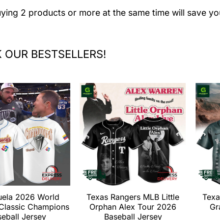
uying 2 products or more at the same time will save yo
 OUR BESTSELLERS!
uela 2026 World
Texas Rangers MLB Little
Texa
 Classic Champions
Orphan Alex Tour 2026
Gr
eball Jersey
Baseball Jersey