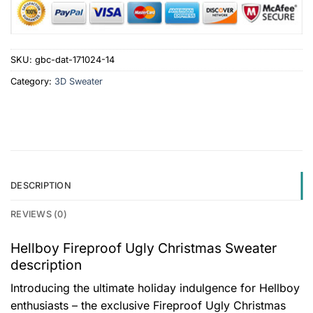
SKU:
gbc-dat-171024-14
Category:
3D Sweater
DESCRIPTION
REVIEWS (0)
Hellboy Fireproof Ugly Christmas Sweater
description
Introducing the ultimate holiday indulgence for Hellboy
enthusiasts – the exclusive Fireproof Ugly Christmas