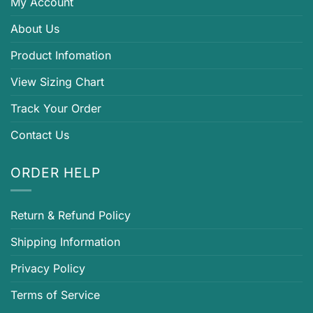
My Account
About Us
Product Infomation
View Sizing Chart
Track Your Order
Contact Us
ORDER HELP
Return & Refund Policy
Shipping Information
Privacy Policy
Terms of Service