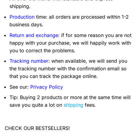
shipping.
Production
time: all orders are processed within 1-2
business days.
Return and exchange
: if for some reason you are not
happy with your purchase, we will happily work with
you to correct the problems.
Tracking number
: when available, we will send you
the tracking number with the confirmation email so
that you can track the package online.
See our:
Privacy Policy
Tip: Buying 2 products or more at the same time will
save you quite a lot on
shipping
fees.
CHECK OUR BESTSELLERS!