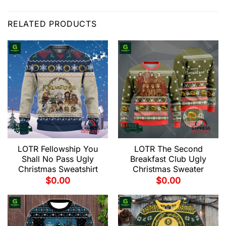
RELATED PRODUCTS
LOTR Fellowship You
LOTR The Second
Shall No Pass Ugly
Breakfast Club Ugly
Christmas Sweatshirt
Christmas Sweater
$
0.00
$
0.00