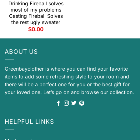
Drinking Fireball solves
most of my problems
Casting Fireball Solves
the rest ugly sweater
$
0.00
ABOUT US
Greenbayclother is where you can find your favorite
items to add some refreshing style to your room and
there will be a perfect one for you or the best gift for
your loved one. Let’s go on and browse our collection.
HELPFUL LINKS