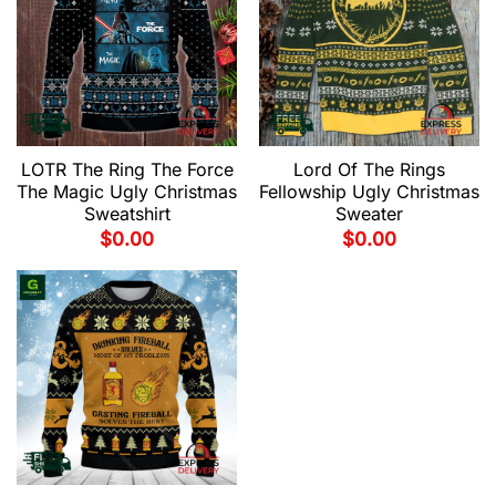
LOTR The Ring The Force
Lord Of The Rings
The Magic Ugly Christmas
Fellowship Ugly Christmas
Sweatshirt
Sweater
$
0.00
$
0.00