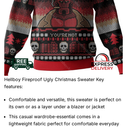
Hellboy Fireproof Ugly Christmas Sweater
Key
features:
Comfortable and versatile, this sweater is perfect on
its own or as a layer under a blazer or jacket
This casual wardrobe-essential comes in a
lightweight fabric perfect for comfortable everyday