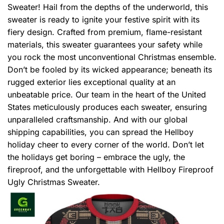
Sweater! Hail from the depths of the underworld, this
sweater is ready to ignite your festive spirit with its
fiery design. Crafted from premium, flame-resistant
materials, this sweater guarantees your safety while
you rock the most unconventional Christmas ensemble.
Don’t be fooled by its wicked appearance; beneath its
rugged exterior lies exceptional quality at an
unbeatable price. Our team in the heart of the United
States meticulously produces each sweater, ensuring
unparalleled craftsmanship. And with our global
shipping capabilities, you can spread the Hellboy
holiday cheer to every corner of the world. Don’t let
the holidays get boring – embrace the ugly, the
fireproof, and the unforgettable with Hellboy Fireproof
Ugly Christmas Sweater.