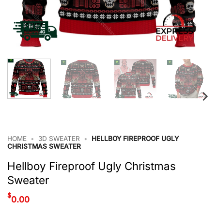
HOME
•
3D SWEATER
•
HELLBOY FIREPROOF UGLY
CHRISTMAS SWEATER
Hellboy Fireproof Ugly Christmas
Sweater
$
0.00