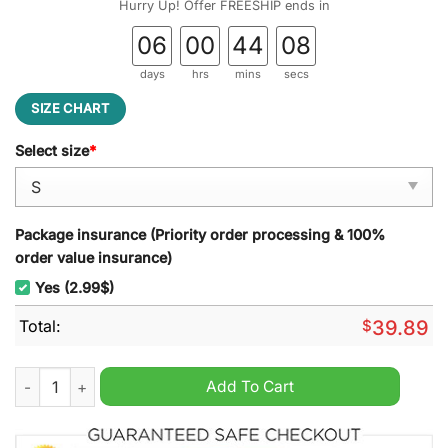
Hurry Up! Offer FREESHIP ends in
06
00
44
07
days
hrs
mins
secs
SIZE CHART
Select size
*
Package insurance (Priority order processing & 100%
order value insurance)
Yes (2.99$)
Total:
$
39.89
Hellboy Fireproof Ugly Christmas Sweater quantity
Add To Cart