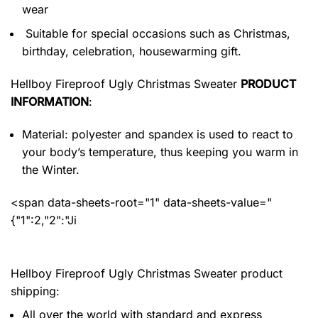
wear
Suitable for special occasions such as Christmas,
birthday, celebration, housewarming gift.
Hellboy Fireproof Ugly Christmas Sweater
PRODUCT
INFORMATION
:
Material: polyester and spandex
is used to react to
your body’s temperature, thus keeping you warm in
the Winter.
<span data-sheets-root="1" data-sheets-value="
{"1":2,"2":"Ji
Hellboy Fireproof Ugly Christmas Sweater product
shipping:
All over the world with standard and express