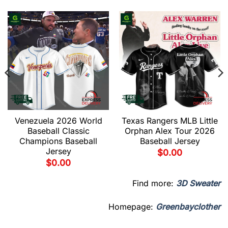
Venezuela 2026 World
Texas Rangers MLB Little
Baseball Classic
Orphan Alex Tour 2026
Champions Baseball
Baseball Jersey
Jersey
$
0.00
$
0.00
Find more:
3D Sweater
Homepage:
Greenbayclother