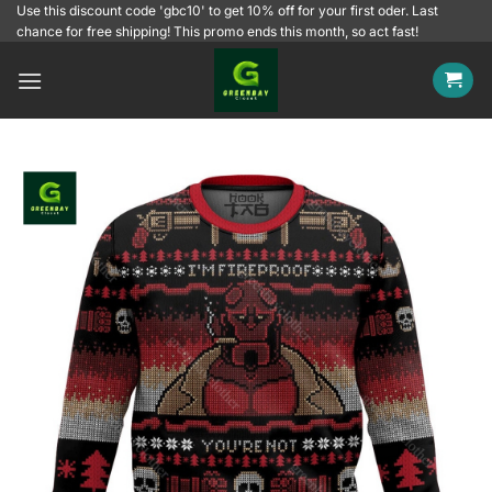
Skip
Use this discount code 'gbc10' to get 10% off for your first oder. Last
chance for free shipping! This promo ends this month, so act fast!
to
content