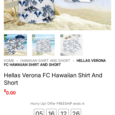
HOME
•
HAWAIIAN SHIRT AND SHORT
•
HELLAS VERONA
FC HAWAIIAN SHIRT AND SHORT
Hellas Verona FC Hawaiian Shirt And
Short
$
0.00
Hurry Up! Offer FREESHIP ends in
05
16
12
26