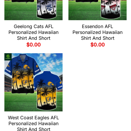
Geelong Cats AFL
Essendon AFL
Personalized Hawaiian
Personalized Hawaiian
Shirt And Short
Shirt And Short
$
0.00
$
0.00
West Coast Eagles AFL
Personalized Hawaiian
Shirt And Short