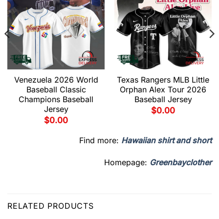
Venezuela 2026 World
Texas Rangers MLB Little
Baseball Classic
Orphan Alex Tour 2026
Champions Baseball
Baseball Jersey
Jersey
$
0.00
$
0.00
Find more:
Hawaiian shirt and short
Homepage:
Greenbayclother
RELATED PRODUCTS