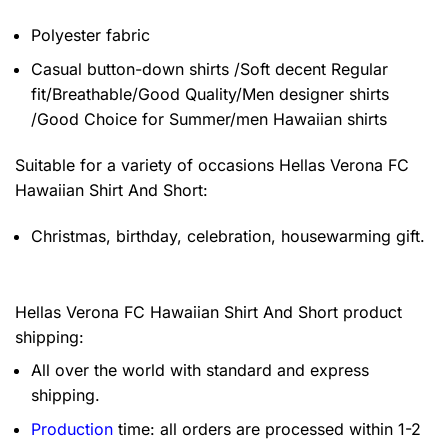
Polyester fabric
Casual button-down shirts /Soft decent Regular
fit/Breathable/Good Quality/Men designer shirts
/Good Choice for Summer/men Hawaiian shirts
Suitable for a variety of occasions
Hellas Verona FC
Hawaiian Shirt And Short:
Christmas, birthday, celebration, housewarming gift.
Hellas Verona FC Hawaiian Shirt And Short product
shipping:
All over the world with standard and express
shipping.
Production
time: all orders are processed within 1-2