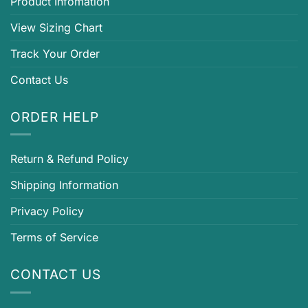
Product Infomation
View Sizing Chart
Track Your Order
Contact Us
ORDER HELP
Return & Refund Policy
Shipping Information
Privacy Policy
Terms of Service
CONTACT US