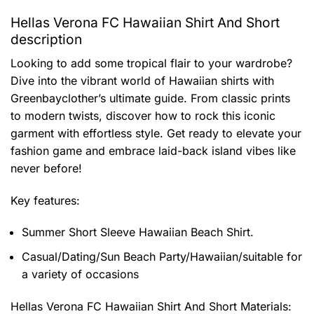
Hellas Verona FC Hawaiian Shirt And Short
description
Looking to add some tropical flair to your wardrobe?
Dive into the vibrant world of Hawaiian shirts with
Greenbayclother’s ultimate guide. From classic prints
to modern twists, discover how to rock this iconic
garment with effortless style. Get ready to elevate your
fashion game and embrace laid-back island vibes like
never before!
Key features:
Summer Short Sleeve Hawaiian Beach Shirt.
Casual/Dating/Sun Beach Party/Hawaiian/suitable for
a variety of occasions
Hellas Verona FC Hawaiian Shirt And Short
Materials: