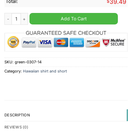
Total:
$
39.49
Hellas Verona FC Hawaiian Shirt And Short quantity
Add To Cart
SKU:
green-0307-14
Category:
Hawaiian shirt and short
DESCRIPTION
REVIEWS (0)