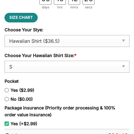
days
hrs
mins
secs
SIZE CHART
Choose Your Stye:
Choose Your Hawaiian Shirt Size:
*
Pocket
Yes ($2.99)
No ($0.00)
Package insurance (Priority order processing & 100%
order value insurance)
Yes (+$2.99)