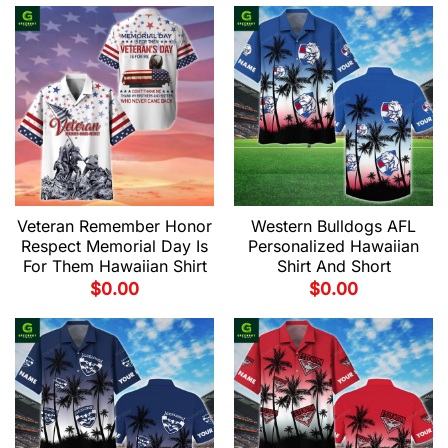
Veteran Remember Honor
Western Bulldogs AFL
Respect Memorial Day Is
Personalized Hawaiian
For Them Hawaiian Shirt
Shirt And Short
$
0.00
$
0.00