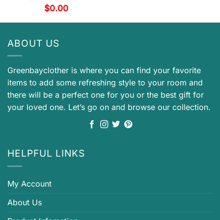
$
0.00
ABOUT US
Greenbayclother is where you can find your favorite
items to add some refreshing style to your room and
there will be a perfect one for you or the best gift for
your loved one. Let’s go on and browse our collection.
HELPFUL LINKS
My Account
About Us