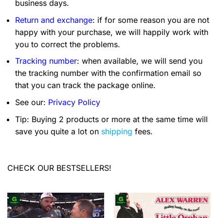
business days.
Return and exchange
: if for some reason you are not
happy with your purchase, we will happily work with
you to correct the problems.
Tracking number
: when available, we will send you
the tracking number with the confirmation email so
that you can track the package online.
See our:
Privacy Policy
Tip: Buying 2 products or more at the same time will
save you quite a lot on
shipping
fees.
CHECK OUR BESTSELLERS!