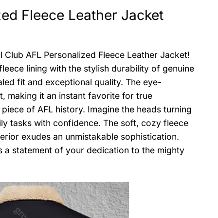
ed Fleece Leather Jacket
l Club AFL Personalized Fleece Leather Jacket!
ece lining with the stylish durability of genuine
aled fit and exceptional quality. The eye-
making it an instant favorite for true
 piece of AFL history. Imagine the heads turning
ly tasks with confidence. The soft, cozy fleece
erior exudes an unmistakable sophistication.
t’s a statement of your dedication to the mighty