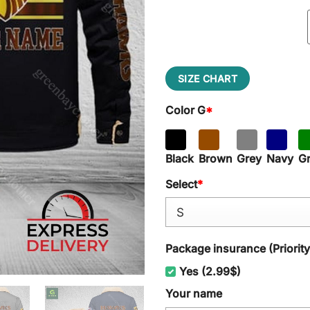
SIZE CHART
Color G
*
Black
Brown
Grey
Navy
G
Select
*
Package insurance (Priorit
Yes (2.99$)
Your name