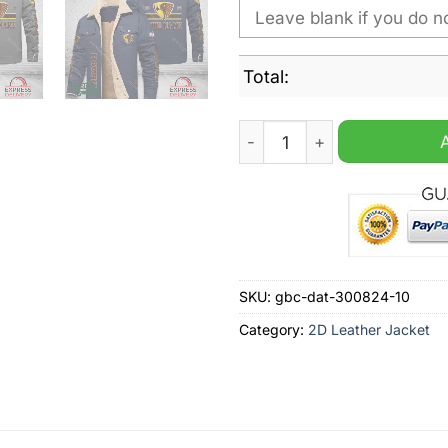
Total:
Hawthorn Football Club AFL
SKU:
gbc-dat-300824-10
Category:
2D Leather Jacket