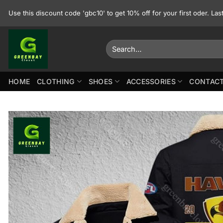
Skip
Use this discount code 'gbc10' to get 10% off for your first oder. La
to
content
Search
for:
HOME
CLOTHING
SHOES
ACCESSORIES
CONTACT