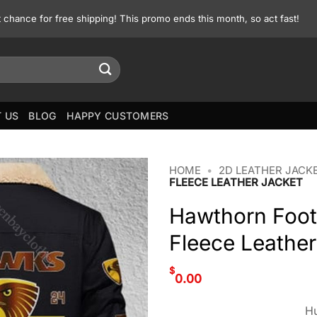
st chance for free shipping! This promo ends this month, so act fast!
 US
BLOG
HAPPY CUSTOMERS
HOME
•
2D LEATHER JACK
FLEECE LEATHER JACKET
Hawthorn Foot
Fleece Leather
$
0.00
Hu