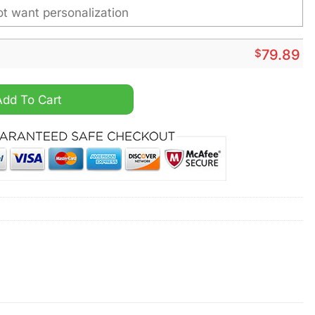
$
79.89
 Personalized Fleece Leather Jacket quantity
Add To Cart