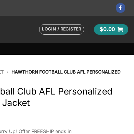
LOGIN / REGISTER
$
0.00
ET
•
HAWTHORN FOOTBALL CLUB AFL PERSONALIZED
ball Club AFL Personalized
 Jacket
rry Up! Offer FREESHIP ends in