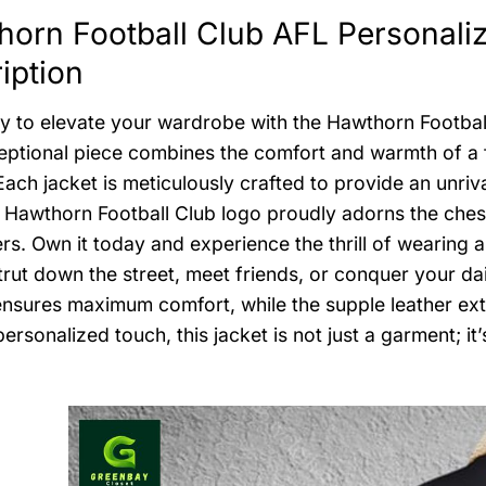
orn Football Club AFL Personaliz
iption
y to elevate your wardrobe with the Hawthorn Footbal
eptional piece combines the comfort and warmth of a fle
Each jacket is meticulously crafted to provide an unriv
 Hawthorn Football Club logo proudly adorns the chest, 
rs. Own it today and experience the thrill of wearing a
trut down the street, meet friends, or conquer your dai
 ensures maximum comfort, while the supple leather ext
personalized touch, this jacket is not just a garment; i