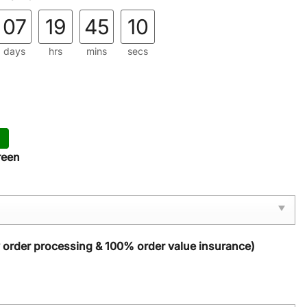
07
19
45
08
days
hrs
mins
secs
reen
y order processing & 100% order value insurance)