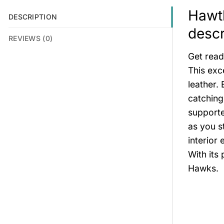
Hawth
DESCRIPTION
descr
REVIEWS (0)
Get read
This exc
leather. 
catching
supporte
as you s
interior
With its 
Hawks.