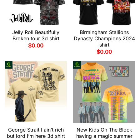
Jelly Roll Beautifully
Birmingham Stallions
Broken tour 3d shirt
Dynasty Champions 2024
shirt
$
0.00
$
0.00
George Strait I ain’t rich
New Kids On The Block
but lord I’m here 3d shirt
having a magic summer