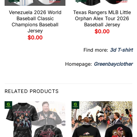
Venezuela 2026 World
Texas Rangers MLB Little
Baseball Classic
Orphan Alex Tour 2026
Champions Baseball
Baseball Jersey
Jersey
$
0.00
$
0.00
Find more:
3d T-shirt
Homepage:
Greenbayclother
RELATED PRODUCTS