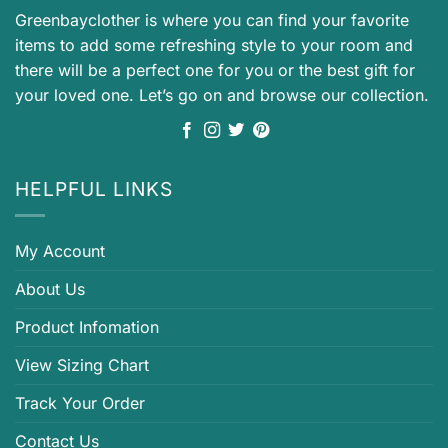
Greenbayclother is where you can find your favorite
items to add some refreshing style to your room and
there will be a perfect one for you or the best gift for
your loved one. Let’s go on and browse our collection.
HELPFUL LINKS
My Account
About Us
Product Infomation
View Sizing Chart
Track Your Order
Contact Us