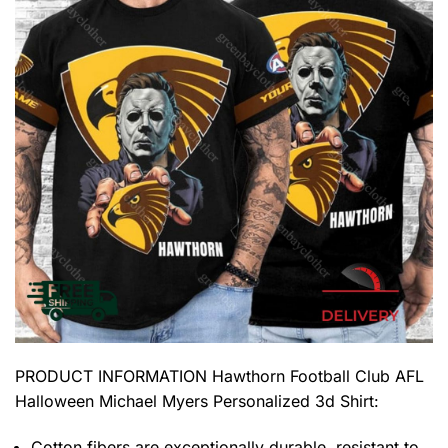
PRODUCT INFORMATION Hawthorn Football Club AFL
Halloween Michael Myers Personalized 3d Shirt
:
Cotton fibers are exceptionally durable, resistant to