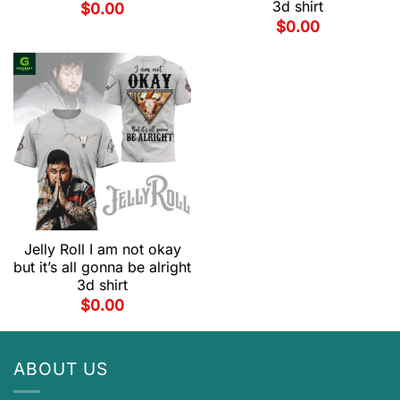
3d shirt
$
0.00
$
0.00
Jelly Roll I am not okay
but it’s all gonna be alright
3d shirt
$
0.00
ABOUT US