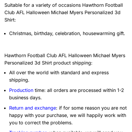
Suitable for a variety of occasions
Hawthorn Football
Club AFL Halloween Michael Myers Personalized 3d
Shirt:
Christmas, birthday, celebration, housewarming gift.
Hawthorn Football Club AFL Halloween Michael Myers
Personalized 3d Shirt product shipping:
All over the world with standard and express
shipping.
Production
time: all orders are processed within 1-2
business days.
Return and exchange
: if for some reason you are not
happy with your purchase, we will happily work with
you to correct the problems.