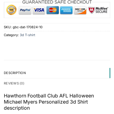
SKU:
gbc-dat-170824-10
Category:
3d T-shirt
DESCRIPTION
REVIEWS (0)
Hawthorn Football Club AFL Halloween
Michael Myers Personalized 3d Shirt
description