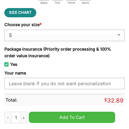
days
hrs
mins
secs
SIZE CHART
Choose your size
*
Package insurance (Priority order processing & 100%
order value insurance)
Yes
Your name
Total:
$
32.89
Hawthorn Football Club AFL Halloween Michael Myers Personal
Add To Cart