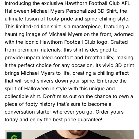
Introducing the exclusive Hawthorn Football Club AFL
Halloween Michael Myers Personalized 3D Shirt, the
ultimate fusion of footy pride and spine-chilling style.
This limited-edition shirt is a masterpiece, featuring a
haunting image of Michael Myers on the front, adorned
with the iconic Hawthorn Football Club logo. Crafted
from premium materials, this shirt is designed to
provide unparalleled comfort and breathability, making
it the perfect choice for any occasion. Its vivid 3D print
brings Michael Myers to life, creating a chilling effect
that will send shivers down your spine. Embrace the
spirit of Halloween in style with this unique and
collectible shirt. Don’t miss out on the chance to own a
piece of footy history that’s sure to become a
conversation starter wherever you go. Order yours
today and enjoy the best price guarantee!