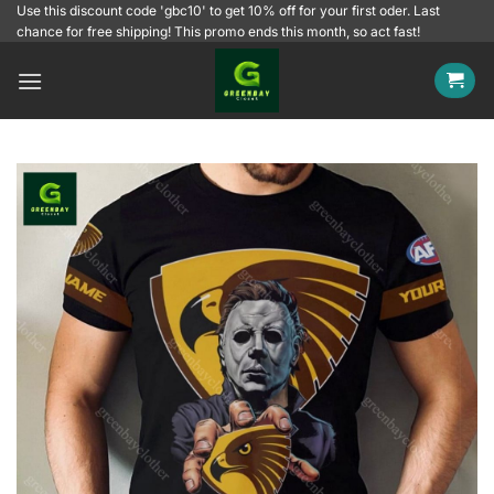
Skip
Use this discount code 'gbc10' to get 10% off for your first oder. Last
chance for free shipping! This promo ends this month, so act fast!
to
content