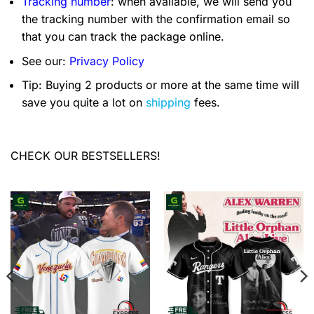
Tracking number
: when available, we will send you
the tracking number with the confirmation email so
that you can track the package online.
See our:
Privacy Policy
Tip: Buying 2 products or more at the same time will
save you quite a lot on
shipping
fees.
CHECK OUR BESTSELLERS!