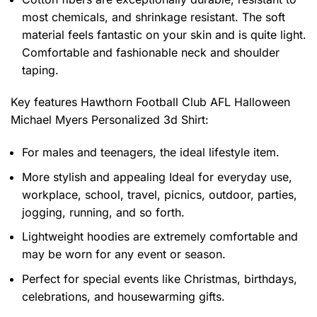
most chemicals, and shrinkage resistant. The soft
material feels fantastic on your skin and is quite light.
Comfortable and fashionable neck and shoulder
taping.
Key features
Hawthorn Football Club AFL Halloween
Michael Myers Personalized 3d Shirt
:
For males and teenagers, the ideal lifestyle item.
More stylish and appealing Ideal for everyday use,
workplace, school, travel, picnics, outdoor, parties,
jogging, running, and so forth.
Lightweight hoodies are extremely comfortable and
may be worn for any event or season.
Perfect for special events like Christmas, birthdays,
celebrations, and housewarming gifts.