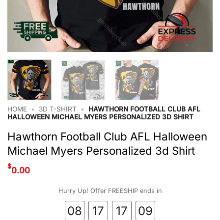
HOME
•
3D T-SHIRT
•
HAWTHORN FOOTBALL CLUB AFL
HALLOWEEN MICHAEL MYERS PERSONALIZED 3D SHIRT
Hawthorn Football Club AFL Halloween
Michael Myers Personalized 3d Shirt
$
0.00
Hurry Up! Offer FREESHIP ends in
08
17
17
08