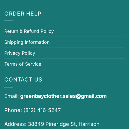
ORDER HELP
Return & Refund Policy
Shipping Information
Privacy Policy
Terms of Service
CONTACT US
Email:
greenbayclother.sales@gmail.com
Phone: (812) 416-5247
Address: 38849 Pineridge St, Harrison