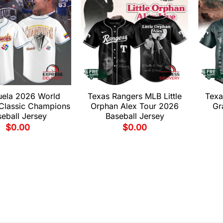
uela 2026 World
Texas Rangers MLB Little
Texa
 Classic Champions
Orphan Alex Tour 2026
Gr
eball Jersey
Baseball Jersey
$
0.00
$
0.00