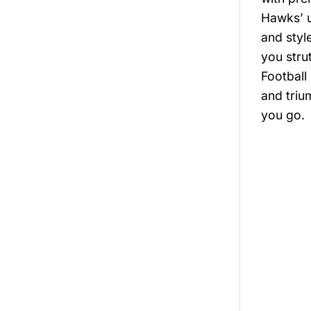
Hawks’ u
and styl
you stru
Football
and triu
you go.