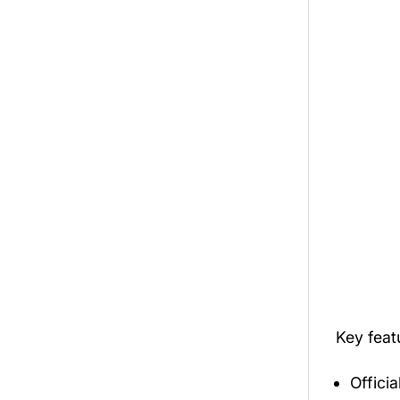
Key fea
Offici