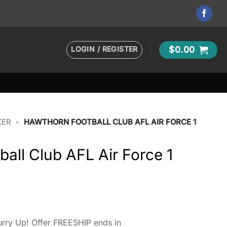
LOGIN / REGISTER
$
0.00
KER
•
HAWTHORN FOOTBALL CLUB AFL AIR FORCE 1
all Club AFL Air Force 1
rry Up! Offer FREESHIP ends in