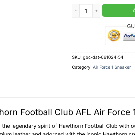
Hawthorn Football Club AFL 
SKU:
gbc-dat-061024-54
Category:
Air Force 1 Sneaker
orn Football Club AFL Air Force 
o the legendary spirit of Hawthorn Football Club with o
mium leather and adorned with the iconic Hawthorn cre