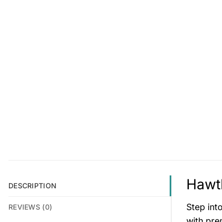
Hawth
DESCRIPTION
Step int
REVIEWS (0)
with pre