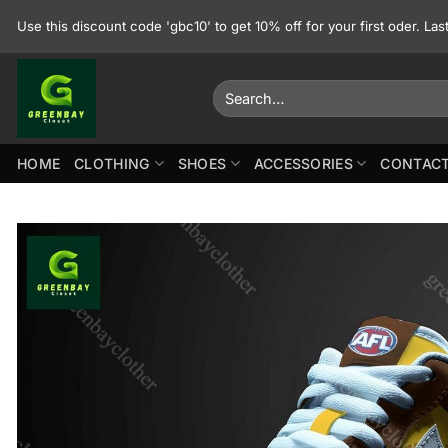
Skip
Use this discount code 'gbc10' to get 10% off for your first oder. La
to
content
Search
for:
HOME
CLOTHING
SHOES
ACCESSORIES
CONTACT