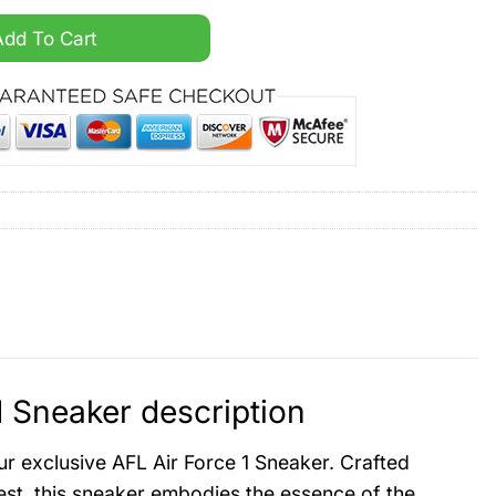
Air Force 1 Sneaker quantity
Add To Cart
1 Sneaker description
ur exclusive AFL Air Force 1 Sneaker. Crafted
st, this sneaker embodies the essence of the