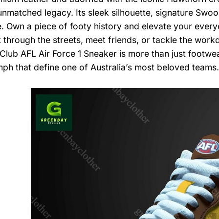
nmatched legacy. Its sleek silhouette, signature Swo
e. Own a piece of footy history and elevate your every
t through the streets, meet friends, or tackle the work
 Club AFL Air Force 1 Sneaker is more than just footwear
mph that define one of Australia’s most beloved teams