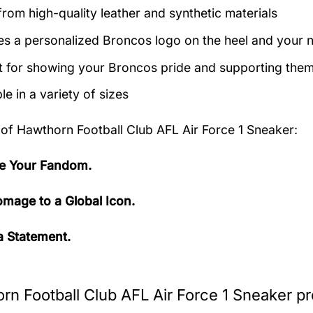
rom high-quality leather and synthetic materials
es a personalized Broncos logo on the heel and your 
t for showing your Broncos pride and supporting them 
le in a variety of sizes
 of
Hawthorn Football Club AFL Air Force 1 Sneaker:
e Your Fandom.
mage to a Global Icon.
 Statement.
rn Football Club AFL Air Force 1 Sneaker pr