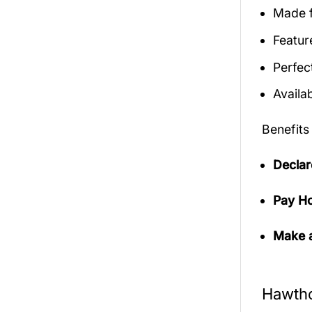
Made f
Featur
Perfec
Availab
Benefits
Declar
Pay Ho
Make a
Hawtho