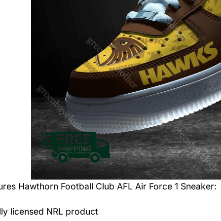
tures
Hawthorn Football Club AFL Air Force 1 Sneaker
:
ally licensed NRL product