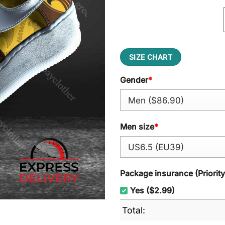
SIZE CHART
Gender
*
Men size
*
Package insurance (Priorit
Yes ($2.99)
Total: