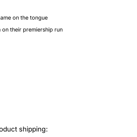
name on the tongue
on their premiership run
oduct shipping: