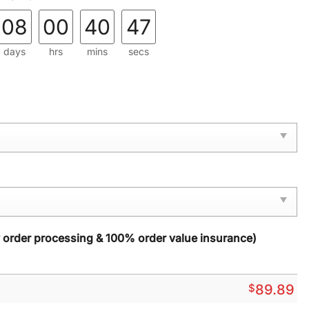
08
00
40
46
days
hrs
mins
secs
y order processing & 100% order value insurance)
$
89.89