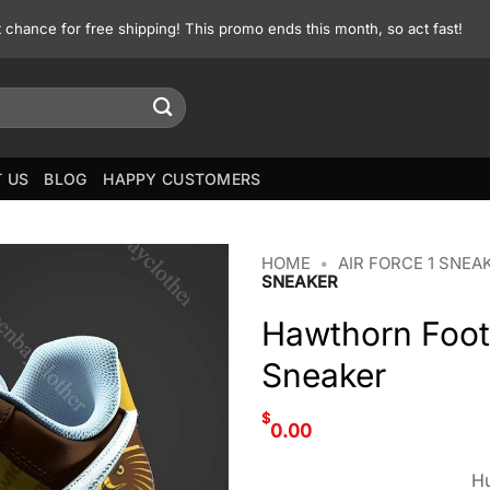
st chance for free shipping! This promo ends this month, so act fast!
 US
BLOG
HAPPY CUSTOMERS
HOME
•
AIR FORCE 1 SNEA
SNEAKER
Hawthorn Footb
Sneaker
$
0.00
Hu