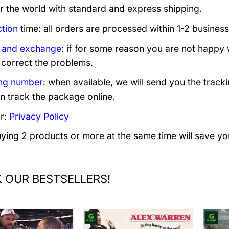
er the world with standard and express shipping.
tion
time: all orders are processed within 1-2 business
 and exchange
: if for some reason you are not happy 
 correct the problems.
ng number
: when available, we will send you the track
n track the package online.
r:
Privacy Policy
uying 2 products or more at the same time will save yo
 OUR BESTSELLERS!