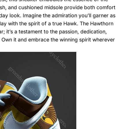
osh, and cushioned midsole provide both comfort
day look. Imagine the admiration you’ll garner as
day with the spirit of a true Hawk. The Hawthorn
; it’s a testament to the passion, dedication,
. Own it and embrace the winning spirit wherever