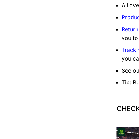
All ov
Produc
Return
you to
Tracki
you ca
See ou
Tip: B
CHECK