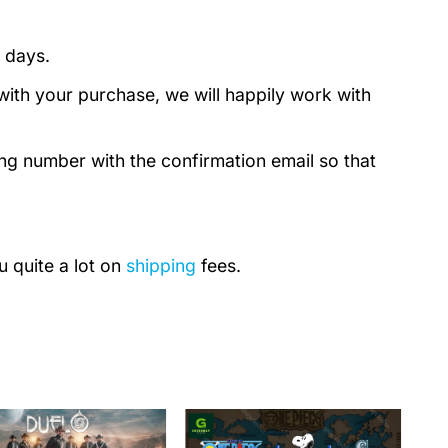
 days.
with your purchase, we will happily work with
ing number with the confirmation email so that
u quite a lot on
shipping
fees.