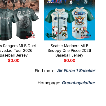
s Rangers MLB Duel
Seattle Mariners MLB
avedad Tour 2026
Snoopy One Piece 2026
Baseball Jersey
Baseball Jersey
$
0.00
$
0.00
Find more:
Air Force 1 Sneaker
Homepage:
Greenbayclother