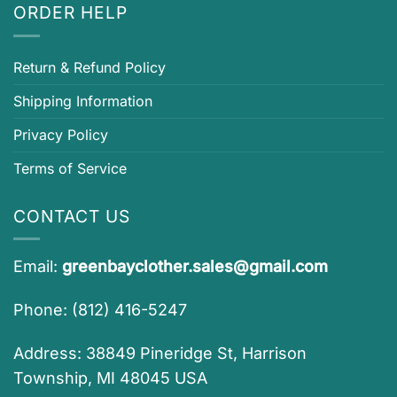
ORDER HELP
Return & Refund Policy
Shipping Information
Privacy Policy
Terms of Service
CONTACT US
Email:
greenbayclother.sales@gmail.com
Phone: (812) 416-5247
Address: 38849 Pineridge St, Harrison
Township, MI 48045 USA