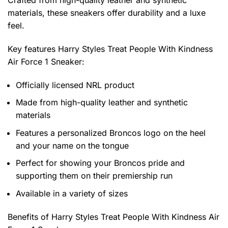
Crafted from high-quality leather and synthetic
materials, these sneakers offer durability and a luxe
feel.
Key features
Harry Styles Treat People With Kindness
Air Force 1 Sneaker
:
Officially licensed NRL product
Made from high-quality leather and synthetic
materials
Features a personalized Broncos logo on the heel
and your name on the tongue
Perfect for showing your Broncos pride and
supporting them on their premiership run
Available in a variety of sizes
Benefits of
Harry Styles Treat People With Kindness Air