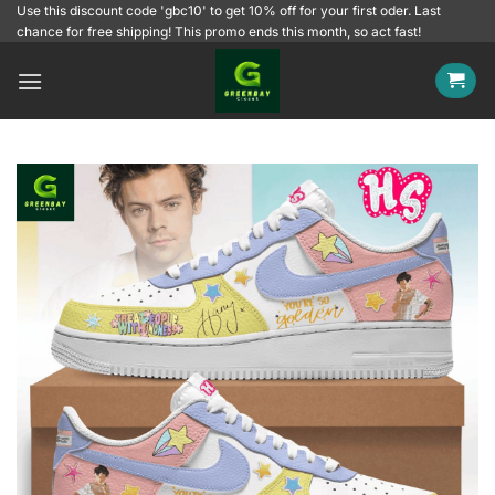
Skip
Use this discount code 'gbc10' to get 10% off for your first oder. Last
chance for free shipping! This promo ends this month, so act fast!
to
content