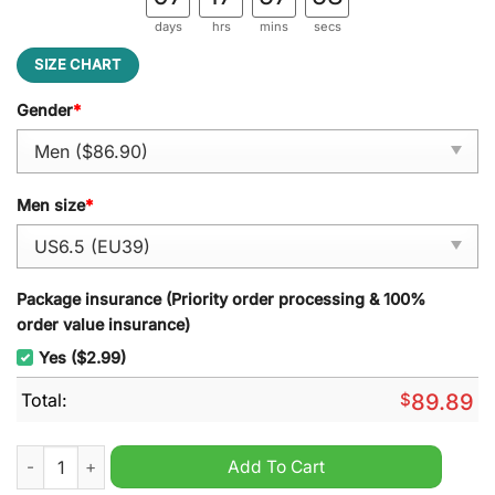
days
hrs
mins
secs
SIZE CHART
Gender
*
Men size
*
Package insurance (Priority order processing & 100%
order value insurance)
Yes ($2.99)
Total:
$
89.89
Harry Styles Treat People With Kindness Air Force 1 Sneaker q
Add To Cart