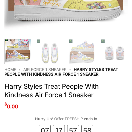
HOME
•
AIR FORCE 1 SNEAKER
•
HARRY STYLES TREAT
PEOPLE WITH KINDNESS AIR FORCE 1 SNEAKER
Harry Styles Treat People With
Kindness Air Force 1 Sneaker
$
0.00
Hurry Up! Offer FREESHIP ends in
07
17
57
57