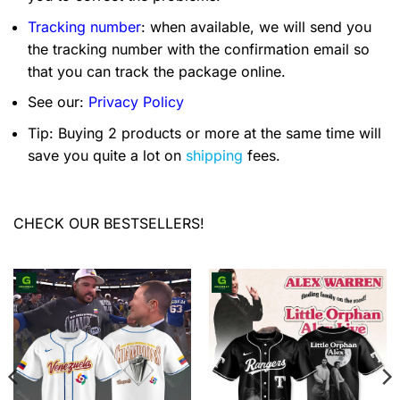
Tracking number
: when available, we will send you
the tracking number with the confirmation email so
that you can track the package online.
See our:
Privacy Policy
Tip: Buying 2 products or more at the same time will
save you quite a lot on
shipping
fees.
CHECK OUR BESTSELLERS!