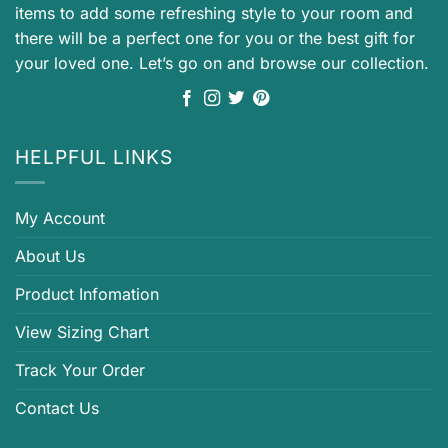
items to add some refreshing style to your room and
there will be a perfect one for you or the best gift for
your loved one. Let’s go on and browse our collection.
HELPFUL LINKS
My Account
About Us
Product Infomation
View Sizing Chart
Track Your Order
Contact Us