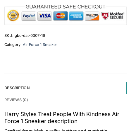
SKU:
gbc-dat-0307-16
Category:
Air Force 1 Sneaker
DESCRIPTION
REVIEWS (0)
Harry Styles Treat People With Kindness Air
Force 1 Sneaker description