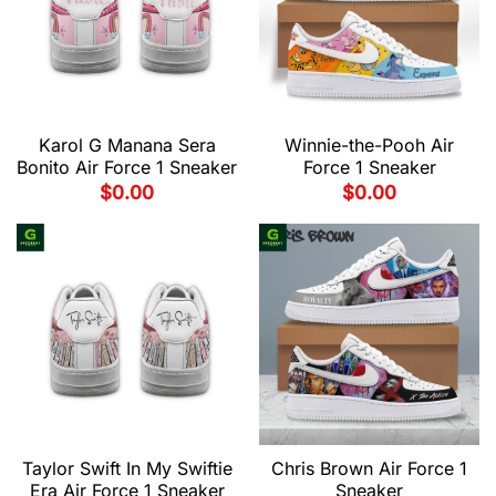
Karol G Manana Sera
Winnie-the-Pooh Air
Bonito Air Force 1 Sneaker
Force 1 Sneaker
$
0.00
$
0.00
Taylor Swift In My Swiftie
Chris Brown Air Force 1
Era Air Force 1 Sneaker
Sneaker