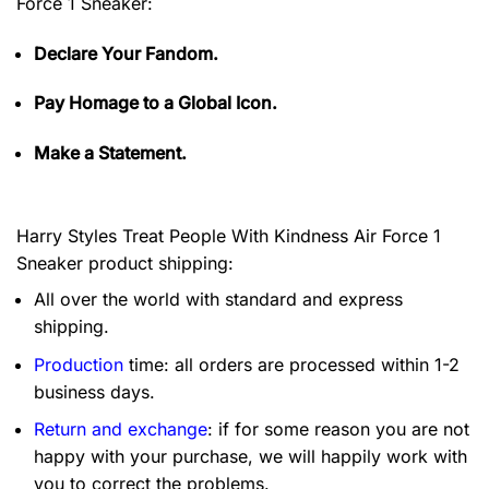
Force 1 Sneaker:
Declare Your Fandom.
Pay Homage to a Global Icon.
Make a Statement.
Harry Styles Treat People With Kindness Air Force 1
Sneaker product shipping:
All over the world with standard and express
shipping.
Production
time: all orders are processed within 1-2
business days.
Return and exchange
: if for some reason you are not
happy with your purchase, we will happily work with
you to correct the problems.