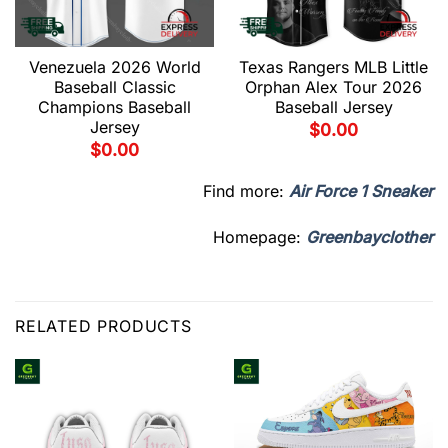
Venezuela 2026 World
Texas Rangers MLB Little
Baseball Classic
Orphan Alex Tour 2026
Champions Baseball
Baseball Jersey
Jersey
$
0.00
$
0.00
Find more:
Air Force 1 Sneaker
Homepage:
Greenbayclother
RELATED PRODUCTS