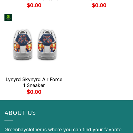
$
0.00
$
0.00
Lynyrd Skynyrd Air Force
1 Sneaker
$
0.00
ABOUT US
Greenbayclother is where you can find your favorite