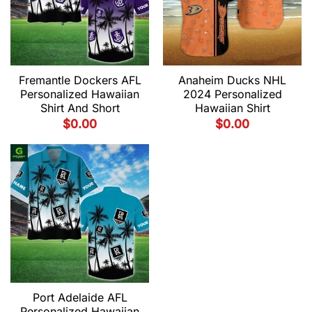
Fremantle Dockers AFL
Anaheim Ducks NHL
Personalized Hawaiian
2024 Personalized
Shirt And Short
Hawaiian Shirt
$
0.00
$
0.00
Port Adelaide AFL
Personalized Hawaiian