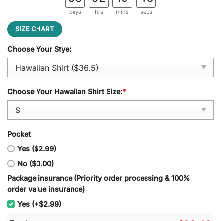
days
hrs
mins
secs
SIZE CHART
Choose Your Stye:
Choose Your Hawaiian Shirt Size:
*
Pocket
Yes ($2.99)
No ($0.00)
Package insurance (Priority order processing & 100%
order value insurance)
Yes (+$2.99)