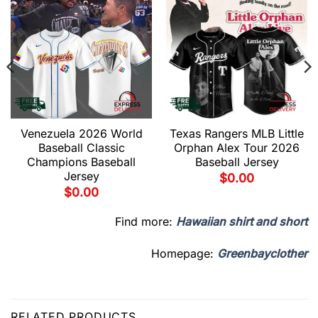
Venezuela 2026 World
Texas Rangers MLB Little
Baseball Classic
Orphan Alex Tour 2026
Champions Baseball
Baseball Jersey
Jersey
$
0.00
$
0.00
Find more:
Hawaiian shirt and short
Homepage:
Greenbayclother
RELATED PRODUCTS