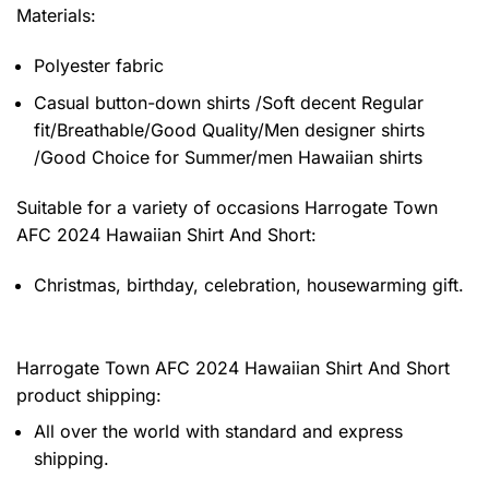
Materials:
Polyester fabric
Casual button-down shirts /Soft decent Regular
fit/Breathable/Good Quality/Men designer shirts
/Good Choice for Summer/men Hawaiian shirts
Suitable for a variety of occasions
Harrogate Town
AFC 2024 Hawaiian Shirt And Short:
Christmas, birthday, celebration, housewarming gift.
Harrogate Town AFC 2024 Hawaiian Shirt And Short
product shipping:
All over the world with standard and express
shipping.