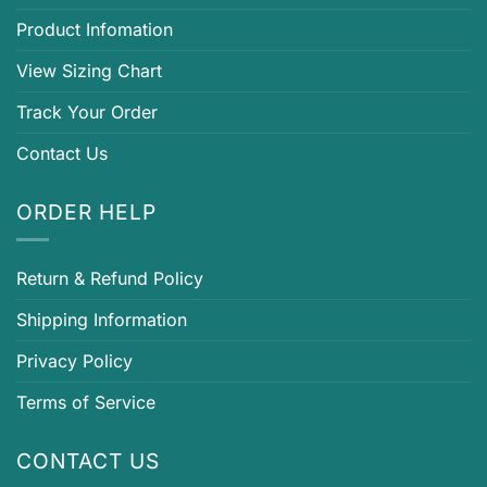
Product Infomation
View Sizing Chart
Track Your Order
Contact Us
ORDER HELP
Return & Refund Policy
Shipping Information
Privacy Policy
Terms of Service
CONTACT US