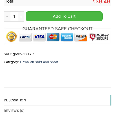
Total:
$
39.49
Harrogate Town AFC 2024 Hawaiian Shirt And Short quantity
Add To Cart
SKU:
green-1806-7
Category:
Hawaiian shirt and short
DESCRIPTION
REVIEWS (0)