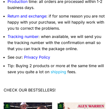
Production
time: all orders are processed within 1-2
business days.
Return and exchange
: if for some reason you are not
happy with your purchase, we will happily work with
you to correct the problems.
Tracking number
: when available, we will send you
the tracking number with the confirmation email so
that you can track the package online.
See our:
Privacy Policy
Tip: Buying 2 products or more at the same time will
save you quite a lot on
shipping
fees.
CHECK OUR BESTSELLERS!