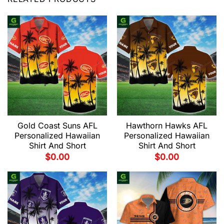
Gold Coast Suns AFL
Hawthorn Hawks AFL
Personalized Hawaiian
Personalized Hawaiian
Shirt And Short
Shirt And Short
$
0.00
$
0.00