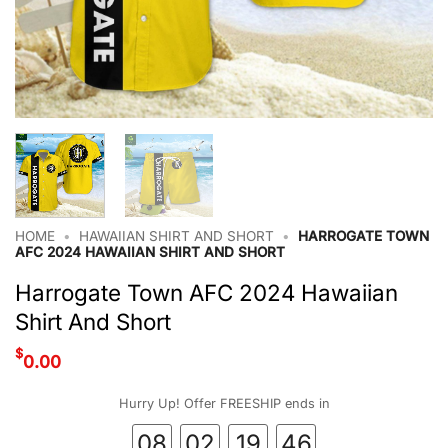
HOME
•
HAWAIIAN SHIRT AND SHORT
•
HARROGATE TOWN
AFC 2024 HAWAIIAN SHIRT AND SHORT
Harrogate Town AFC 2024 Hawaiian
Shirt And Short
$
0.00
Hurry Up! Offer FREESHIP ends in
08
02
19
46