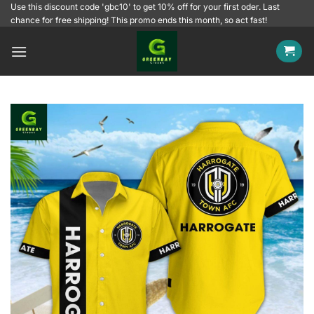
Skip
Use this discount code 'gbc10' to get 10% off for your first oder. Last
chance for free shipping! This promo ends this month, so act fast!
to
content