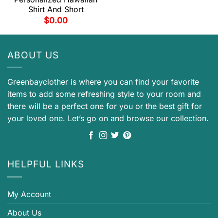
Shirt And Short
$
0.00
ABOUT US
Greenbayclother is where you can find your favorite
items to add some refreshing style to your room and
there will be a perfect one for you or the best gift for
your loved one. Let’s go on and browse our collection.
HELPFUL LINKS
My Account
About Us