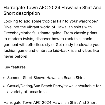
Harrogate Town AFC 2024 Hawaiian Shirt And
Short description
Looking to add some tropical flair to your wardrobe?
Dive into the vibrant world of Hawaiian shirts with
Greenbayclother’s ultimate guide. From classic prints
to modern twists, discover how to rock this iconic
garment with effortless style. Get ready to elevate your
fashion game and embrace laid-back island vibes like
never before!
Key features:
Summer Short Sleeve Hawaiian Beach Shirt.
Casual/Dating/Sun Beach Party/Hawaiian/suitable for
a variety of occasions
Harrogate Town AFC 2024 Hawaiian Shirt And Short