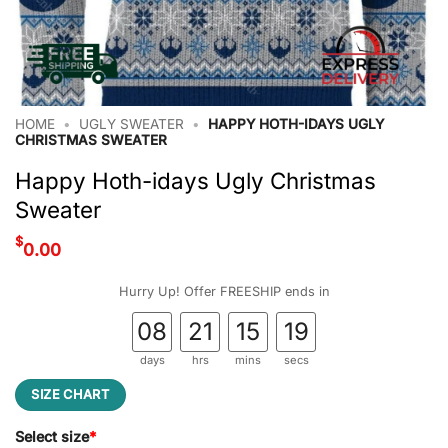
HOME
•
UGLY SWEATER
•
HAPPY HOTH-IDAYS UGLY
CHRISTMAS SWEATER
Happy Hoth-idays Ugly Christmas
Sweater
$
0.00
Hurry Up! Offer FREESHIP ends in
08
21
15
18
days
hrs
mins
secs
SIZE CHART
Select size
*