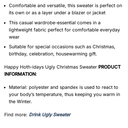
Comfortable and versatile, this sweater is perfect on
its own or as a layer under a blazer or jacket
This casual wardrobe-essential comes in a
lightweight fabric perfect for comfortable everyday
wear
Suitable for special occasions such as Christmas,
birthday, celebration, housewarming gift.
Happy Hoth-idays Ugly Christmas Sweater
PRODUCT
INFORMATION
:
Material: polyester and spandex is used to react to
your body’s temperature, thus keeping you warm in
the Winter.
Find more:
Drink Ugly Sweater