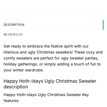
DESCRIPTION
REVIEWS (0)
Get ready to embrace the festive spirit with our
hilarious and ugly Christmas sweaters! These cozy and
comfy sweaters are perfect for ugly sweater parties,
holiday gatherings, or simply adding a touch of fun to
your winter wardrobe.
Happy Hoth-idays Ugly Christmas Sweater
description
Happy Hoth-idays Ugly Christmas Sweater
Key
features: