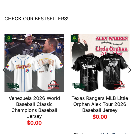
CHECK OUR BESTSELLERS!
Venezuela 2026 World
Texas Rangers MLB Little
Baseball Classic
Orphan Alex Tour 2026
Champions Baseball
Baseball Jersey
Jersey
$
0.00
$
0.00