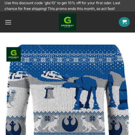
Skip
Use this discount code 'gbc10' to get 10% off for your first oder. Last
chance for free shipping! This promo ends this month, so act fast!
to
content