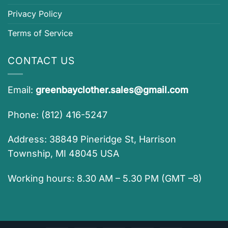
Privacy Policy
Terms of Service
CONTACT US
Email:
greenbayclother.sales@gmail.com
Phone: (812) 416-5247
Address: 38849 Pineridge St, Harrison
Township, MI 48045 USA
Working hours: 8.30 AM – 5.30 PM (GMT –8)