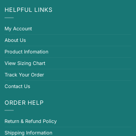
HELPFUL LINKS
My Account
About Us
Product Infomation
View Sizing Chart
Track Your Order
Contact Us
ORDER HELP
Return & Refund Policy
Shipping Information