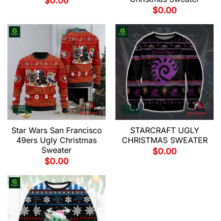
$
0.00
$
0.00
Star Wars San Francisco
STARCRAFT UGLY
49ers Ugly Christmas
CHRISTMAS SWEATER
Sweater
$
0.00
$
0.00