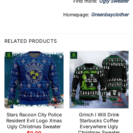
Find more:
Ugly Sweater
Homepage:
Greenbayclother
RELATED PRODUCTS
Stars Racoon City Police
Grinch I Will Drink
Resident Evil Logo Xmas
Starbucks Coffee
Ugly Christmas Sweater
Everywhere Ugly
Christmas Sweater