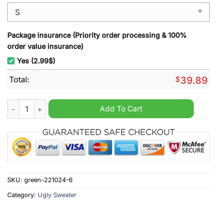
Package insurance (Priority order processing & 100%
order value insurance)
Yes (2.99$)
Total:
$
39.89
Happy Hoth-idays Ugly Christmas Sweater quantity
Add To Cart
SKU:
green-221024-6
Category:
Ugly Sweater