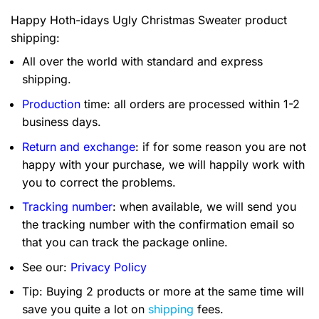
Happy Hoth-idays Ugly Christmas Sweater product
shipping:
All over the world with standard and express
shipping.
Production
time: all orders are processed within 1-2
business days.
Return and exchange
: if for some reason you are not
happy with your purchase, we will happily work with
you to correct the problems.
Tracking number
: when available, we will send you
the tracking number with the confirmation email so
that you can track the package online.
See our:
Privacy Policy
Tip: Buying 2 products or more at the same time will
save you quite a lot on
shipping
fees.