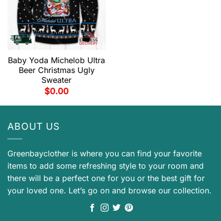
Baby Yoda Michelob Ultra
Beer Christmas Ugly
Sweater
$
0.00
ABOUT US
Greenbayclother is where you can find your favorite
items to add some refreshing style to your room and
there will be a perfect one for you or the best gift for
your loved one. Let’s go on and browse our collection.